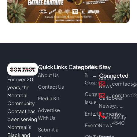
Quick Links
Categories
Church
News
Stay
&
About Us
Connected
African
For over 20
Gospel
comtact@b
News
Contact Us
years, the
Current
Montreal
comtact1
Caribbean
Media Kit
Issue
Community
News
514-
Advertise
Contact has
Entertainment
489-
Community
With Us
been serving
4540
Events
News
Montreal’s
Submit a
Black and
Obituaries
Sports