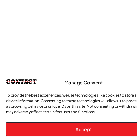
Manage Consent
To provide the best experiences, we use technologies like cookies to store 
device information. Consenting to these technologies will allow us to proc
as browsing behavior or unique IDs on this site. Not consenting or withdraw
may adversely affect certain features and functions.
Accept