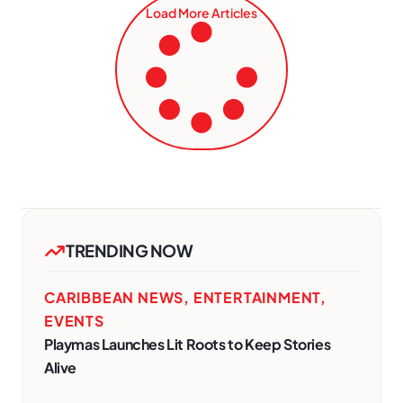
Load More Articles
TRENDING NOW
CARIBBEAN NEWS
,
ENTERTAINMENT
,
EVENTS
Playmas Launches Lit Roots to Keep Stories
Alive