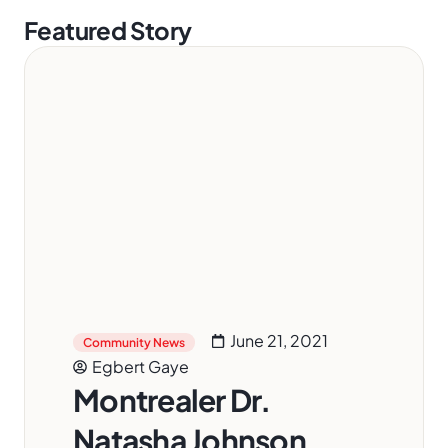
Featured Story
June 21, 2021
Community News
Egbert Gaye
Montrealer Dr.
Natasha Johnson