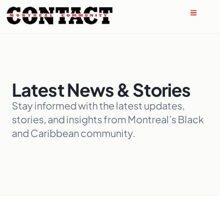
Latest News & Stories
Stay informed with the latest updates,
stories, and insights from Montreal’s Black
and Caribbean community.