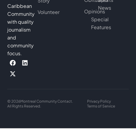
Story
Caribbean
News
Opinions
Volunteer
Community
Special
with quality
Features
journalism
and
community
focus.
© 2026
Montreal Community Contact.
Privacy Policy
All Rights Reserved.
Terms of Service