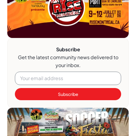
Subscribe
Get the latest community news delivered to
your inbox.
Subscribe