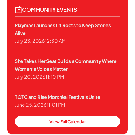
COMMUNITY EVENTS
Playmas Launches Lit Roots to Keep Stories
Alive
July 23, 2026
12:30 AM
She Takes Her Seat Builds a Community Where
Women’s Voices Matter
July 20, 2026
11:10 PM
TOTC and Rise Montréal Festivals Unite
June 25, 2026
11:01 PM
View Full Calendar