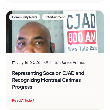
,
Community News
Entertainment
July 16, 2026
Milton Junior Primus
Representing Soca on CJAD and
Recognizing Montreal Carimas
Progress
Read Article