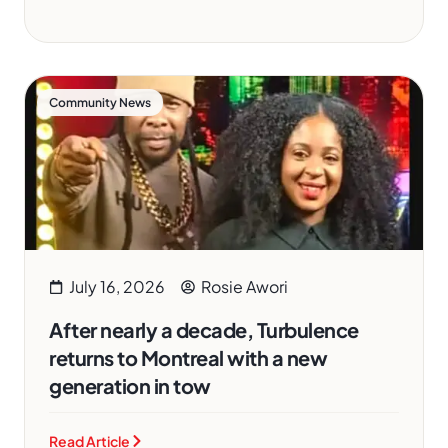
Community News
July 16, 2026
Rosie Awori
After nearly a decade, Turbulence
returns to Montreal with a new
generation in tow
Read Article