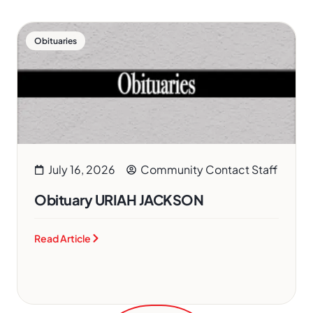
Obituaries
July 16, 2026
Community Contact Staff
Obituary URIAH JACKSON
Read Article