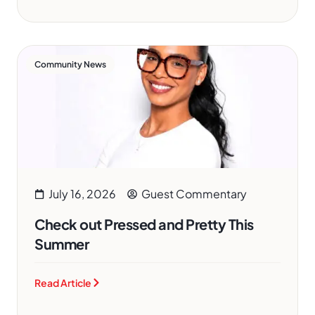
Community News
July 16, 2026
Guest Commentary
Check out Pressed and Pretty This
Summer
Read Article