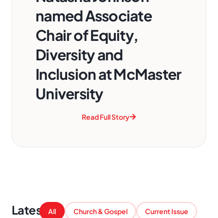
named Associate
Chair of Equity,
Diversity and
Inclusion at McMaster
University
Read Full Story
Latest
All
Church & Gospel
Current Issue