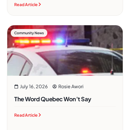
Read Article
Community News
July 16, 2026
Rosie Awori
The Word Quebec Won’t Say
Read Article