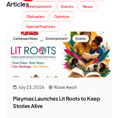
Articles
Entertainment
Events
News
Obituaries
Opinions
Special Features
,
,
Caribbean News
Entertainment
Events
July 23, 2026
Rosie Awori
Playmas Launches Lit Roots to Keep
Stories Alive