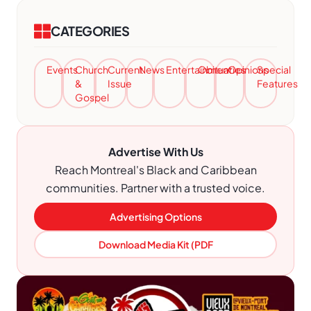
CATEGORIES
Events
Church
Current
News
Entertainment
Obituaries
Opinions
Special
&
Issue
Features
Gospel
Advertise With Us
Reach Montreal's Black and Caribbean
communities. Partner with a trusted voice.
Advertising Options
Download Media Kit (PDF