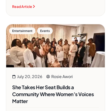
Read Article
,
Entertainment
Events
July 20, 2026
Rosie Awori
She Takes Her Seat Builds a
Community Where Women’s Voices
Matter