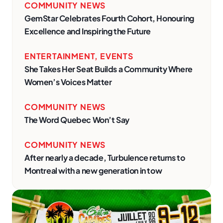
COMMUNITY NEWS
GemStar Celebrates Fourth Cohort, Honouring
Excellence and Inspiring the Future
ENTERTAINMENT
,
EVENTS
She Takes Her Seat Builds a Community Where
Women’s Voices Matter
COMMUNITY NEWS
The Word Quebec Won’t Say
COMMUNITY NEWS
After nearly a decade, Turbulence returns to
Montreal with a new generation in tow