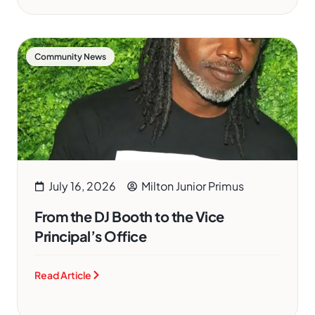
Community News
July 16, 2026
Milton Junior Primus
From the DJ Booth to the Vice
Principal’s Office
Read Article