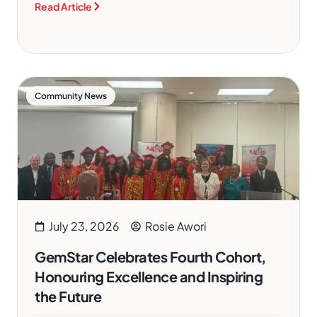
Read Article
Community News
July 23, 2026
Rosie Awori
GemStar Celebrates Fourth Cohort,
Honouring Excellence and Inspiring
the Future