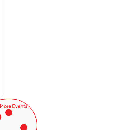
More Events