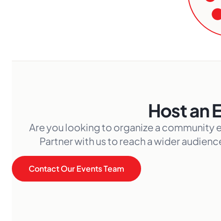
Host an 
Are you looking to organize a community 
Partner with us to reach a wider audien
Contact Our Events Team