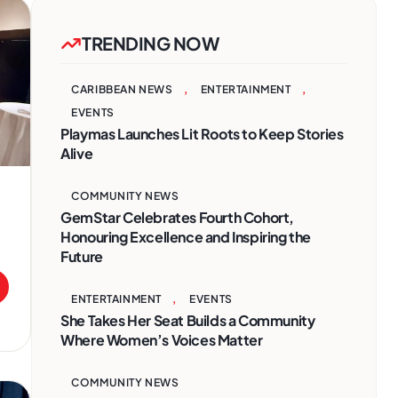
TRENDING NOW
CARIBBEAN NEWS
,
ENTERTAINMENT
,
EVENTS
Playmas Launches Lit Roots to Keep Stories
Alive
COMMUNITY NEWS
GemStar Celebrates Fourth Cohort,
Honouring Excellence and Inspiring the
Future
ENTERTAINMENT
,
EVENTS
She Takes Her Seat Builds a Community
Where Women’s Voices Matter
COMMUNITY NEWS