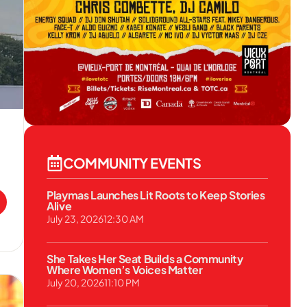
COMMUNITY EVENTS
Playmas Launches Lit Roots to Keep Stories
Alive
July 23, 2026
12:30 AM
She Takes Her Seat Builds a Community
Where Women’s Voices Matter
July 20, 2026
11:10 PM