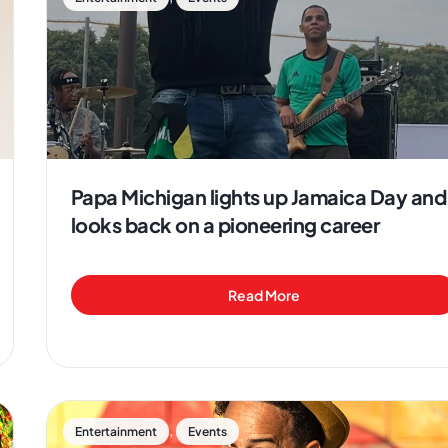
Papa Michigan lights up Jamaica Day and
looks back on a pioneering career
Read More
,
Entertainment
Events