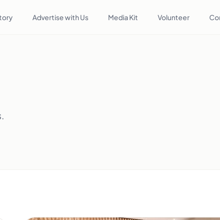
tory
Advertise with Us
Media Kit
Volunteer
Co
s.