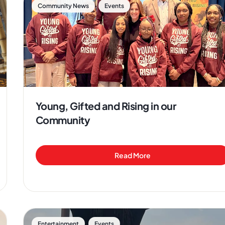
,
Community News
Events
Young, Gifted and Rising in our
Community
Read More
,
Entertainment
Events