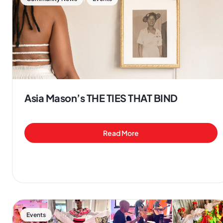
Asia Mason’s THE TIES THAT BIND
Read More
Events