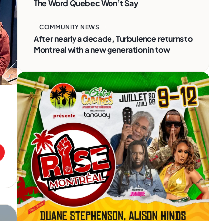
The Word Quebec Won’t Say
COMMUNITY NEWS
After nearly a decade, Turbulence returns to
Montreal with a new generation in tow