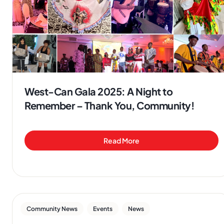
West-Can Gala 2025: A Night to
Remember – Thank You, Community!
Read More
,
,
Community News
Events
News