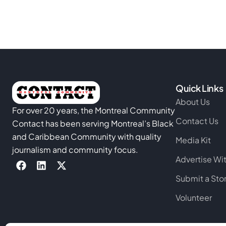
Quick Links
About Us
For over 20 years, the Montreal Community
Contact Us
Contact has been serving Montreal’s Black
and Caribbean Community with quality
Media Kit
journalism and community focus.
Advertise Wi
Submit a Sto
Volunteer