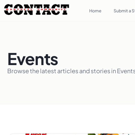
Home
Submit a S
Events
Browse the latest articles and stories in Event