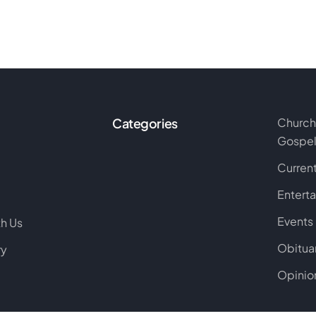
Categories
Church
Gospe
Current
Entert
Events
th Us
Obitua
ry
Opinio