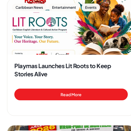
,
,
Caribbean News
Entertainment
Events
Playmas Launches Lit Roots to Keep
Stories Alive
Read More