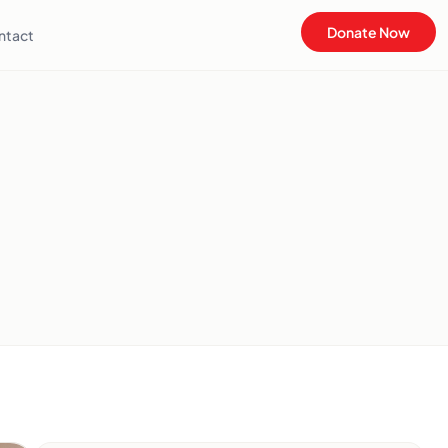
Donate Now
ntact