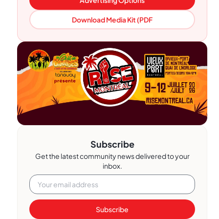
Download Media Kit (PDF
Subscribe
Get the latest community news delivered to your
inbox.
Subscribe