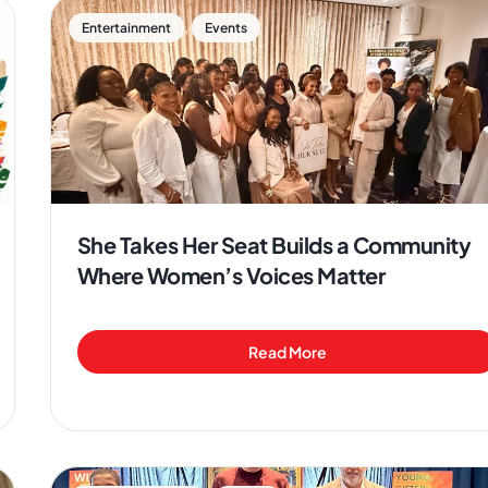
,
Entertainment
Events
She Takes Her Seat Builds a Community
Where Women’s Voices Matter
Read More