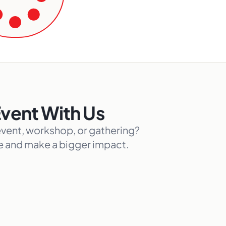
Event With Us
event, workshop, or gathering?
ce and make a bigger impact.