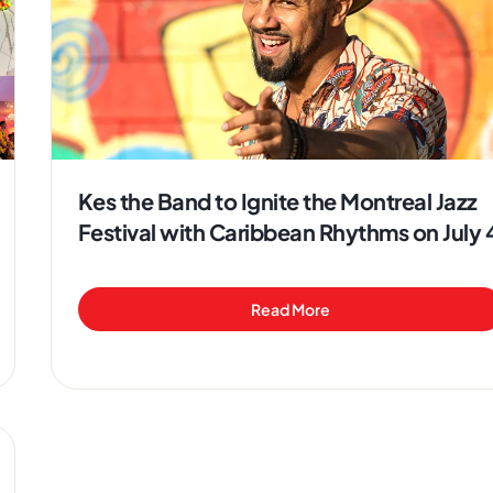
Kes the Band to Ignite the Montreal Jazz
Festival with Caribbean Rhythms on July 
Read More