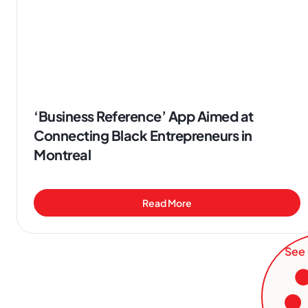
‘Business Reference’ App Aimed at
Connecting Black Entrepreneurs in
Montreal
Read More
See 