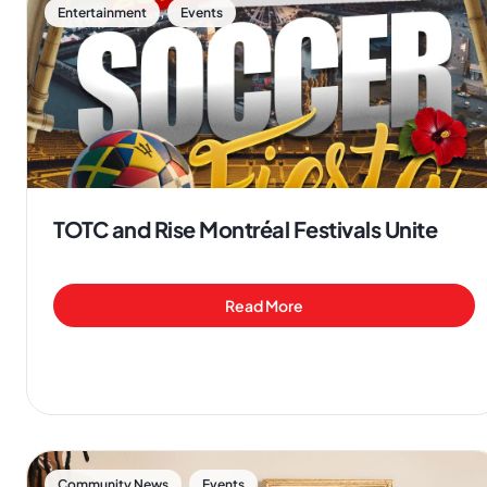
,
Entertainment
Events
TOTC and Rise Montréal Festivals Unite
Read More
,
Community News
Events