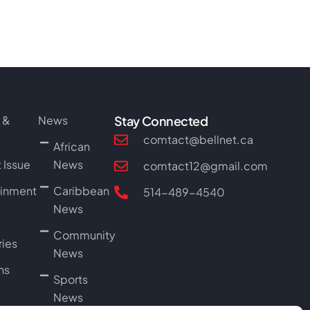
 &
News
Stay Connected
l
comtact@bellnet.ca
African
 Issue
News
comtact12@gmail.com
ainment
Caribbean
514-489-4540
News
Community
ries
News
ns
Sports
News