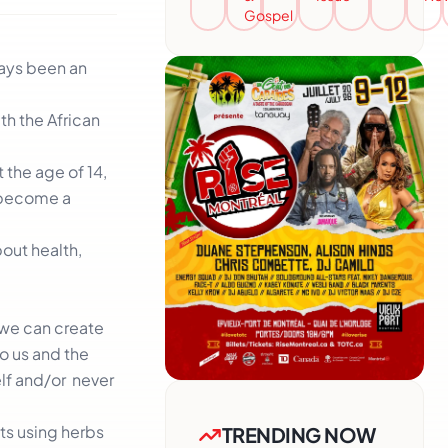
Gospel
ways been an
th the African
t the age of 14,
o become a
out health,
 we can create
to us and the
elf and/or never
ts using herbs
TRENDING NOW