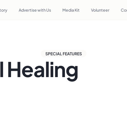
tory
Advertise with Us
Media Kit
Volunteer
Co
SPECIAL FEATURES
l Healing