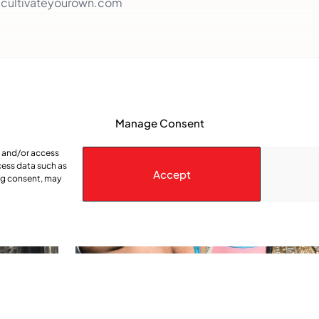
.cultivateyourown.com
Manage Consent
e and/or access
cess data such as
Accept
ing consent, may
spected
Kristara: queen of the squared Circle