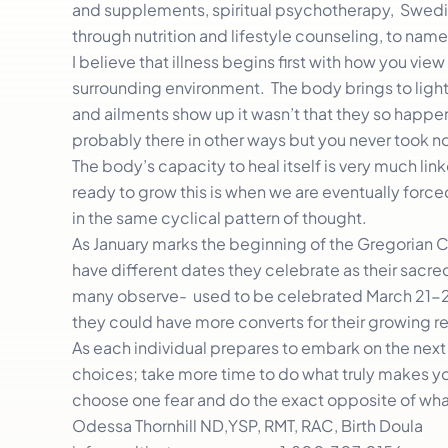
and supplements, spiritual psychotherapy, Swedis
through nutrition and lifestyle counseling, to name
I believe that illness begins first with how you vie
surrounding environment. The body brings to light/l
and ailments show up it wasn’t that they so happe
probably there in other ways but you never took n
The body’s capacity to heal itself is very much linke
ready to grow this is when we are eventually forc
in the same cyclical pattern of thought.
As January marks the beginning of the Gregorian 
have different dates they celebrate as their sacred
many observe- used to be celebrated March 21-25
they could have more converts for their growing rel
As each individual prepares to embark on the next 
choices; take more time to do what truly makes you
choose one fear and do the exact opposite of what
Odessa Thornhill ND,YSP, RMT, RAC, Birth Doula