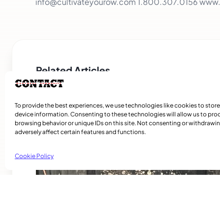
info@cultivateyourow.com 1.800.307.0156 www
Related Articles
To provide the best experiences, we use technologies like cookies to stor
device information. Consenting to these technologies will allow us to pro
browsing behavior or unique IDs on this site. Not consenting or withdraw
adversely affect certain features and functions.
Cookie Policy
NDG Accounting Firm Rebuilding After Su