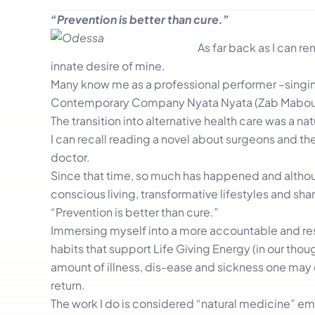
“Prevention is better than cure.”
As far back as I can 
innate desire of mine.
Many know me as a professional performer –singing 
Contemporary Company Nyata Nyata (Zab Mabou
The transition into alternative health care was a n
I can recall reading a novel about surgeons and t
doctor.
Since that time, so much has happened and althoug
conscious living, transformative lifestyles and sha
“Prevention is better than cure.”
Immersing myself into a more accountable and resp
habits that support Life Giving Energy (in our thou
amount of illness, dis-ease and sickness one may 
return.
The work I do is considered “natural medicine” em