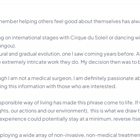
remember helping others feel good about themselves has al
on international stages with Cirque du Soleil or dancing wi
ngou).
atural and gradual evolution, one I saw coming years before. A
he extremely intricate work they do. My decision then was t
h I am not a medical surgeon, I am definitely passionate ab
ring this information with those who are interested.
onsible way of living has made this phrase come to life. If
ghts, our actions and our environment), this is what we draw 
experience could potentially stay at a minimum, reverse its
ploying a wide array of non-invasive, non-medical treatmen