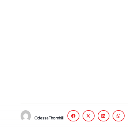
Odessa Thornhill