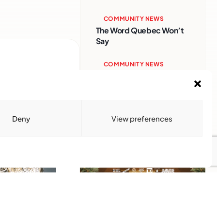
COMMUNITY NEWS
The Word Quebec Won’t
Say
COMMUNITY NEWS
After nearly a decade,
Turbulence returns to
Montreal with a new
generation in tow
Deny
View preferences
Advertise With Us
Reach Montreal's Black and