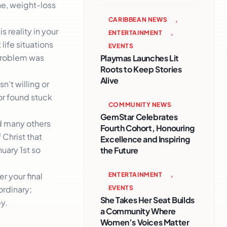
ne, weight-loss
CARIBBEAN NEWS
,
s reality in your
ENTERTAINMENT
,
life situations
EVENTS
 problem was
Playmas Launches Lit
Roots to Keep Stories
Alive
n’t willing or
or found stuck
COMMUNITY NEWS
GemStar Celebrates
d many others
Fourth Cohort, Honouring
 Christ that
Excellence and Inspiring
uary 1st so
the Future
ENTERTAINMENT
,
r your final
EVENTS
ordinary;
She Takes Her Seat Builds
y.
a Community Where
Women’s Voices Matter