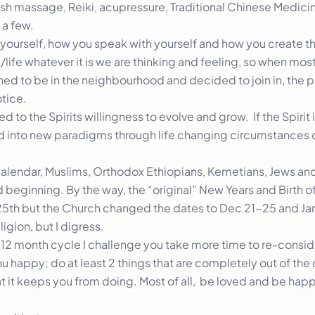
h massage, Reiki, acupressure, Traditional Chinese Medici
 a few.
w yourself, how you speak with yourself and how you create thi
ife whatever it is we are thinking and feeling, so when most 
ned to be in the neighbourhood and decided to join in, the
otice.
d to the Spirits willingness to evolve and grow. If the Spirit is
ed into new paradigms through life changing circumstances 
Calendar, Muslims, Orthodox Ethiopians, Kemetians, Jews an
 beginning. By the way, the “original” New Years and Birth of
th but the Church changed the dates to Dec 21-25 and Jan
igion, but I digress.
12 month cycle I challenge you take more time to re-conside
 happy; do at least 2 things that are completely out of the 
 it keeps you from doing. Most of all, be loved and be happ