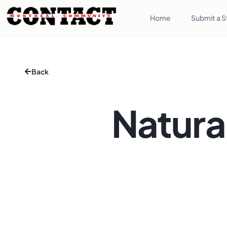
Home
Submit a S
Back
Natura