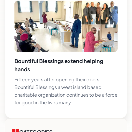
Bountiful Blessings extend helping
hands
Fifteen years after opening their doors,
Bountiful Blessings a west island based
charitable organization continues to be a force
for good in the lives many