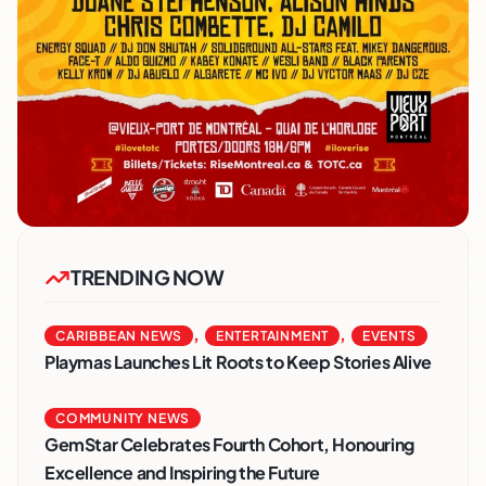
TRENDING NOW
,
,
CARIBBEAN NEWS
ENTERTAINMENT
EVENTS
Playmas Launches Lit Roots to Keep Stories Alive
COMMUNITY NEWS
GemStar Celebrates Fourth Cohort, Honouring
Excellence and Inspiring the Future