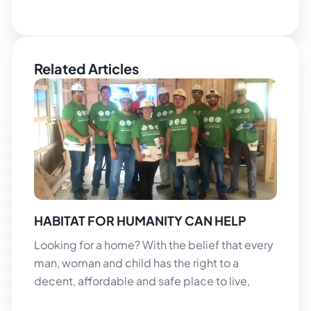
Related Articles
HABITAT FOR HUMANITY CAN HELP
Looking for a home? With the belief that every
man, woman and child has the right to a
decent, affordable and safe place to live,