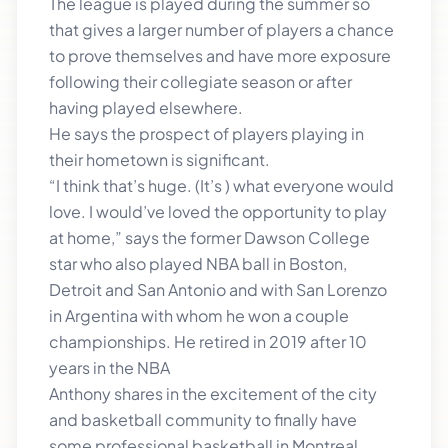
The league is played during the summer so
that gives a larger number of players a chance
to prove themselves and have more exposure
following their collegiate season or after
having played elsewhere.
He says the prospect of players playing in
their hometown is significant.
“I think that’s huge. (It’s ) what everyone would
love. I would’ve loved the opportunity to play
at home,” says the former Dawson College
star who also played NBA ball in Boston,
Detroit and San Antonio and with San Lorenzo
in Argentina with whom he won a couple
championships. He retired in 2019 after 10
years in the NBA
Anthony shares in the excitement of the city
and basketball community to finally have
some professional basketball in Montreal.