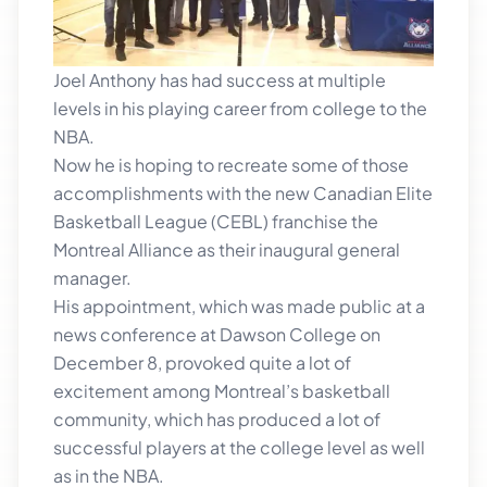
Joel Anthony has had success at multiple
levels in his playing career from college to the
NBA.
Now he is hoping to recreate some of those
accomplishments with the new Canadian Elite
Basketball League (CEBL) franchise the
Montreal Alliance as their inaugural general
manager.
His appointment, which was made public at a
news conference at Dawson College on
December 8, provoked quite a lot of
excitement among Montreal’s basketball
community, which has produced a lot of
successful players at the college level as well
as in the NBA.