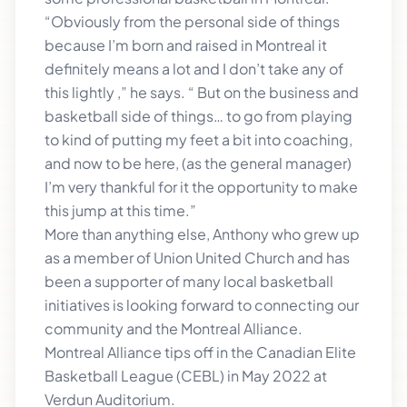
“Obviously from the personal side of things
because I’m born and raised in Montreal it
definitely means a lot and I don’t take any of
this lightly ,” he says. “ But on the business and
basketball side of things… to go from playing
to kind of putting my feet a bit into coaching,
and now to be here, (as the general manager)
I’m very thankful for it the opportunity to make
this jump at this time.”
More than anything else, Anthony who grew up
as a member of Union United Church and has
been a supporter of many local basketball
initiatives is looking forward to connecting our
community and the Montreal Alliance.
Montreal Alliance tips off in the Canadian Elite
Basketball League (CEBL) in May 2022 at
Verdun Auditorium.