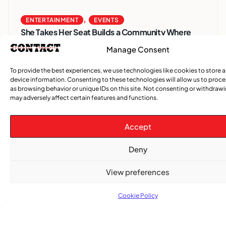
,
ENTERTAINMENT
EVENTS
She Takes Her Seat Builds a Community Where
Women’s Voices Matter
Manage Consent
To provide the best experiences, we use technologies like cookies to store 
COMMUNITY NEWS
device information. Consenting to these technologies will allow us to proc
The Word Quebec Won’t Say
as browsing behavior or unique IDs on this site. Not consenting or withdraw
may adversely affect certain features and functions.
COMMUNITY NEWS
After nearly a decade, Turbulence returns to
Accept
Montreal with a new generation in tow
Deny
View preferences
Cookie Policy