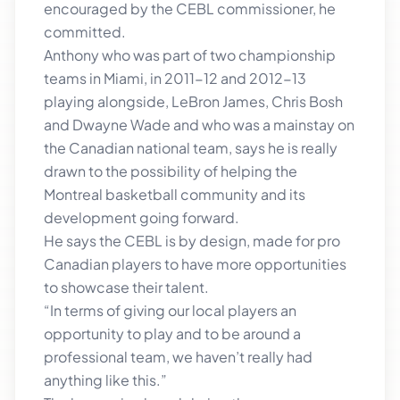
encouraged by the CEBL commissioner, he
committed.
Anthony who was part of two championship
teams in Miami, in 2011-12 and 2012-13
playing alongside, LeBron James, Chris Bosh
and Dwayne Wade and who was a mainstay on
the Canadian national team, says he is really
drawn to the possibility of helping the
Montreal basketball community and its
development going forward.
He says the CEBL is by design, made for pro
Canadian players to have more opportunities
to showcase their talent.
“In terms of giving our local players an
opportunity to play and to be around a
professional team, we haven’t really had
anything like this.”