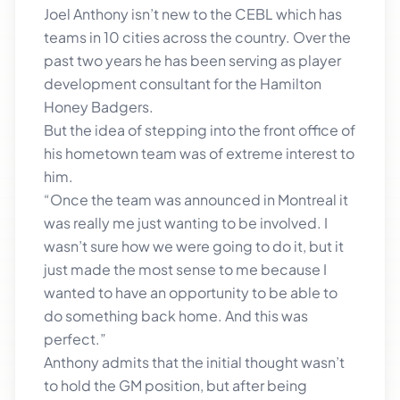
Joel Anthony isn’t new to the CEBL which has
teams in 10 cities across the country. Over the
past two years he has been serving as player
development consultant for the Hamilton
Honey Badgers.
But the idea of stepping into the front office of
his hometown team was of extreme interest to
him.
“Once the team was announced in Montreal it
was really me just wanting to be involved. I
wasn’t sure how we were going to do it, but it
just made the most sense to me because I
wanted to have an opportunity to be able to
do something back home. And this was
perfect.”
Anthony admits that the initial thought wasn’t
to hold the GM position, but after being