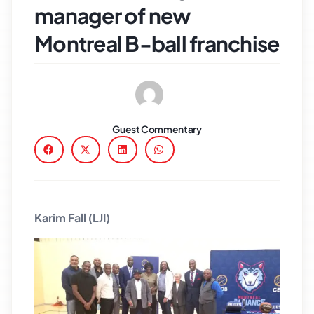
manager of new
Montreal B-ball franchise
Guest Commentary
Karim Fall (LJI)