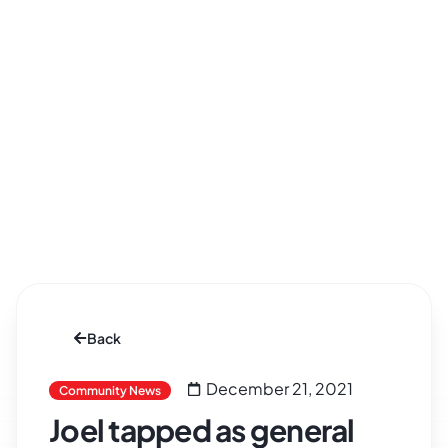
Back
December 21, 2021
Community News
Joel tapped as general