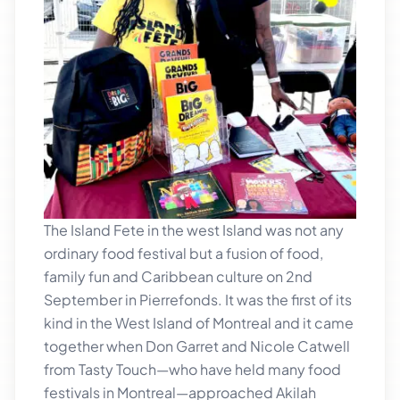
The Island Fete in the west Island was not any
ordinary food festival but a fusion of food,
family fun and Caribbean culture on 2nd
September in Pierrefonds. It was the first of its
kind in the West Island of Montreal and it came
together when Don Garret and Nicole Catwell
from Tasty Touch—who have held many food
festivals in Montreal—approached Akilah