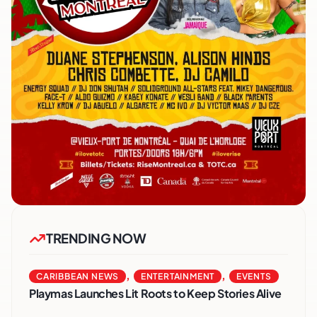
TRENDING NOW
,
,
CARIBBEAN NEWS
ENTERTAINMENT
EVENTS
Playmas Launches Lit Roots to Keep Stories Alive