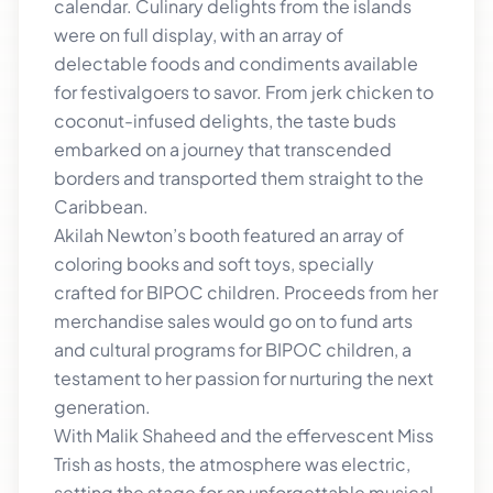
calendar. Culinary delights from the islands
were on full display, with an array of
delectable foods and condiments available
for festivalgoers to savor. From jerk chicken to
coconut-infused delights, the taste buds
embarked on a journey that transcended
borders and transported them straight to the
Caribbean.
Akilah Newton’s booth featured an array of
coloring books and soft toys, specially
crafted for BIPOC children. Proceeds from her
merchandise sales would go on to fund arts
and cultural programs for BIPOC children, a
testament to her passion for nurturing the next
generation.
With Malik Shaheed and the effervescent Miss
Trish as hosts, the atmosphere was electric,
setting the stage for an unforgettable musical