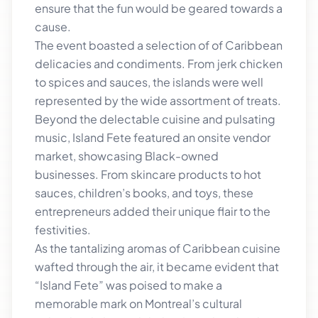
ensure that the fun would be geared towards a
cause.
The event boasted a selection of of Caribbean
delicacies and condiments. From jerk chicken
to spices and sauces, the islands were well
represented by the wide assortment of treats.
Beyond the delectable cuisine and pulsating
music, Island Fete featured an onsite vendor
market, showcasing Black-owned
businesses. From skincare products to hot
sauces, children’s books, and toys, these
entrepreneurs added their unique flair to the
festivities.
As the tantalizing aromas of Caribbean cuisine
wafted through the air, it became evident that
“Island Fete” was poised to make a
memorable mark on Montreal’s cultural