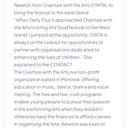
Newton from Overture with the Arts (OWTA), to
bring the festival to the west Island.
“When Tasty Touch approached Overture with
the Arts to bring this food festival to the West
Island, I jumped at the opportunity. OWTA is
always on the lookout for opportunities to
partner with organizations dedicated to
enhancing the lives of children.” She
explained to the CONTACT.
The Overture with the Arts is a non-profit
organization based in Montreal, offering
education in music, dance, drama and vocal
training. The free and low-cost programs
enable young people to pursue their passion
in the performing arts when they wouldn’t
otherwise have the finances to afford classes.
In organising the fete, Newton was keen to