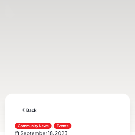
Back
,
Community News
Events
September 18, 2023