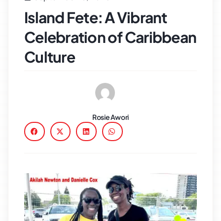
Island Fete: A Vibrant
Celebration of Caribbean
Culture
Rosie Awori