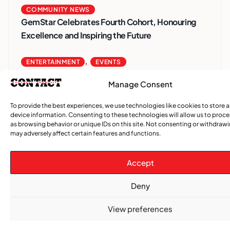
COMMUNITY NEWS
GemStar Celebrates Fourth Cohort, Honouring
Excellence and Inspiring the Future
,
ENTERTAINMENT
EVENTS
She Takes Her Seat Builds a Community Where
Manage Consent
Women’s Voices Matter
To provide the best experiences, we use technologies like cookies to store 
COMMUNITY NEWS
device information. Consenting to these technologies will allow us to proc
as browsing behavior or unique IDs on this site. Not consenting or withdraw
The Word Quebec Won’t Say
may adversely affect certain features and functions.
COMMUNITY NEWS
Accept
After nearly a decade, Turbulence returns to
Montreal with a new generation in tow
Deny
View preferences