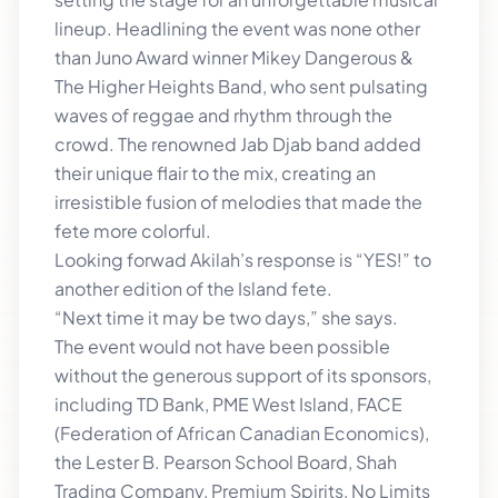
lineup. Headlining the event was none other
than Juno Award winner Mikey Dangerous &
The Higher Heights Band, who sent pulsating
waves of reggae and rhythm through the
crowd. The renowned Jab Djab band added
their unique flair to the mix, creating an
irresistible fusion of melodies that made the
fete more colorful.
Looking forwad Akilah’s response is “YES!” to
another edition of the Island fete.
“Next time it may be two days,” she says.
The event would not have been possible
without the generous support of its sponsors,
including TD Bank, PME West Island, FACE
(Federation of African Canadian Economics),
the Lester B. Pearson School Board, Shah
Trading Company, Premium Spirits, No Limits