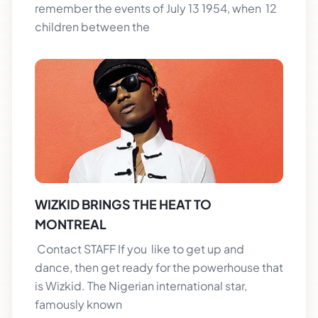
remember the events of July 13 1954, when 12
children between the
WIZKID BRINGS THE HEAT TO
MONTREAL
Contact STAFF If you like to get up and
dance, then get ready for the powerhouse that
is Wizkid. The Nigerian international star,
famously known