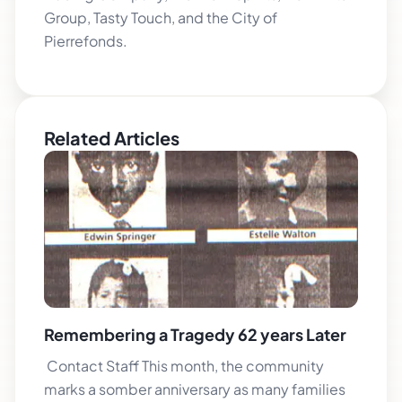
Group, Tasty Touch, and the City of
Pierrefonds.
Related Articles
Remembering a Tragedy 62 years Later
Contact Staff This month, the community
marks a somber anniversary as many families