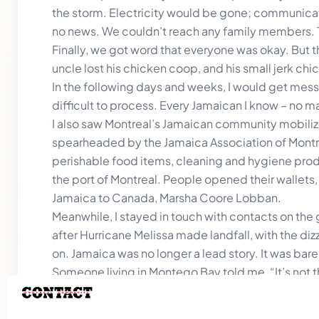
the storm. Electricity would be gone; communicat
no news. We couldn’t reach any family members. T
Finally, we got word that everyone was okay. But the
uncle lost his chicken coop, and his small jerk c
In the following days and weeks, I would get mes
difficult to process. Every Jamaican I know – no mat
I also saw Montreal’s Jamaican community mobilize 
spearheaded by the Jamaica Association of Montre
perishable food items, cleaning and hygiene produ
the port of Montreal. People opened their wallet
Jamaica to Canada, Marsha Coore Lobban.
Meanwhile, I stayed in touch with contacts on the 
after Hurricane Melissa made landfall, with the d
on. Jamaica was no longer a lead story. It was barel
Someone living in Montego Bay told me, “It’s not the
She’s right. That’s where the real stories are. The s
rebuilding. The resilience.