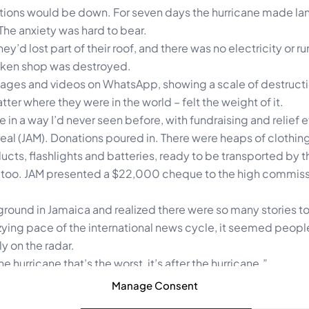
ions would be down. For seven days the hurricane made lan
he anxiety was hard to bear.
y’d lost part of their roof, and there was no electricity or r
hicken shop was destroyed.
sages and videos on WhatsApp, showing a scale of destructi
ter where they were in the world – felt the weight of it.
in a way I’d never seen before, with fundraising and relief e
al (JAM). Donations poured in. There were heaps of clothing
cts, flashlights and batteries, ready to be transported by t
s, too. JAM presented a $22,000 cheque to the high commiss
ground in Jamaica and realized there were so many stories to
izzying pace of the international news cycle, it seemed peo
y on the radar.
 hurricane that’s the worst, it’s after the hurricane.”
tories of struggle. The stories of survival. The recovery efforts
Manage Consent