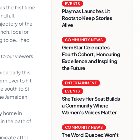
EVENTS
s the first time
Playmas Launches Lit
ndfall.
Roots to Keep Stories
jectory of the
Alive
nch, local or
g to be. I had
COMMUNITY NEWS
GemStar Celebrates
Fourth Cohort, Honouring
 to our viewers.
Excellence and Inspiring
the Future
ica early this
orm ever to hit
ENTERTAINMENT
,
he south to St.
EVENTS
the Jamaican
She Takes Her Seat Builds
a Community Where
Women’s Voices Matter
ly home in
in the path of
COMMUNITY NEWS
The Word Quebec Won’t
nicate after