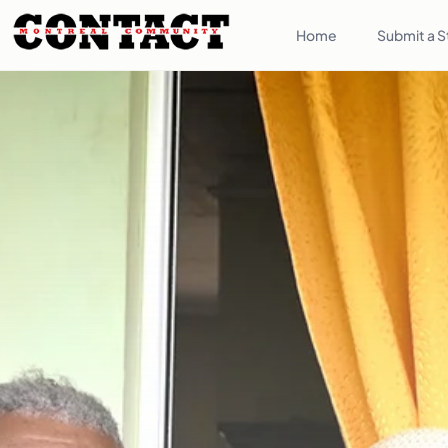
Home
Submit a S