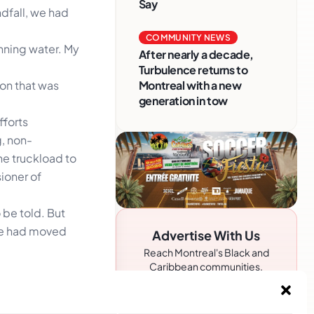
Say
dfall, we had
COMMUNITY NEWS
unning water. My
After nearly a decade,
Turbulence returns to
on that was
Montreal with a new
generation in tow
fforts
, non-
he truckload to
ioner of
 be told. But
ple had moved
Advertise With Us
Reach Montreal's Black and
Caribbean communities.
Partner with a trusted voice.
. The
Advertising Options