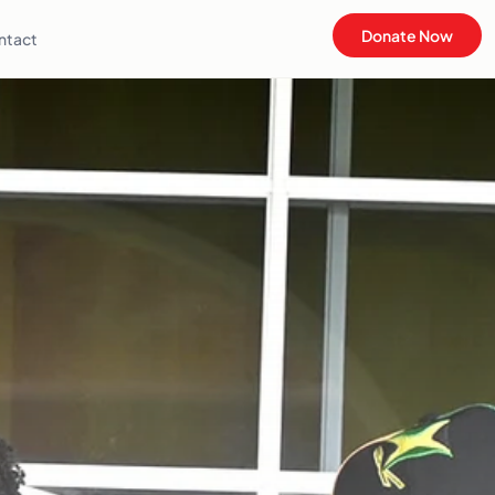
Donate Now
ntact