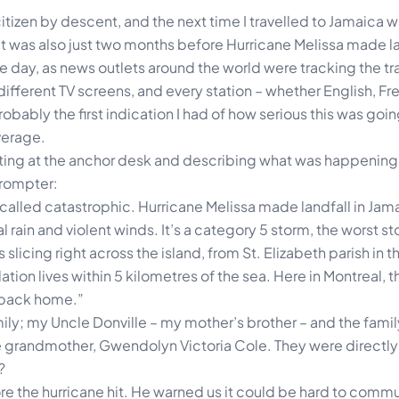
citizen by descent, and the next time I travelled to Jamaica wa
It was also just two months before Hurricane Melissa made la
 day, as news outlets around the world were tracking the tra
different TV screens, and every station – whether English, Fre
obably the first indication I had of how serious this was goin
verage.
 sitting at the anchor desk and describing what was happening
prompter:
 called catastrophic. Hurricane Melissa made landfall in Jama
l rain and violent winds. It’s a category 5 storm, the worst st
slicing right across the island, from St. Elizabeth parish in t
tion lives within 5 kilometres of the sea. Here in Montreal, 
 back home.”
mily; my Uncle Donville – my mother’s brother – and the fami
 grandmother, Gwendolyn Victoria Cole. They were directly 
?
e the hurricane hit. He warned us it could be hard to commu