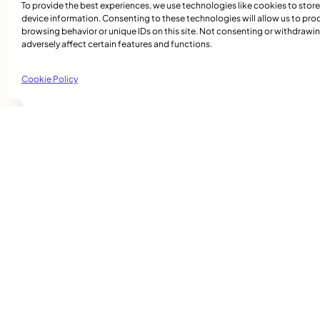
To provide the best experiences, we use technologies like cookies to stor
And those are the stories I wanted to tell.
device information. Consenting to these technologies will allow us to pro
browsing behavior or unique IDs on this site. Not consenting or withdraw
To watch Maya Johnson’s special “Rebuilding Jama
adversely affect certain features and functions.
jamaica/
Cookie Policy
Related Articles