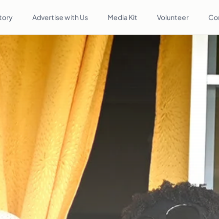
tory
Advertise with Us
Media Kit
Volunteer
Co