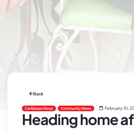
Back
,
February 10, 2
Caribbean News
Community News
Heading home aft