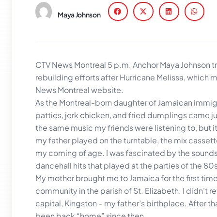
Maya Johnson
CTV News Montreal 5 p.m. Anchor Maya Johnson tra
rebuilding efforts after Hurricane Melissa, which m
News Montreal website.
As the Montreal-born daughter of Jamaican immigr
patties, jerk chicken, and fried dumplings came jus
the same music my friends were listening to, but i
my father played on the turntable, the mix casset
my coming of age. I was fascinated by the sounds 
dancehall hits that played at the parties of the 80
My mother brought me to Jamaica for the first tim
community in the parish of St. Elizabeth. I didn’t re
capital, Kingston – my father’s birthplace. After tha
been back “home” since then.