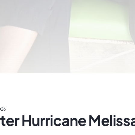
026
er Hurricane Meliss