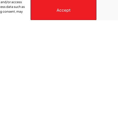
e and/or access
cess data such as
Accept
ing consent, may
ica” series online, visit: https://www.ctvnews.ca/montreal