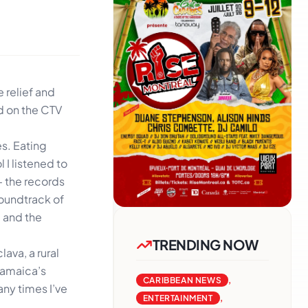
 relief and
ed on the CTV
s. Eating
 I listened to
– the records
soundtrack of
, and the
TRENDING NOW
ava, a rural
 Jamaica’s
CARIBBEAN NEWS
,
any times I’ve
ENTERTAINMENT
,