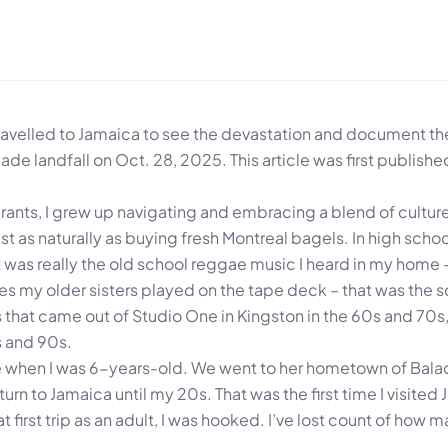
velled to Jamaica to see the devastation and document the
ade landfall on Oct. 28, 2025. This article was first publish
ants, I grew up navigating and embracing a blend of culture
t as naturally as buying fresh Montreal bagels. In high school
t was really the old school reggae music I heard in my home 
tes my older sisters played on the tape deck – that was the 
that came out of Studio One in Kingston in the 60s and 70s
s and 90s.
e when I was 6-years-old. We went to her hometown of Balacl
turn to Jamaica until my 20s. That was the first time I visited
t first trip as an adult, I was hooked. I’ve lost count of how m