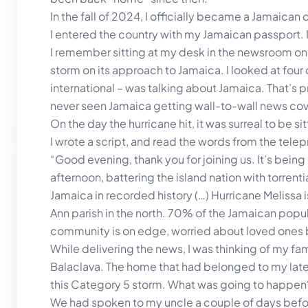
In the fall of 2024, I officially became a Jamaican 
I entered the country with my Jamaican passport. 
I remember sitting at my desk in the newsroom one
storm on its approach to Jamaica. I looked at four 
international – was talking about Jamaica. That’s pr
never seen Jamaica getting wall-to-wall news co
On the day the hurricane hit, it was surreal to be
I wrote a script, and read the words from the tele
“Good evening, thank you for joining us. It’s being
afternoon, battering the island nation with torrentia
Jamaica in recorded history (…) Hurricane Melissa is 
Ann parish in the north. 70% of the Jamaican popula
community is on edge, worried about loved ones
While delivering the news, I was thinking of my fa
Balaclava. The home that had belonged to my late
this Category 5 storm. What was going to happen
We had spoken to my uncle a couple of days befor