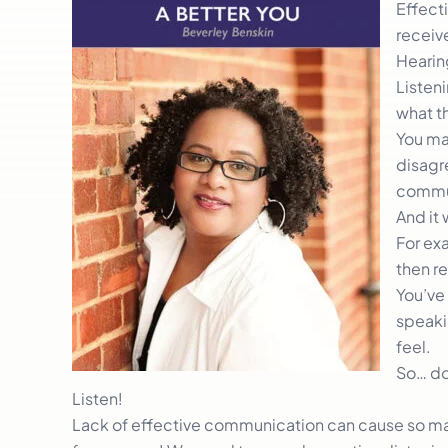
Effecti
receive
Hearin
Listeni
what th
You may
disagre
commu
And it 
For ex
then r
You’ve
speaki
feel.
So… do
Listen!
Lack of effective communication can cause so man