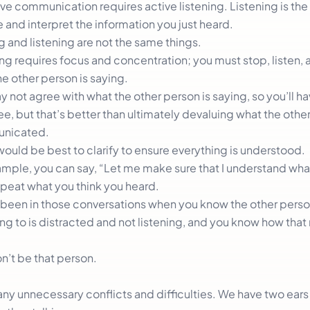
ve communication requires active listening. Listening is the 
 and interpret the information you just heard.
g and listening are not the same things.
ng requires focus and concentration; you must stop, listen, 
e other person is saying.
 not agree with what the other person is saying, so you’ll ha
e, but that’s better than ultimately devaluing what the othe
nicated.
would be best to clarify to ensure everything is understood.
ample, you can say, “Let me make sure that I understand what
epeat what you think you heard.
 been in those conversations when you know the other perso
ng to is distracted and not listening, and you know how tha
n’t be that person.
y unnecessary conflicts and difficulties. We have two ear