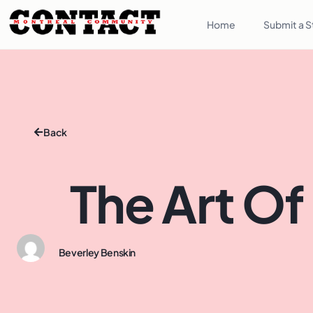
Home
Submit a S
Back
The Art Of
Beverley Benskin