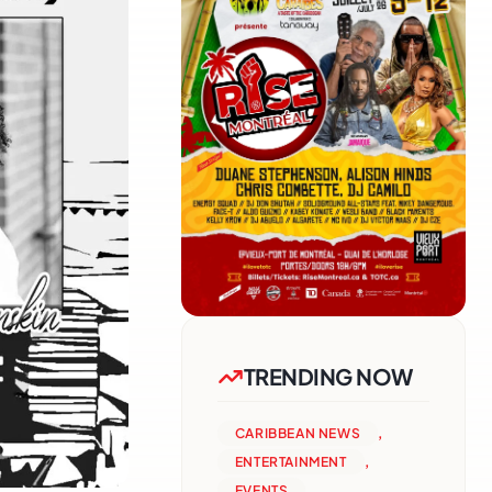
TRENDING NOW
CARIBBEAN NEWS
,
ENTERTAINMENT
,
EVENTS