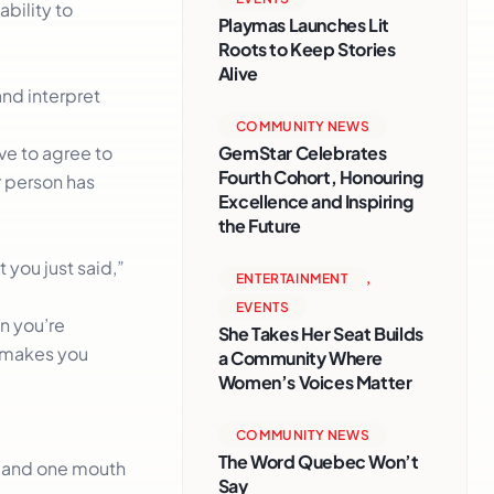
ability to
Playmas Launches Lit
Roots to Keep Stories
Alive
and interpret
COMMUNITY NEWS
GemStar Celebrates
ve to agree to
Fourth Cohort, Honouring
r person has
Excellence and Inspiring
the Future
 you just said,”
ENTERTAINMENT
,
EVENTS
n you’re
She Takes Her Seat Builds
t makes you
a Community Where
Women’s Voices Matter
COMMUNITY NEWS
The Word Quebec Won’t
s and one mouth
Say