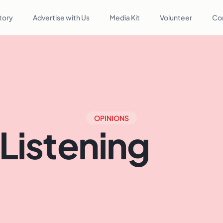
tory
Advertise with Us
Media Kit
Volunteer
Co
OPINIONS
 Listening