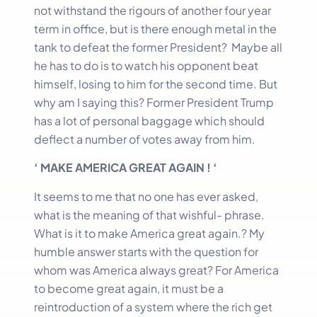
not withstand the rigours of another four year
term in office, but is there enough metal in the
tank to defeat the former President? Maybe all
he has to do is to watch his opponent beat
himself, losing to him for the second time. But
why am I saying this? Former President Trump
has a lot of personal baggage which should
deflect a number of votes away from him.
‘ MAKE AMERICA GREAT AGAIN ! ‘
It seems to me that no one has ever asked,
what is the meaning of that wishful- phrase.
What is it to make America great again.? My
humble answer starts with the question for
whom was America always great? For America
to become great again, it must be a
reintroduction of a system where the rich get