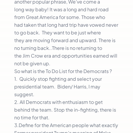
another popular phrase, We’ve come a
long way baby! It was a long and hard road
from Great America for some. Those who
had taken that long hard trip have vowed never
to go back. They want to be just where
they are moving forward and upward. There is
no turning back..There is no returning to
the Jim Crow era and opportunities earned will
not be given up.
So what is the To Do List for the Democrats ?
1. Quickly stop fighting and select your
presidential team. Biden/ Harris, I may
suggest.
2. All Democrats with enthusiasm to get
behind the team. Stop the in-fighting, there is
no time for that.
3.Define for the American people what exactly
Former president Trump’s meaning of Make