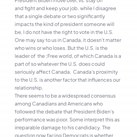
President Biden move over, vs. stay on
and fight and keep your job. while I disagree
that a single debate or two significantly
impacts the kind of president someone will
be, I do not have the right to vote in the U.S.
One may say to us in Canada, it doesn’t matter
who wins or who loses. But the U.S. is the
leader of the ;Free world, of which Canada is a
part of so whatever the U.S. does could
seriously affect Canada. Canada’s proximity
to the U.S. is another factor that influences our
relationship.
There seems to be a widespread consensus
among Canadians and Americans who
followed the debate that President Biden’s
performance was poor. Some interpret this as
irreparable damage to his candidacy. The
question now facing Democrats is whether