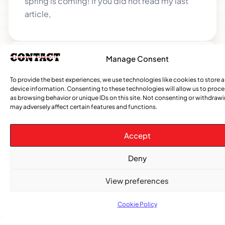
spring is coming! If you did not read my last
article,
Manage Consent
CATEGORIES
To provide the best experiences, we use technologies like cookies to store 
device information. Consenting to these technologies will allow us to proc
Events
Church
News
Current
Sports
Obituaries
Community
Caribbean
African
Entertai
Opi
as browsing behavior or unique IDs on this site. Not consenting or withdraw
&
Issue
News
News
News
may adversely affect certain features and functions.
Gospel
Accept
Deny
View preferences
Cookie Policy