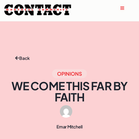
Back
OPINIONS
WE COME THIS FAR BY
FAITH
Emar Mitchell