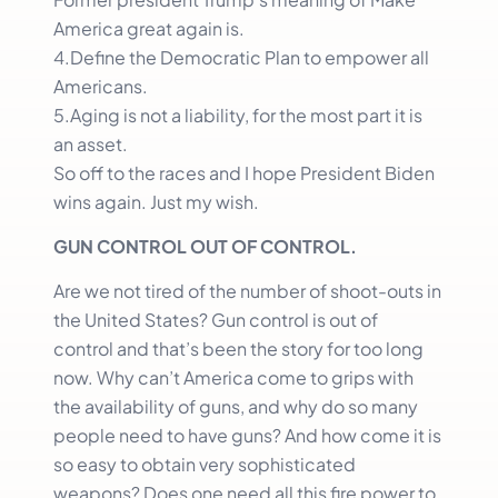
America great again is.
4.Define the Democratic Plan to empower all
Americans.
5.Aging is not a liability, for the most part it is
an asset.
So off to the races and I hope President Biden
wins again. Just my wish.
GUN CONTROL OUT OF CONTROL.
Are we not tired of the number of shoot-outs in
the United States? Gun control is out of
control and that’s been the story for too long
now. Why can’t America come to grips with
the availability of guns, and why do so many
people need to have guns? And how come it is
so easy to obtain very sophisticated
weapons? Does one need all this fire power to