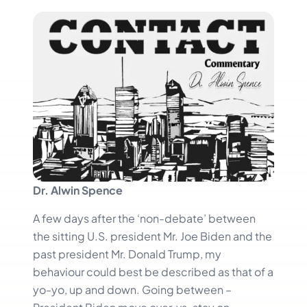
Dr. Alwin Spence
A few days after the ‘non-debate’ between
the sitting U.S. president Mr. Joe Biden and the
past president Mr. Donald Trump, my
behaviour could best be described as that of a
yo-yo, up and down. Going between –