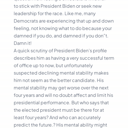
to stick with President Biden or seek new
leadership for the race. Like me, many
Democrats are experiencing that up and down
feeling, not knowing what to do because your
damned if you do, and damned if you don”t.
Damn it!
A quick scrutiny of President Biden’s profile
describes him as having a very successful term
of office up to now, but unfortunately
suspected declining mental stability makes
him not seem as the better candidate. His
mental stability may get worse over the next
four years and will no doubt affect and limit his
presidential performance. But who says that
the elected president must be there for at
least four years? And who can accurately
predict the future.? His mental ability might