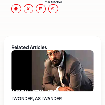
Emar Mitchell
Related Articles
I WONDER, AS I WANDER