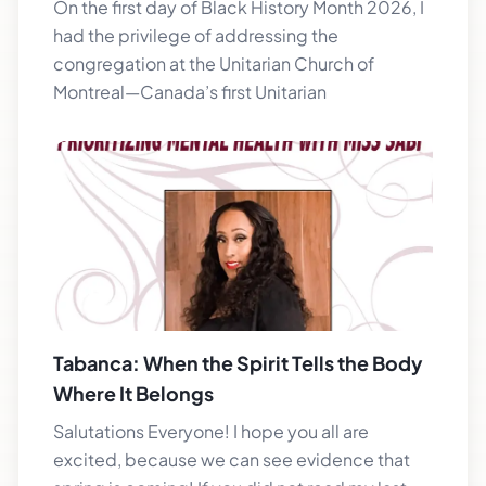
On the first day of Black History Month 2026, I
had the privilege of addressing the
congregation at the Unitarian Church of
Montreal—Canada’s first Unitarian
Tabanca: When the Spirit Tells the Body
Where It Belongs
Salutations Everyone! I hope you all are
excited, because we can see evidence that