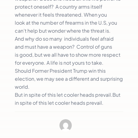
protect oneself? A country arms itself
whenever it feels threatened. When you
look at the number of firearms in the U.S, you
can’t help but wonder where the threat is.
And why do so many individuals feel afraid
and must have a weapon? Control of guns
is good, but we all have to show more respect
for everyone. A life is not yours to take.
Should Former President Trump win this
election, we may see a different and surprising
world.
But in spite of this let cooler heads prevail.But
in spite of this let cooler heads prevail.