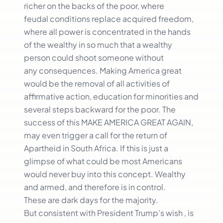
richer on the backs of the poor, where
feudal conditions replace acquired freedom,
where all power is concentrated in the hands
of the wealthy in so much that a wealthy
person could shoot someone without
any consequences. Making America great
would be the removal of all activities of
affirmative action, education for minorities and
several steps backward for the poor. The
success of this MAKE AMERICA GREAT AGAIN,
may even trigger a call for the return of
Apartheid in South Africa. If this is just a
glimpse of what could be most Americans
would never buy into this concept. Wealthy
and armed, and therefore is in control.
These are dark days for the majority.
But consistent with President Trump’s wish , is