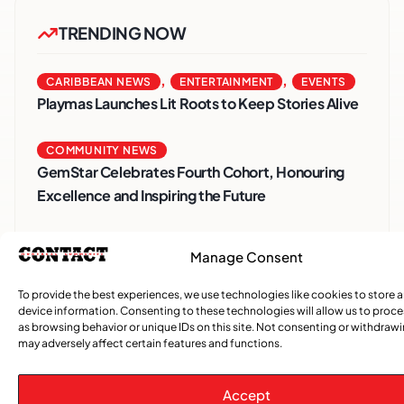
TRENDING NOW
,
,
CARIBBEAN NEWS
ENTERTAINMENT
EVENTS
Playmas Launches Lit Roots to Keep Stories Alive
COMMUNITY NEWS
GemStar Celebrates Fourth Cohort, Honouring
Excellence and Inspiring the Future
,
ENTERTAINMENT
EVENTS
Manage Consent
She Takes Her Seat Builds a Community Where
Women’s Voices Matter
To provide the best experiences, we use technologies like cookies to store 
device information. Consenting to these technologies will allow us to proc
as browsing behavior or unique IDs on this site. Not consenting or withdraw
COMMUNITY NEWS
may adversely affect certain features and functions.
The Word Quebec Won’t Say
Accept
COMMUNITY NEWS