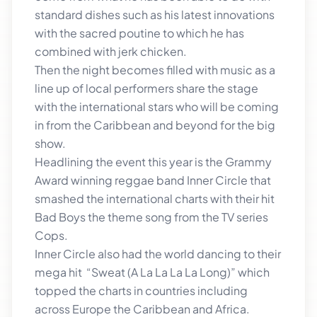
standard dishes such as his latest innovations
with the sacred poutine to which he has
combined with jerk chicken.
Then the night becomes filled with music as a
line up of local performers share the stage
with the international stars who will be coming
in from the Caribbean and beyond for the big
show.
Headlining the event this year is the Grammy
Award winning reggae band Inner Circle that
smashed the international charts with their hit
Bad Boys the theme song from the TV series
Cops.
Inner Circle also had the world dancing to their
mega hit “Sweat (A La La La La Long)” which
topped the charts in countries including
across Europe the Caribbean and Africa.