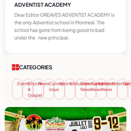
ADVENTIST ACADEMY
Dear Editor GREAVES ADVENTIST ACADEMY is
the only Adventist school in Montreal. The
school has gone from being good to bad
under the new principal,
CATEGORIES
Events
Church
News
Current
Sports
Obituaries
Community
Caribbean
African
Entertai
Opi
&
Issue
News
News
News
Gospel