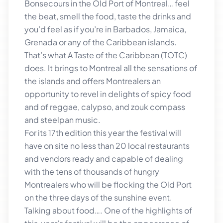
Bonsecours in the Old Port of Montreal… feel
the beat, smell the food, taste the drinks and
you’d feel as if you’re in Barbados, Jamaica,
Grenada or any of the Caribbean islands.
That’s what A Taste of the Caribbean (TOTC)
does. It brings to Montreal all the sensations of
the islands and offers Montrealers an
opportunity to revel in delights of spicy food
and of reggae, calypso, and zouk compass
and steelpan music.
For its 17th edition this year the festival will
have on site no less than 20 local restaurants
and vendors ready and capable of dealing
with the tens of thousands of hungry
Montrealers who will be flocking the Old Port
on the three days of the sunshine event.
Talking about food…. One of the highlights of