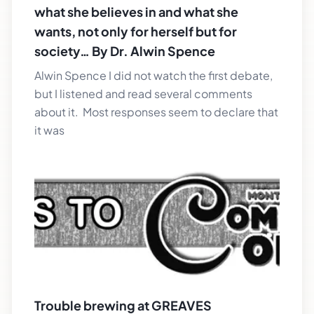
what she believes in and what she
wants, not only for herself but for
society… By Dr. Alwin Spence
Alwin Spence I did not watch the first debate,
but I listened and read several comments
about it. Most responses seem to declare that
it was
Trouble brewing at GREAVES