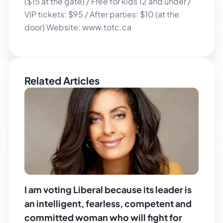
($15 at the gate) / Free for kids 12 and under /
VIP tickets: $95 / After parties: $10 (at the
door) Website: www.totc.ca
Related Articles
I am voting Liberal because its leader is
an intelligent, fearless, competent and
committed woman who will fight for