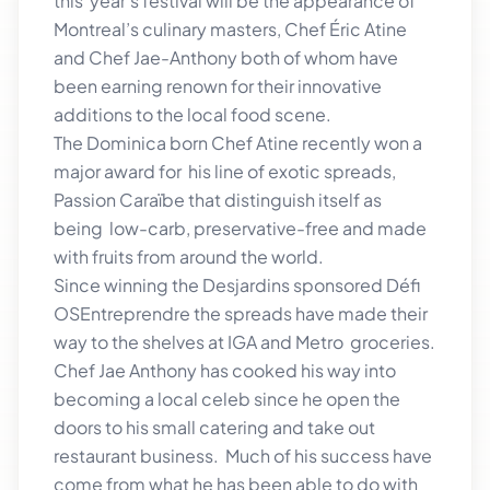
this year’s festival will be the appearance of
Montreal’s culinary masters, Chef Éric Atine
and Chef Jae-Anthony both of whom have
been earning renown for their innovative
additions to the local food scene.
The Dominica born Chef Atine recently won a
major award for his line of exotic spreads,
Passion Caraïbe that distinguish itself as
being low-carb, preservative-free and made
with fruits from around the world.
Since winning the Desjardins sponsored Défi
OSEntreprendre the spreads have made their
way to the shelves at IGA and Metro groceries.
Chef Jae Anthony has cooked his way into
becoming a local celeb since he open the
doors to his small catering and take out
restaurant business. Much of his success have
come from what he has been able to do with