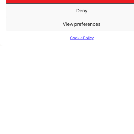
After nearly a decade, Turbulence returns to
Deny
Montreal with a new generation in tow
View preferences
Cookie Policy
Advertise With Us
Reach Montreal's Black and Caribbean
communities. Partner with a trusted voice.
Advertising Options
Download Media Kit (PDF