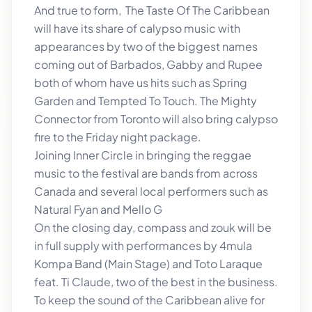
And true to form, The Taste Of The Caribbean
will have its share of calypso music with
appearances by two of the biggest names
coming out of Barbados, Gabby and Rupee
both of whom have us hits such as Spring
Garden and Tempted To Touch. The Mighty
Connector from Toronto will also bring calypso
fire to the Friday night package.
Joining Inner Circle in bringing the reggae
music to the festival are bands from across
Canada and several local performers such as
Natural Fyan and Mello G
On the closing day, compass and zouk will be
in full supply with performances by 4mula
Kompa Band (Main Stage) and Toto Laraque
feat. Ti Claude, two of the best in the business.
To keep the sound of the Caribbean alive for