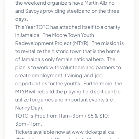
the weekend organizers have Martin Albino
and Savoys providing steelband on the three
days.
This Year TOTC has attached itself to a charity
in Jamaica. The Moore Town Youth
Redevelopment Project (MTYR). The mission is
to revitalize the historic town that is the home
of Jamaica’s only female national hero. The
plan is to work with volunteers and partners to
create employment, training and job
opportunities for the youths. Furthermore, the
MTYR will rebuild the playing field so it can be
utilize for games and important events (i.e.
Nanny Day).
TOTC is Free from 11am-3pm / $5 & $10:
3pm-11pm.
Tickets available now at www.ticketpal.ca