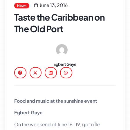
June 13, 2016
News
Taste the Caribbean on
The Old Port
Egbert Gaye
Food and music at the sunshine event
Egbert Gaye
On the weekend of June 16-19, go to Île