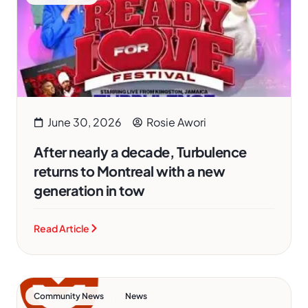
June 30, 2026
Rosie Awori
After nearly a decade, Turbulence
returns to Montreal with a new
generation in tow
Read Article
,
Community News
News