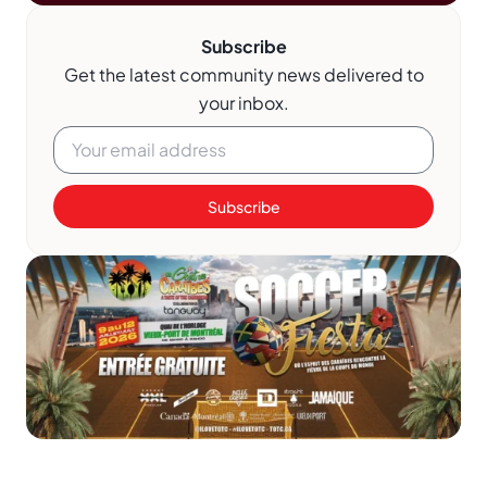
Subscribe
Get the latest community news delivered to
your inbox.
Subscribe