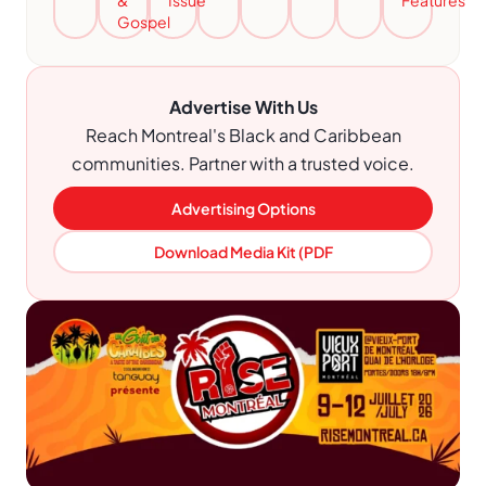
&
Issue
Features
Gospel
Advertise With Us
Reach Montreal's Black and Caribbean
communities. Partner with a trusted voice.
Advertising Options
Download Media Kit (PDF