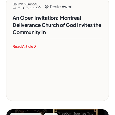
Church & Gospel
July 8, 2026
Rosie Awori
An Open Invitation: Montreal
Deliverance Church of God Invites the
Community In
Read Article