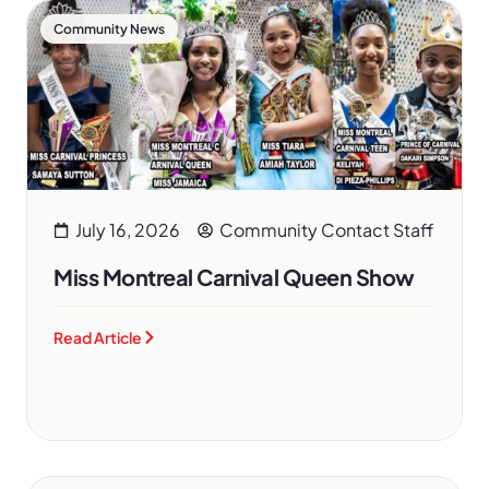
Community News
July 16, 2026
Community Contact Staff
Miss Montreal Carnival Queen Show
Read Article