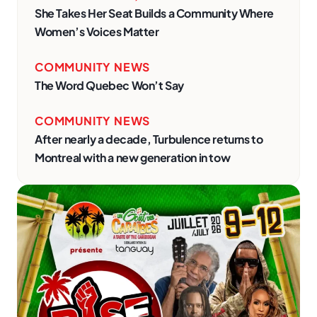
She Takes Her Seat Builds a Community Where
Women’s Voices Matter
COMMUNITY NEWS
The Word Quebec Won’t Say
COMMUNITY NEWS
After nearly a decade, Turbulence returns to
Montreal with a new generation in tow