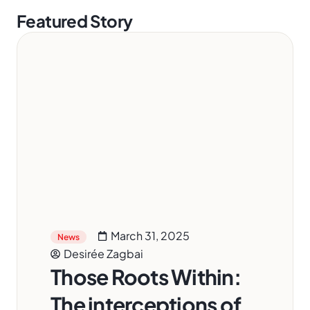
Featured Story
March 31, 2025
News
Desirée Zagbai
Those Roots Within:
The interceptions of