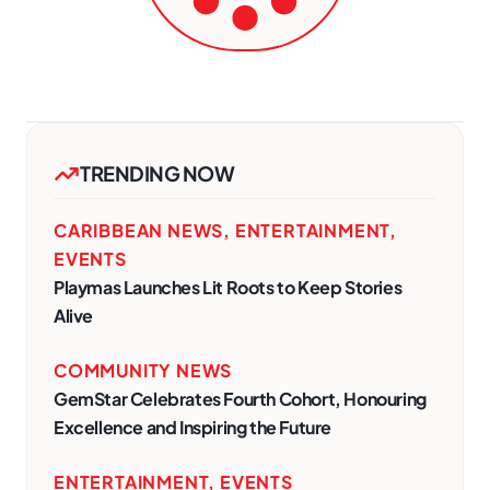
TRENDING NOW
CARIBBEAN NEWS
,
ENTERTAINMENT
,
EVENTS
Playmas Launches Lit Roots to Keep Stories
Alive
COMMUNITY NEWS
GemStar Celebrates Fourth Cohort, Honouring
Excellence and Inspiring the Future
ENTERTAINMENT
,
EVENTS