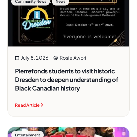
,
Community News
News
July 8, 2026
Rosie Awori
Pierrefonds students to visit historic
Dresden to deepen understanding of
Black Canadian history
Read Article
Entertainment