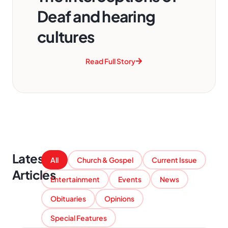
Deaf and hearing
cultures
Read Full Story
Latest
All
Church & Gospel
Current Issue
Articles
Entertainment
Events
News
Obituaries
Opinions
Special Features