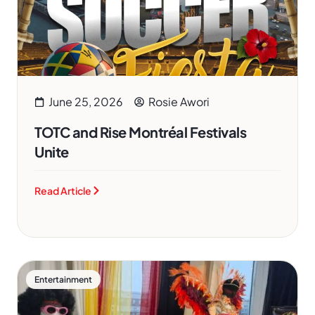
June 25, 2026
Rosie Awori
TOTC and Rise Montréal Festivals
Unite
Read Article
Entertainment