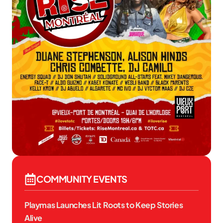
COMMUNITY EVENTS
Playmas Launches Lit Roots to Keep Stories
Alive