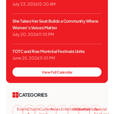
July 23, 2026
12:30 AM
She Takes Her Seat Builds a Community Where
Women’s Voices Matter
July 20, 2026
11:10 PM
TOTC and Rise Montréal Festivals Unite
June 25, 2026
11:01 PM
View Full Calendar
CATEGORIES
Events
Church
Current
News
Entertainment
Obituaries
Opinions
Special