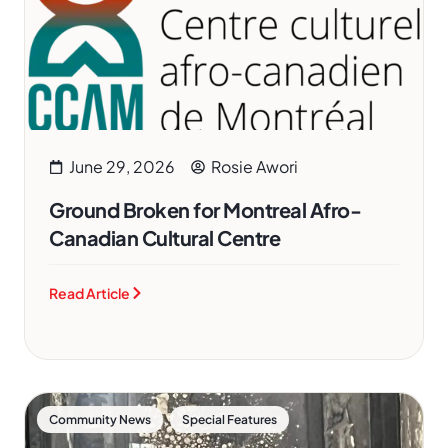
June 29, 2026
Rosie Awori
Ground Broken for Montreal Afro-
Canadian Cultural Centre
Read Article
,
Community News
Special Features