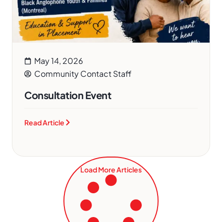
May 14, 2026
Community Contact Staff
Consultation Event
Read Article
Load More Articles