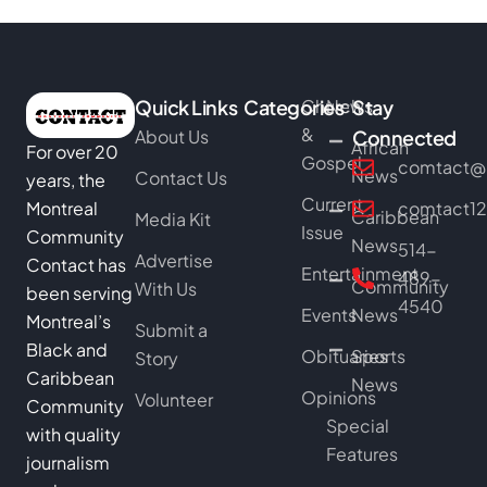
Quick Links
Categories
Church
News
Stay
&
About Us
Connected
African
For over 20
Gospel
comtact@b
News
Contact Us
years, the
Current
Montreal
comtact1
Caribbean
Media Kit
Issue
Community
News
514-
Advertise
Contact has
Entertainment
489-
Community
With Us
been serving
4540
Events
News
Montreal’s
Submit a
Black and
Obituaries
Sports
Story
Caribbean
News
Opinions
Volunteer
Community
Special
with quality
Features
journalism