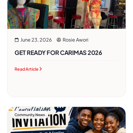
June 23, 2026
Rosie Awori
GET READY FOR CARIMAS 2026
Read Article
Community News