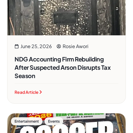
June 25, 2026
Rosie Awori
NDG Accounting Firm Rebuilding
After Suspected Arson Disrupts Tax
Season
Read Article
,
Entertainment
Events