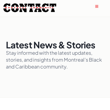
Latest News & Stories
Stay informed with the latest updates,
stories, and insights from Montreal’s Black
and Caribbean community.