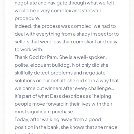
negotiate and navigate through what we felt
would be a very complex and stressful
procedure.
Indeed, the process was complex; we had to
deal with everything from a shady inspector to
sellers that were less than compliant and easy
to work with.
Thank God for Pam. She is a well-spoken,
polite, eloquent bulldog. Not only did she
skillfully detect problems and negotiate
solutions on our behalf, she did so in a way that
we came out winners after every challenge…
It’s part of what Dass describes as “helping
people move forward in their lives with their
most significant purchase.”
Today, after walking away from a good
position in the bank, she knows that she made