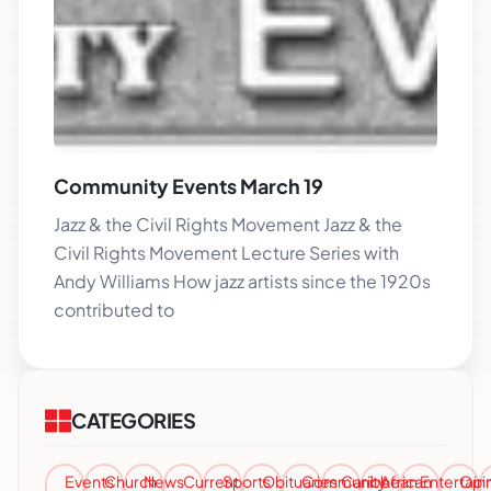
Community Events March 19
Jazz & the Civil Rights Movement Jazz & the
Civil Rights Movement Lecture Series with
Andy Williams How jazz artists since the 1920s
contributed to
CATEGORIES
Events
Church
News
Current
Sports
Obituaries
Community
Caribbean
African
Entertai
Opi