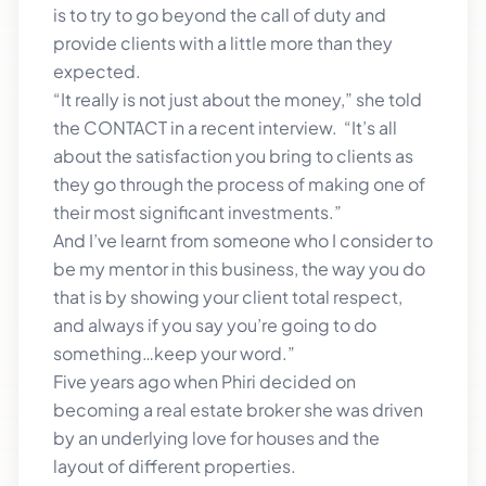
is to try to go beyond the call of duty and
provide clients with a little more than they
expected.
“It really is not just about the money,” she told
the CONTACT in a recent interview. “It’s all
about the satisfaction you bring to clients as
they go through the process of making one of
their most significant investments.”
And I’ve learnt from someone who I consider to
be my mentor in this business, the way you do
that is by showing your client total respect,
and always if you say you’re going to do
something…keep your word.”
Five years ago when Phiri decided on
becoming a real estate broker she was driven
by an underlying love for houses and the
layout of different properties.