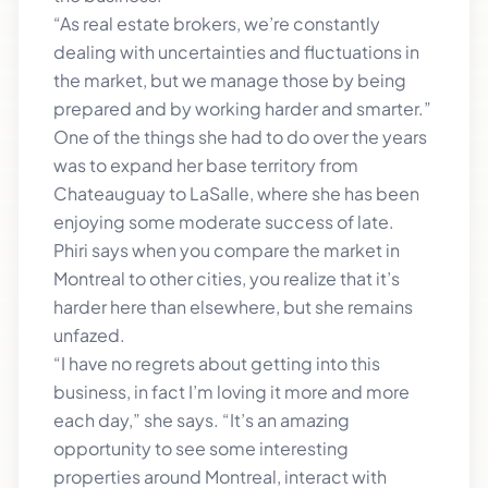
“As real estate brokers, we’re constantly
dealing with uncertainties and fluctuations in
the market, but we manage those by being
prepared and by working harder and smarter.”
One of the things she had to do over the years
was to expand her base territory from
Chateauguay to LaSalle, where she has been
enjoying some moderate success of late.
Phiri says when you compare the market in
Montreal to other cities, you realize that it’s
harder here than elsewhere, but she remains
unfazed.
“I have no regrets about getting into this
business, in fact I’m loving it more and more
each day,” she says. “It’s an amazing
opportunity to see some interesting
properties around Montreal, interact with