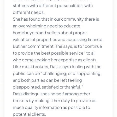
statures with different personalities, with
different needs.
She has found that in our community there is
an overwhelming need to educate
homebuyers and sellers about proper
valuation of properties and accessing finance.
But her commitment, she says, is to “continue
to provide the best possible service” to all
who come seeking her expertise as clients.
Like most brokers, Dass says dealing with the
public can be “challenging, or disappointing,
and both parties can be left feeling
disappointed, satisfied or thankful.”
Dass distinguishes herself among other
brokers by making it her duty to provide as
much quality information as possible to
potential clients.