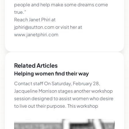
people and help make some dreams come
true.”
Reach Janet Phiri at
jphiri@sutton.com or visit her at
www.janetphiri.com
Related Articles
Helping women find their way
Contact staff On Saturday, February 28,
Jacqueline Morrison stages another workshop
session designed to assist women who desire
to live out their purpose. This workshop