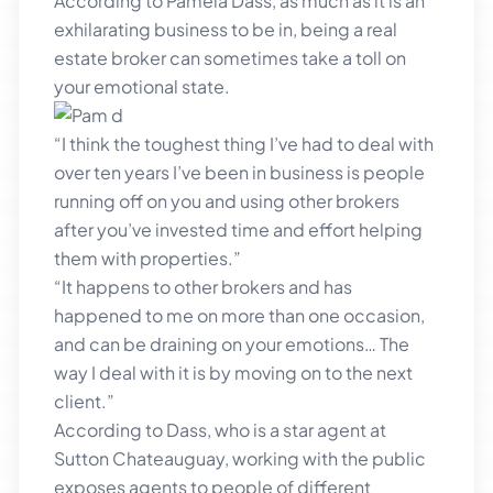
According to Pamela Dass, as much as it is an
exhilarating business to be in, being a real
estate broker can sometimes take a toll on
your emotional state.
“I think the toughest thing I’ve had to deal with
over ten years I’ve been in business is people
running off on you and using other brokers
after you’ve invested time and effort helping
them with properties.”
“It happens to other brokers and has
happened to me on more than one occasion,
and can be draining on your emotions… The
way I deal with it is by moving on to the next
client.”
According to Dass, who is a star agent at
Sutton Chateauguay, working with the public
exposes agents to people of different