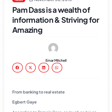
Pam Dass is a wealth of
information & Striving for
Amazing
Emar Mitchell
From banking to real estate
Egbert Gaye