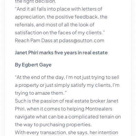
the right decision.
“And it all falls into place with letters of
appreciation, the positive feedback, the
referrals, and most of all the look of
satisfaction on the faces of my clients.”
Reach Pam Dass at pdass@sutton.com
Janet Phiri marks five years in real estate
By Egbert Gaye
“At the end of the day, I’m not just trying to sell
a property or just simply satisfy my clients, I’m
trying to amaze them.”
Such is the passion of real estate broker Janet
Phiri, when it comes to helping Montrealers
navigate what can be a complicated terrain on
the way to purchasing properties.
With every transaction, she says, her intention