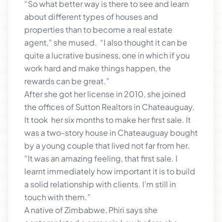
“So what better way is there to see and learn
about different types of houses and
properties than to become a real estate
agent,” she mused. “I also thought it can be
quite a lucrative business, one in which if you
work hard and make things happen, the
rewards can be great.”
After she got her license in 2010, she joined
the offices of Sutton Realtors in Chateauguay.
It took her six months to make her first sale. It
was a two-story house in Chateauguay bought
by a young couple that lived not far from her.
“It was an amazing feeling, that first sale. I
learnt immediately how important it is to build
a solid relationship with clients. I’m still in
touch with them.”
A native of Zimbabwe, Phiri says she