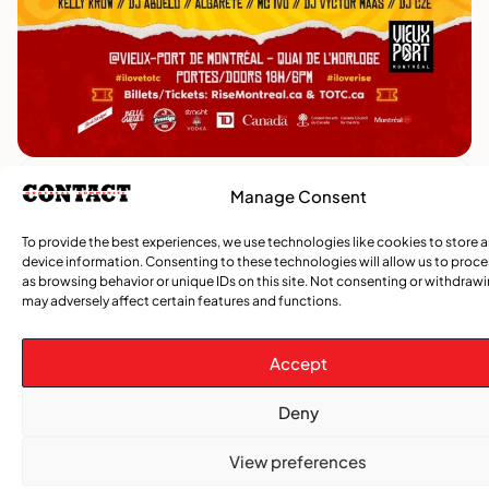
Manage Consent
TRENDING NOW
To provide the best experiences, we use technologies like cookies to store 
device information. Consenting to these technologies will allow us to proc
,
,
CARIBBEAN NEWS
ENTERTAINMENT
EVENTS
as browsing behavior or unique IDs on this site. Not consenting or withdraw
Playmas Launches Lit Roots to Keep Stories Alive
may adversely affect certain features and functions.
COMMUNITY NEWS
Accept
GemStar Celebrates Fourth Cohort, Honouring
Excellence and Inspiring the Future
Deny
,
View preferences
ENTERTAINMENT
EVENTS
She Takes Her Seat Builds a Community Where