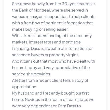
She draws heavily from her 30-year career at
the Bank of Montreal, where she served in
various managerial capacities, to help clients
with a free flow of pertinent information that
makes buying or selling easier.
With a keen understanding of the economy,
markets, interest rates and mortgage
financing, Dass is a wealth of information for
seasoned buyers or property virgins.
And it turns out that most who have dealt with
her are happy and very appreciative of the
service she provides.
A letter from a recent client tells a story of
appreciation:
My husband and I recently bought our first
home. Novices in the realm of real estate, we
were very dependent on Pam Dass to