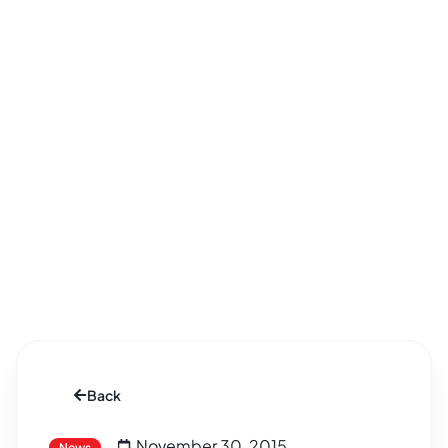
Back
November 30, 2015
News