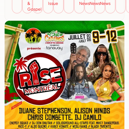
&
Issue
News
News
News
Gospel