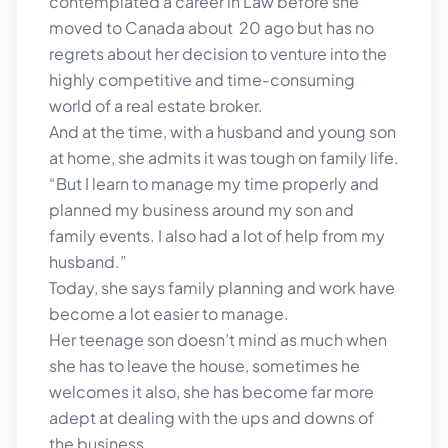
contemplated a career in Law before she
moved to Canada about 20 ago but has no
regrets about her decision to venture into the
highly competitive and time-consuming
world of a real estate broker.
And at the time, with a husband and young son
at home, she admits it was tough on family life.
“But I learn to manage my time properly and
planned my business around my son and
family events. I also had a lot of help from my
husband.”
Today, she says family planning and work have
become a lot easier to manage.
Her teenage son doesn’t mind as much when
she has to leave the house, sometimes he
welcomes it also, she has become far more
adept at dealing with the ups and downs of
the business.