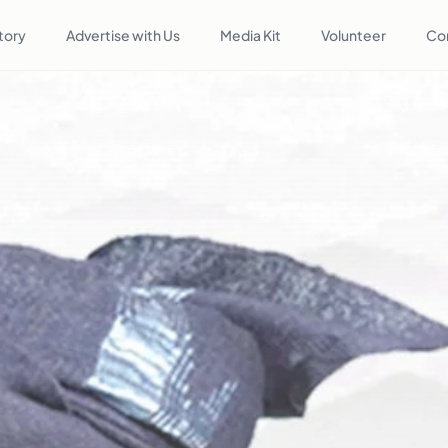
tory
Advertise with Us
Media Kit
Volunteer
Co