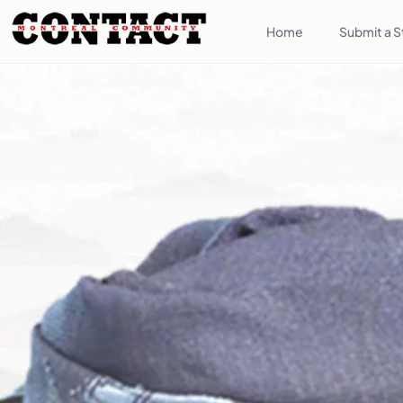
Home
Submit a S