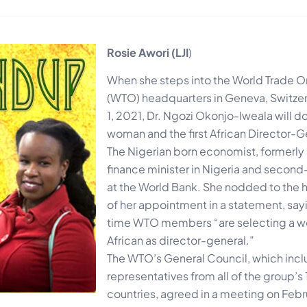
Rosie Awori (LJI
)
When she steps into the World Trade O
(WTO) headquarters in Geneva, Switze
1, 2021, Dr. Ngozi Okonjo-Iweala will do 
woman and the first African Director-G
The Nigerian born economist, formerly
finance minister in Nigeria and seco
at the World Bank. She nodded to the h
of her appointment in a statement, saying
time WTO members “are selecting a 
African as director-general.”
The WTO’s General Council, which inc
representatives from all of the group’
countries, agreed in a meeting on Febr