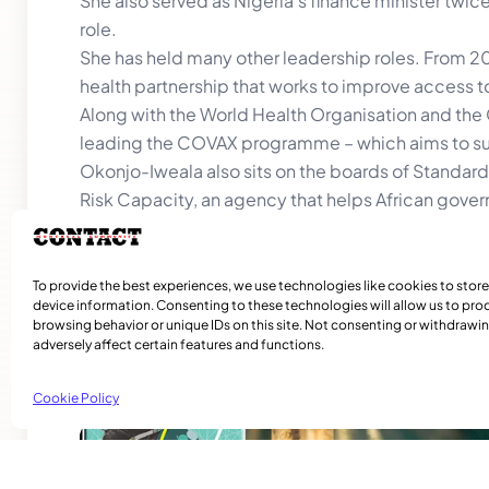
She also served as Nigeria’s finance minister tw
role.
She has held many other leadership roles. From 20
health partnership that works to improve access to
Along with the World Health Organisation and the 
leading the COVAX programme – which aims to su
Okonjo-Iweala also sits on the boards of Standard 
Risk Capacity, an agency that helps African gove
natural disasters.
Okonjo-Iwaela’s first term, which is renewable, en
To provide the best experiences, we use technologies like cookies to stor
device information. Consenting to these technologies will allow us to pro
browsing behavior or unique IDs on this site. Not consenting or withdraw
adversely affect certain features and functions.
Cookie Policy
Related Articles