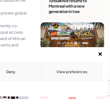
 to assume the
Turbulence returns to
Montreal with a new
generation in tow
–private global
rently co-
qual access.
oard of African
events and
Advertise With Us
Reach Montreal's Black and
Caribbean communities.
Deny
View preferences
Partner with a trusted voice.
Advertising Options
Download Media Kit
(PDF