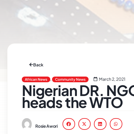
Back
,
March 2, 2021
African News
Community News
Nigerian DR. N
heads the WTO
Rosie Awori