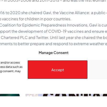
ice – in 2003-2006 and 2011-2015 – and was the first woman
16 to 2020 she chaired Gavi, the Vaccine Alliance: a public
 vaccines for children in poor countries.
Coalition for Epidemic Preparedness Innovations, Gavi is cur
pport the development of COVID-19 vaccines and ensure e
Chartered PLC and Twitter. Until last year she chaired the b
rnments to better prepare and respond to extreme weather 
Manage Consent
ds on Aug. 31, 2025.
e and/or access
cess data such as
Accept
ing consent, may