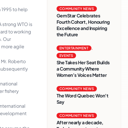
n 1995 to help
COMMUNITY NEWS
GemStar Celebrates
Fourth Cohort, Honouring
A strong WTO is
Excellence and Inspiring
ward to working
the Future
. Our
 more agile
ENTERTAINMENT
,
EVENTS
 Mr. Roberto
She Takes Her Seat Builds
a Community Where
 subsequently
Women’s Voices Matter
rnational
COMMUNITY NEWS
r fishery
The Word Quebec Won’t
Say
nternational
a development
COMMUNITY NEWS
After nearly a decade,