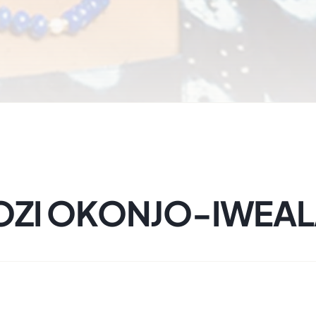
GOZI OKONJO-IWEA