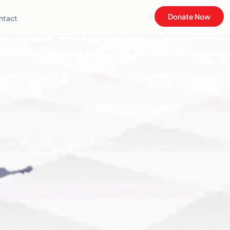
Donate Now
ntact