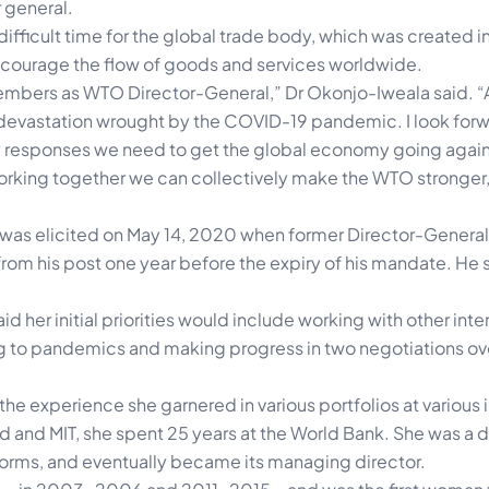
 general.
ifficult time for the global trade body, which was created i
encourage the flow of goods and services worldwide.
mbers as WTO Director-General,” Dr Okonjo-Iweala said. “
the devastation wrought by the COVID-19 pandemic. I look for
 responses we need to get the global economy going again
orking together we can collectively make the WTO stronger,
 was elicited on May 14, 2020 when former Director-General
om his post one year before the expiry of his mandate. He
 her initial priorities would include working with other inte
ing to pandemics and making progress in two negotiations ove
e experience she garnered in various portfolios at various i
rd and MIT, she spent 25 years at the World Bank. She was 
rms, and eventually became its managing director.