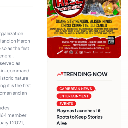
rganization
rland on March
so as the first
eneral.
 served as
nd-in-command
TRENDING NOW
istoric nature
 it is the first
CARIBBEAN NEWS
,
woman and an
ENTERTAINMENT
,
EVENTS
ludes
Playmas Launches Lit
s 164 member
Roots to Keep Stories
uary 1 2021,
Alive