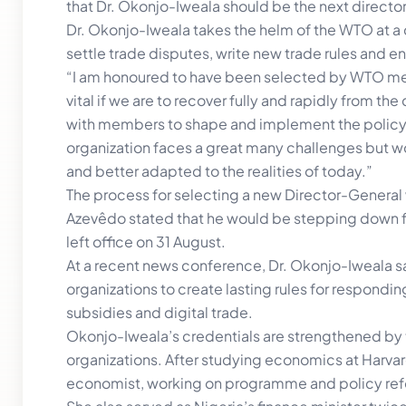
that Dr. Okonjo-Iweala should be the next director
Dr. Okonjo-Iweala takes the helm of the WTO at a d
settle trade disputes, write new trade rules and 
“I am honoured to have been selected by WTO me
vital if we are to recover fully and rapidly from 
with members to shape and implement the policy
organization faces a great many challenges but w
and better adapted to the realities of today.”
The process for selecting a new Director-General
Azevêdo stated that he would be stepping down fr
left office on 31 August.
At a recent news conference, Dr. Okonjo-Iweala said
organizations to create lasting rules for respond
subsidies and digital trade.
Okonjo-Iweala’s credentials are strengthened by th
organizations. After studying economics at Harva
economist, working on programme and policy refo