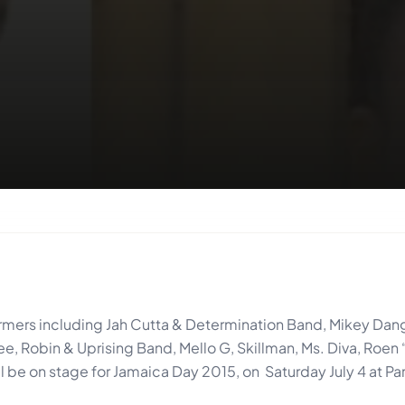
formers including Jah Cutta & Determination Band, Mikey Da
ee, Robin & Uprising Band, Mello G, Skillman, Ms. Diva, Roen 
be on stage for Jamaica Day 2015, on Saturday July 4 at Pa