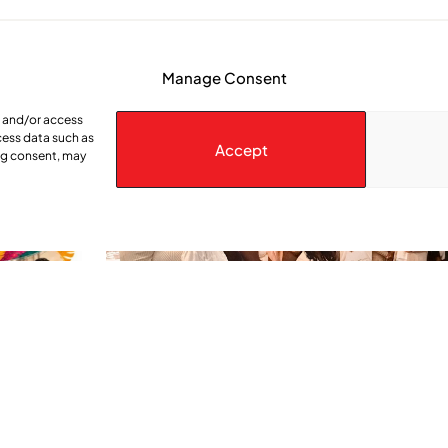
Manage Consent
e and/or access
cess data such as
Accept
ing consent, may
 Alive
She Takes Her Seat Builds a Communit
Women’s Voices Matter
lism
ence of who
Rosie Awori – Montreal Community Contact – Local J