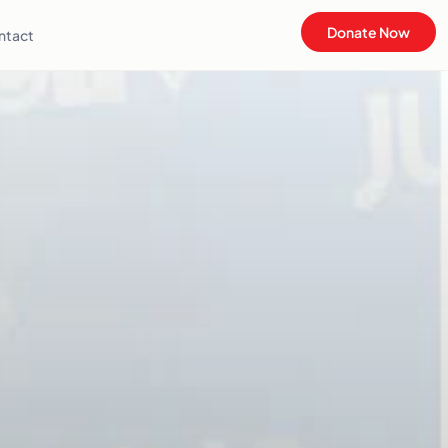
Donate Now
ntact