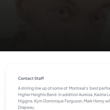
Contact Staff
A stirring line up of some of Montreal’s best per
Higher Heights Band. In addition Aureisa, Kaisha L
Higgins, Kym Dominique Ferguson, Mark Henry will 
Drapeau.