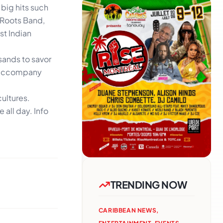
 big hits such
 Roots Band,
st Indian
usands to savor
to accompany
cultures.
 all day. Info
TRENDING NOW
CARIBBEAN NEWS
,