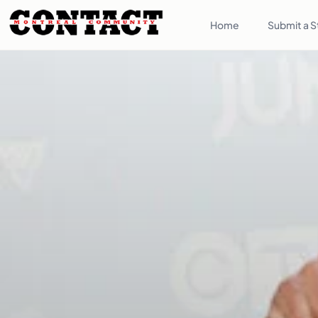
Home
Submit a S