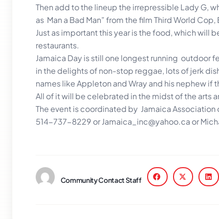
Then add to the lineup the irrepressible Lady G, w
as Man a Bad Man” from the film Third World Cop, 
Just as important this year is the food, which will
restaurants.
Jamaica Day is still one longest running outdoor fe
in the delights of non-stop reggae, lots of jerk d
names like Appleton and Wray and his nephew if th
All of it will be celebrated in the midst of the art
The event is coordinated by Jamaica Association of
514-737-8229 or Jamaica_inc@yahoo.ca or Micha
Community Contact Staff