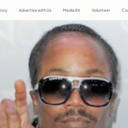
tory
Advertise with Us
Media Kit
Volunteer
Co