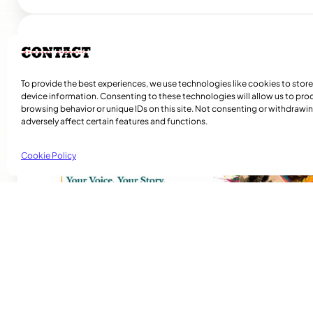
Related Articles
To provide the best experiences, we use technologies like cookies to stor
device information. Consenting to these technologies will allow us to pro
browsing behavior or unique IDs on this site. Not consenting or withdraw
adversely affect certain features and functions.
Cookie Policy
Playmas Launches Lit Roots to Keep Stories
Rosie Awori – Montreal Community Contact – Local Journa
Initiative “Stories are more than memories. They are evid
we have been, reflections of