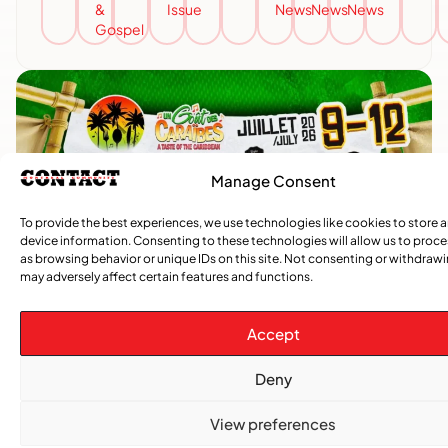
&
Issue
News
News
News
Gospel
Manage Consent
To provide the best experiences, we use technologies like cookies to store 
device information. Consenting to these technologies will allow us to proc
as browsing behavior or unique IDs on this site. Not consenting or withdraw
may adversely affect certain features and functions.
Accept
Deny
View preferences