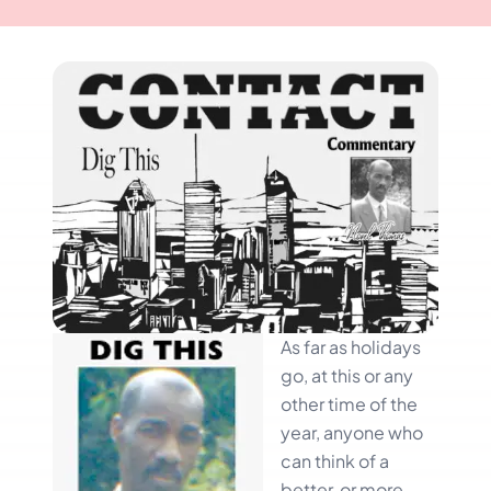
As far as holidays
go, at this or any
other time of the
year, anyone who
can think of a
better, or more