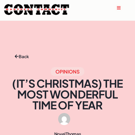
Back
OPINIONS
(IT’S CHRISTMAS) THE
MOST WONDERFUL
TIME OF YEAR
Novel Thomas