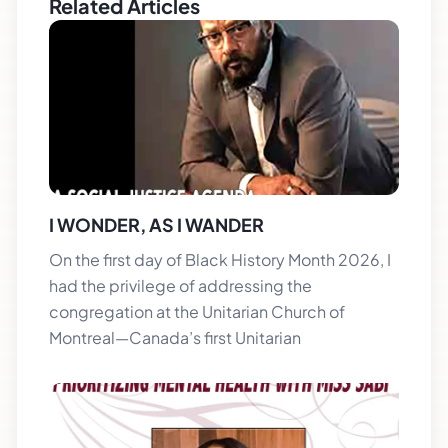
Related Articles
I WONDER, AS I WANDER
On the first day of Black History Month 2026, I
had the privilege of addressing the
congregation at the Unitarian Church of
Montreal—Canada’s first Unitarian