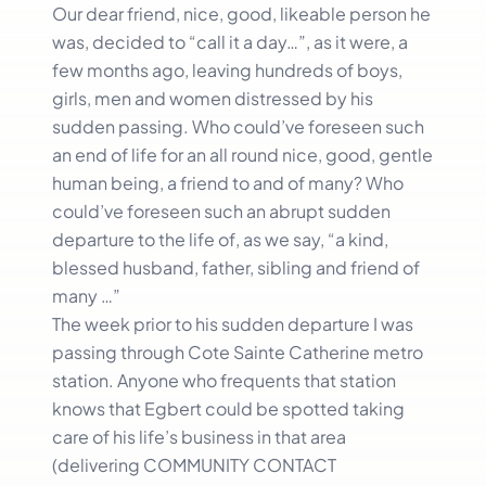
Our dear friend, nice, good, likeable person he
was, decided to “call it a day…”, as it were, a
few months ago, leaving hundreds of boys,
girls, men and women distressed by his
sudden passing. Who could’ve foreseen such
an end of life for an all round nice, good, gentle
human being, a friend to and of many? Who
could’ve foreseen such an abrupt sudden
departure to the life of, as we say, “a kind,
blessed husband, father, sibling and friend of
many …”
The week prior to his sudden departure I was
passing through Cote Sainte Catherine metro
station. Anyone who frequents that station
knows that Egbert could be spotted taking
care of his life’s business in that area
(delivering COMMUNITY CONTACT