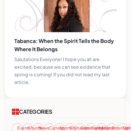
Tabanca: When the Spirit Tells the Body
Where It Belongs
Salutations Everyone! I hope you all are
excited, because we can see evidence that
spring is coming! If you did not read my last
article,
CATEGORIES
Events
Church
News
Current
Sports
Obituaries
Community
Caribbean
African
Entertai
Opi