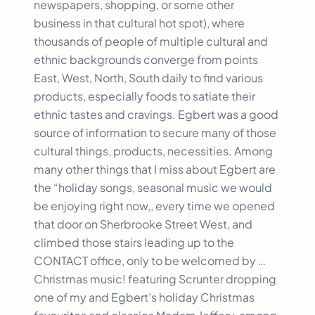
newspapers, shopping, or some other
business in that cultural hot spot), where
thousands of people of multiple cultural and
ethnic backgrounds converge from points
East, West, North, South daily to find various
products, especially foods to satiate their
ethnic tastes and cravings. Egbert was a good
source of information to secure many of those
cultural things, products, necessities. Among
many other things that I miss about Egbert are
the “holiday songs, seasonal music we would
be enjoying right now,, every time we opened
that door on Sherbrooke Street West, and
climbed those stairs leading up to the
CONTACT office, only to be welcomed by …
Christmas music! featuring Scrunter dropping
one of my and Egbert’s holiday Christmas