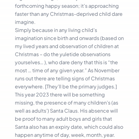
forthcoming happy season; it’s approaching
faster than any Christmas-deprived child dare
imagine.
Simply because in any living child’s
imagination since birth and onwards (based on
my lived years and observation of children at
Christmas – do the yuletide observations
yourselves… ), who dare deny that this is “the
most … time of any given year.” As November
runs out there are telling signs of Christmas
everywhere. [They’ll be the primary judges.]
This year 2023 there will be something
missing, the presence of many children’s (as
well as adults’) Santa Claus. His absence will
be proof to many adult boys and girls that
Santa also has an expiry date, which could also
happen anytime of day, week, month, year.