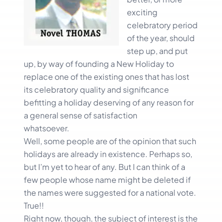
exciting
celebratory period
of the year, should
step up, and put
up, by way of founding a New Holiday to
replace one of the existing ones that has lost
its celebratory quality and significance
befitting a holiday deserving of any reason for
a general sense of satisfaction
whatsoever.
Well, some people are of the opinion that such
holidays are already in existence. Perhaps so,
but I’m yet to hear of any. But I can think of a
few people whose name might be deleted if
the names were suggested for a national vote.
True!!
Right now, though, the subject of interest is the