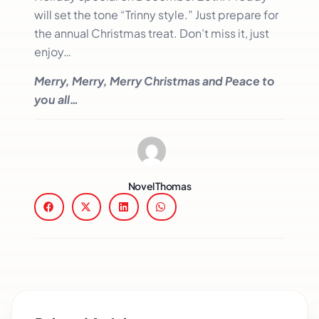
will set the tone “Trinny style.” Just prepare for
the annual Christmas treat. Don’t miss it, just
enjoy…
Merry, Merry, Merry Christmas and Peace to
you all…
Novel Thomas