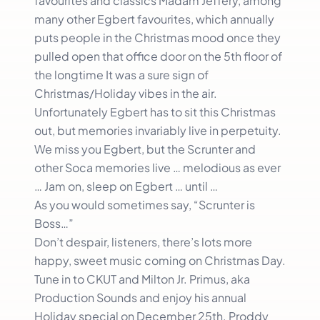
favourites and classics Madam Jeffery, among
many other Egbert favourites, which annually
puts people in the Christmas mood once they
pulled open that office door on the 5th floor of
the longtime It was a sure sign of
Christmas/Holiday vibes in the air.
Unfortunately Egbert has to sit this Christmas
out, but memories invariably live in perpetuity.
We miss you Egbert, but the Scrunter and
other Soca memories live … melodious as ever
… Jam on, sleep on Egbert … until …
As you would sometimes say, “Scrunter is
Boss…”
Don’t despair, listeners, there’s lots more
happy, sweet music coming on Christmas Day.
Tune in to CKUT and Milton Jr. Primus, aka
Production Sounds and enjoy his annual
Holiday special on December 25th. Proddy