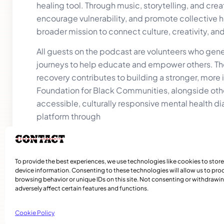
healing tool. Through music, storytelling, and cre
encourage vulnerability, and promote collective he
broader mission to connect culture, creativity, a
All guests on the podcast are volunteers who gener
journeys to help educate and empower others. The
recovery contributes to building a stronger, more
Foundation for Black Communities, alongside othe
accessible, culturally responsive mental health
platform through
donations.
Episodes are available on YouTube at:
https://
To learn more about the organization behind the 
To provide the best experiences, we use technologies like cookies to stor
device information. Consenting to these technologies will allow us to pro
browsing behavior or unique IDs on this site. Not consenting or withdraw
adversely affect certain features and functions.
Cookie Policy