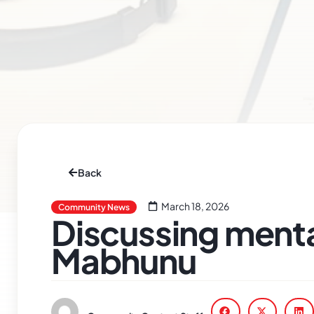
Back
March 18, 2026
Community News
Discussing menta
Mabhunu