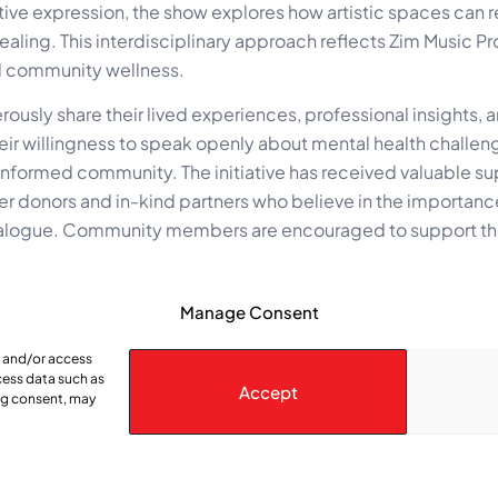
ative expression, the show explores how artistic spaces can
aling. This interdisciplinary approach reflects Zim Music P
nd community wellness.
ously share their lived experiences, professional insights, 
ir willingness to speak openly about mental health challen
 informed community. The initiative has received valuable s
r donors and in-kind partners who believe in the importanc
 dialogue. Community members are encouraged to support the
Manage Consent
www.youtube.com/@mentalhealthmatters00
podcast, visit:
www.zimmusicproductions.com
e and/or access
cess data such as
Accept
ing consent, may