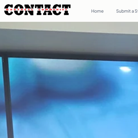
Home
Submit a S