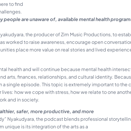
re to find
hallenges.
ny people are unaware of, available mental health progra
yakudyara, the producer of Zim Music Productions, to establ
ve has worked to raise awareness, encourage open conversati
ities place more value on real stories and lived experienc
al health and will continue because mental health intersec
d arts, finances, relationships, and cultural identity. Because 
an a single episode. This topic is extremely important to th
 lives: how we cope with stress, how we relate to one anoth
ork and in society.
ealthier, safer, more productive, and more
” Nyakudyara, the podcast blends professional storytellin
ique is its integration of the arts as a