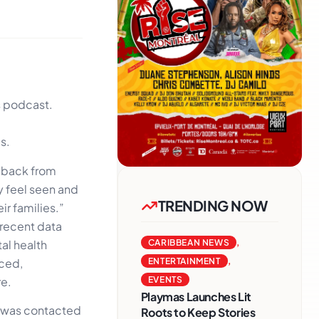
s podcast.
s.
dback from
y feel seen and
TRENDING NOW
r families.”
 recent data
al health
CARIBBEAN NEWS
,
nced,
ENTERTAINMENT
,
re.
EVENTS
Playmas Launches Lit
e was contacted
Roots to Keep Stories