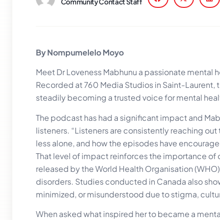
Community Contact Staff
By Nompumelelo Moyo
Meet Dr Loveness Mabhunu a passionate mental hea
Recorded at 760 Media Studios in Saint-Laurent, 
steadily becoming a trusted voice for mental hea
The podcast has had a significant impact and Ma
listeners. “Listeners are consistently reaching ou
less alone, and how the episodes have encouraged 
That level of impact reinforces the importance of
released by the World Health Organisation (WHO) 
disorders. Studies conducted in Canada also show 
minimized, or misunderstood due to stigma, cultura
When asked what inspired her to became a menta