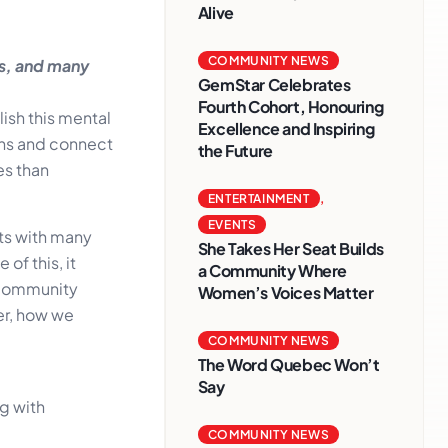
Alive
COMMUNITY NEWS
ms, and many
GemStar Celebrates
Fourth Cohort, Honouring
ish this mental
Excellence and Inspiring
ons and connect
the Future
es than
ENTERTAINMENT
,
EVENTS
ts with many
She Takes Her Seat Builds
of this, it
a Community Where
e community
Women’s Voices Matter
er, how we
COMMUNITY NEWS
The Word Quebec Won’t
Say
g with
COMMUNITY NEWS