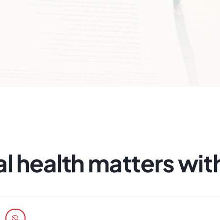
l health matters with