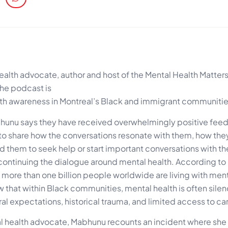
lth advocate, author and host of the Mental Health Matter
the podcast is
lth awareness in Montreal’s Black and immigrant communitie
bhunu says they have received overwhelmingly positive fee
t to share how the conversations resonate with them, how the
them to seek help or start important conversations with thei
 continuing the dialogue around mental health. According to
more than one billion people worldwide are living with ment
that within Black communities, mental health is often sile
l expectations, historical trauma, and limited access to ca
l health advocate, Mabhunu recounts an incident where sh