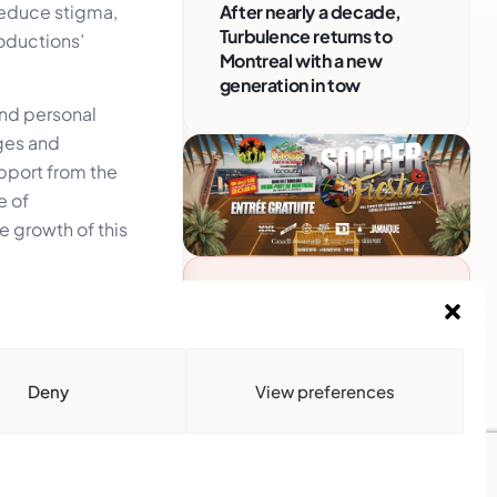
 reduce stigma,
After nearly a decade,
Turbulence returns to
roductions’
Montreal with a new
generation in tow
and personal
ges and
upport from the
e of
 growth of this
Advertise With Us
Reach Montreal's Black and
Caribbean communities.
Partner with a trusted voice.
Deny
View preferences
Advertising Options
Download Media Kit
(PDF