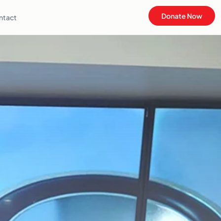
Donate Now
ntact