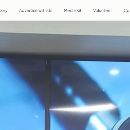
tory
Advertise with Us
Media Kit
Volunteer
Co