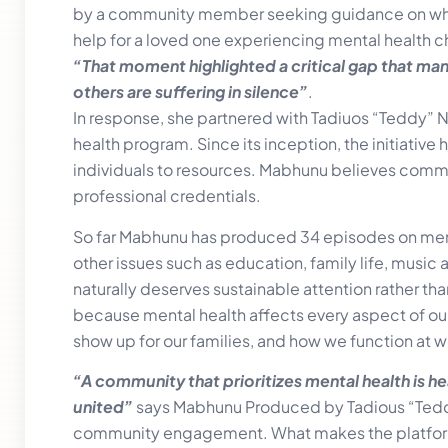
by a community member seeking guidance on whe
help for a loved one experiencing mental health c
“That moment highlighted a critical gap that ma
others are suffering in silence”
.
In response, she partnered with Tadiuos “Teddy” N
health program. Since its inception, the initiati
individuals to resources. Mabhunu believes commun
professional credentials.
So far Mabhunu has produced 34 episodes on ment
other issues such as education, family life, music an
naturally deserves sustainable attention rather th
because mental health affects every aspect of our
show up for our families, and how we function at w
“A community that prioritizes mental health is h
united”
says Mabhunu Produced by Tadious “Teddy
community engagement. What makes the platform un