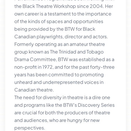
the Black Theatre Workshop since 2004. Her
own career is a testament to the importance
of the kinds of spaces and opportunities
being provided by the BTW for Black
Canadian playwrights, director and actors.
Formerly operating as an amateur theatre
group known as The Trinidad and Tobago
Drama Committee, BTW was established as a
non-profit in 1972, and for the past forty-three
years has been committed to promoting
unheard and underrepresented voices in
Canadian theatre.
The need for diversity in theatre is a dire one
and programs like the BTW’s Discovery Series
are crucial for both the producers of theatre
and audiences, who are hungry for new
perspectives.