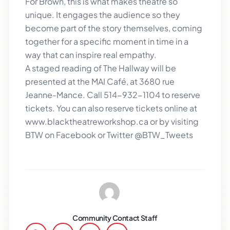
For Brown, this is what makes theatre so
unique. It engages the audience so they
become part of the story themselves, coming
together for a specific moment in time in a
way that can inspire real empathy.
A staged reading of The Hallway will be
presented at the MAI Café, at 3680 rue
Jeanne-Mance. Call 514-932-1104 to reserve
tickets. You can also reserve tickets online at
www.blacktheatreworkshop.ca or by visiting
BTW on Facebook or Twitter @BTW_Tweets
Community Contact Staff