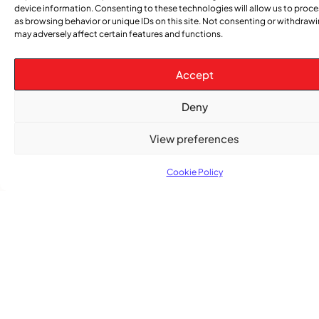
device information. Consenting to these technologies will allow us to proc
as browsing behavior or unique IDs on this site. Not consenting or withdraw
may adversely affect certain features and functions.
CATEGORIES
Accept
Events
Church
News
Current
Sports
Obituaries
Community
Caribbean
African
Entertai
Opi
Deny
&
Issue
News
News
News
Gospel
View preferences
Cookie Policy