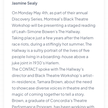
Jasmine Sealy
On Monday May 4th, as part of their annual
Discovery Series, Montreal’s Black Theatre
Workshop will be presenting a staged reading
of Leah-Simone Bowen’s The Hallway.
Taking place just a few years after the Harlem
race riots, during a stiflingly hot summer, The
Hallway is a sultry portrait of the lives of five
people living in a boarding-house above a
juke joint in 1930’s Harlem.
The CONTACT spoke with The Hallway’s
director and Black Theatre Workshop’s artist-
in-residence, Tamara Brown, about the need
to showcase diverse voices in theatre and the
magic of coming together to tell a story.
Brown, a graduate of Concordia’s Theatre
Performance Program, has been working with