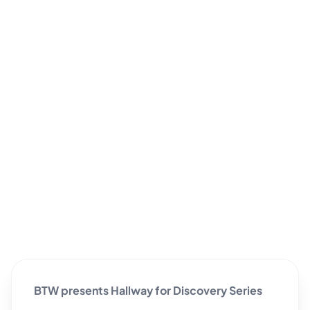
BTW presents Hallway for Discovery Series