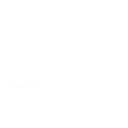
Back
Entertainment
Creating Spaces for New
Voices in Theatre
May 1, 2015