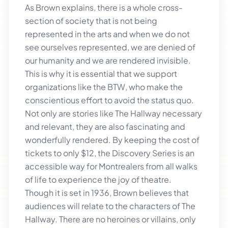
As Brown explains, there is a whole cross-
section of society that is not being
represented in the arts and when we do not
see ourselves represented, we are denied of
our humanity and we are rendered invisible.
This is why it is essential that we support
organizations like the BTW, who make the
conscientious effort to avoid the status quo.
Not only are stories like The Hallway necessary
and relevant, they are also fascinating and
wonderfully rendered. By keeping the cost of
tickets to only $12, the Discovery Series is an
accessible way for Montrealers from all walks
of life to experience the joy of theatre.
Though it is set in 1936, Brown believes that
audiences will relate to the characters of The
Hallway. There are no heroines or villains, only