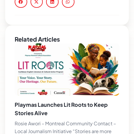
Related Articles
Playmas Launches Lit Roots to Keep
Stories Alive
Rosie Awori – Montreal Community Contact –
Local Journalism Initiative “Stories are more