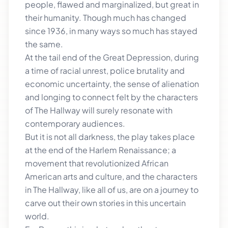
people, flawed and marginalized, but great in
their humanity. Though much has changed
since 1936, in many ways so much has stayed
the same.
At the tail end of the Great Depression, during
a time of racial unrest, police brutality and
economic uncertainty, the sense of alienation
and longing to connect felt by the characters
of The Hallway will surely resonate with
contemporary audiences.
But it is not all darkness, the play takes place
at the end of the Harlem Renaissance; a
movement that revolutionized African
American arts and culture, and the characters
in The Hallway, like all of us, are on a journey to
carve out their own stories in this uncertain
world.