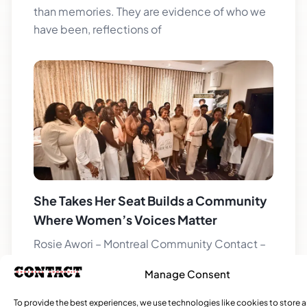
than memories. They are evidence of who we
have been, reflections of
She Takes Her Seat Builds a Community
Where Women’s Voices Matter
Rosie Awori – Montreal Community Contact –
Local Journalism Initiative When educator and
Manage Consent
publisher Latoya Belfon John brought together
a group of women for the
To provide the best experiences, we use technologies like cookies to store 