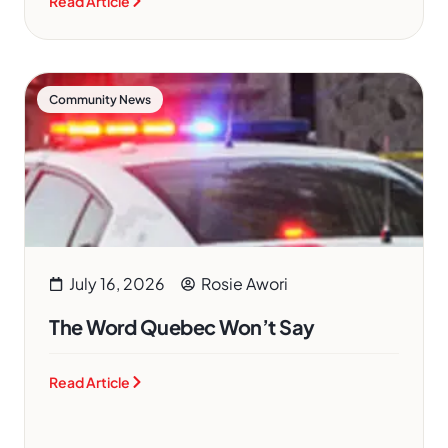
Read Article
Community News
July 16, 2026
Rosie Awori
The Word Quebec Won’t Say
Read Article