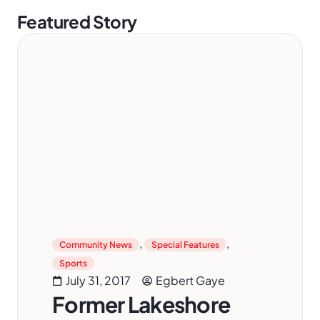
Featured Story
,
,
Community News
Special Features
Sports
July 31, 2017
Egbert Gaye
Former Lakeshore