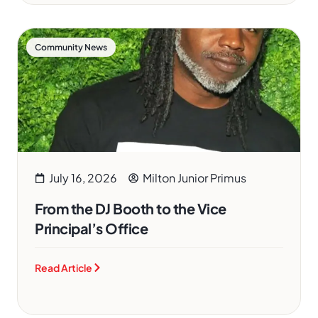
Community News
July 16, 2026
Milton Junior Primus
From the DJ Booth to the Vice
Principal’s Office
Read Article