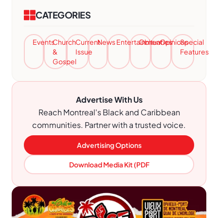
CATEGORIES
Events
Church
Current
News
Entertainment
Obituaries
Opinions
Special
&
Issue
Features
Gospel
Advertise With Us
Reach Montreal's Black and Caribbean
communities. Partner with a trusted voice.
Advertising Options
Download Media Kit (PDF