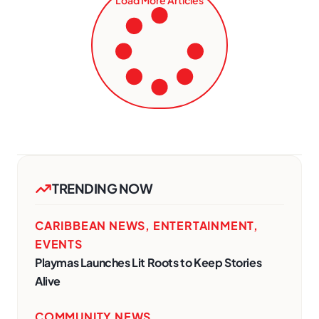
TRENDING NOW
CARIBBEAN NEWS
,
ENTERTAINMENT
,
EVENTS
Playmas Launches Lit Roots to Keep Stories
Alive
COMMUNITY NEWS