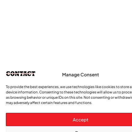
Manage Consent
To provide the best experiences, we use technologies like cookies to store 
device information. Consenting to these technologies will allow us to proc
as browsing behavior or unique IDs on this site. Not consenting or withdraw
may adversely affect certain features and functions.
Accept