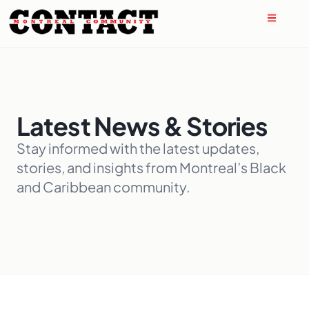
Latest News & Stories
Stay informed with the latest updates,
stories, and insights from Montreal’s Black
and Caribbean community.