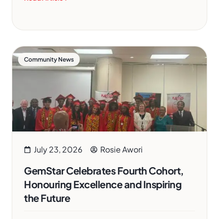
Community News
July 23, 2026
Rosie Awori
GemStar Celebrates Fourth Cohort,
Honouring Excellence and Inspiring
the Future