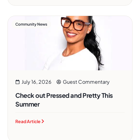
Community News
July 16, 2026
Guest Commentary
Check out Pressed and Pretty This
Summer
Read Article