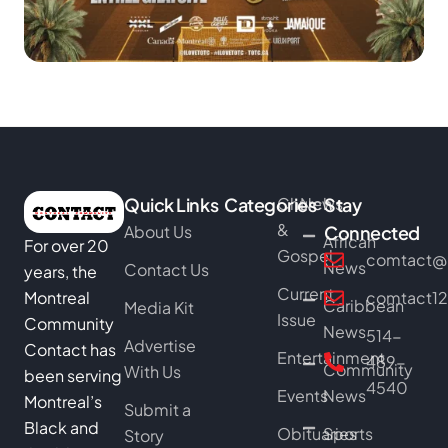
Quick Links
Categories
Church
News
Stay
&
About Us
Connected
African
For over 20
Gospel
comtact@b
News
Contact Us
years, the
Current
Montreal
comtact1
Caribbean
Media Kit
Issue
Community
News
514-
Advertise
Contact has
Entertainment
489-
Community
With Us
been serving
4540
Events
News
Montreal’s
Submit a
Black and
Obituaries
Sports
Story