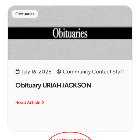
Obituaries
July 16, 2026
Community Contact Staff
Obituary URIAH JACKSON
Read Article
Load More Articles