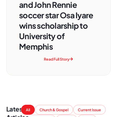
and John Rennie
soccer star Osa Iyare
wins scholarship to
University of
Memphis
Read Full Story
Latest
All
Church & Gospel
Current Issue