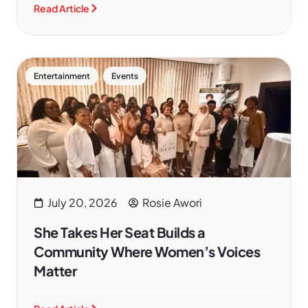
Read Article
,
Entertainment
Events
July 20, 2026
Rosie Awori
She Takes Her Seat Builds a
Community Where Women’s Voices
Matter