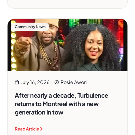
Community News
July 16, 2026
Rosie Awori
After nearly a decade, Turbulence
returns to Montreal with a new
generation in tow
Read Article