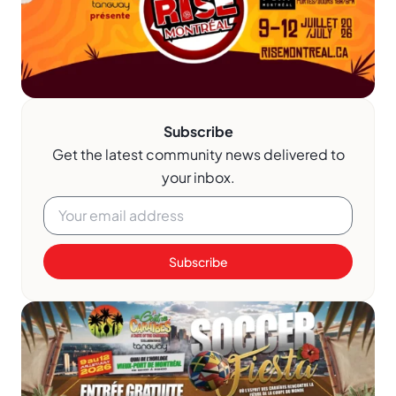
Subscribe
Get the latest community news delivered to
your inbox.
Subscribe