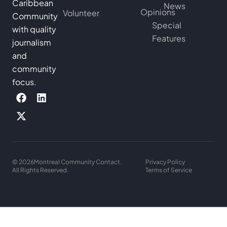
Caribbean
News
Opinions
Volunteer
Community
Special
with quality
Features
journalism
and
community
focus.
© 2026
Montreal Community Contact.
Privacy Policy
All Rights Reserved.
Terms of Service