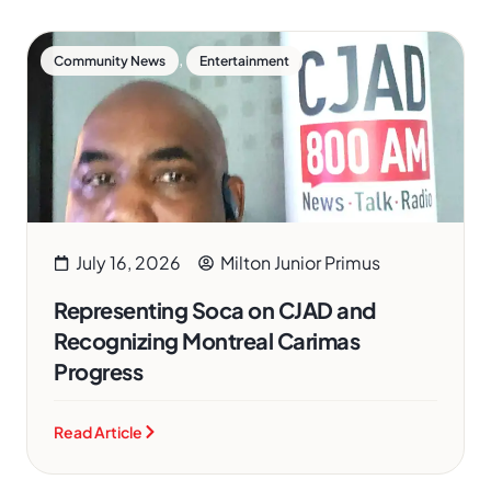
,
Community News
Entertainment
July 16, 2026
Milton Junior Primus
Representing Soca on CJAD and
Recognizing Montreal Carimas
Progress
Read Article