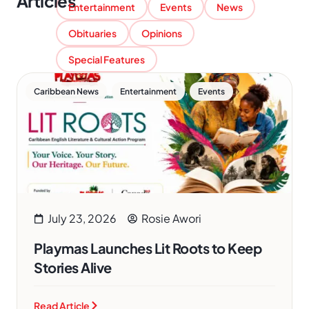
Articles
Entertainment
Events
News
Obituaries
Opinions
Special Features
,
,
Caribbean News
Entertainment
Events
July 23, 2026
Rosie Awori
Playmas Launches Lit Roots to Keep
Stories Alive
Read Article