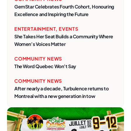
GemStar Celebrates Fourth Cohort, Honouring
Excellence and Inspiring the Future
ENTERTAINMENT
,
EVENTS
She Takes Her Seat Builds a Community Where
Women’s Voices Matter
COMMUNITY NEWS
The Word Quebec Won’t Say
COMMUNITY NEWS
After nearly a decade, Turbulence returns to
Montreal with a new generation in tow