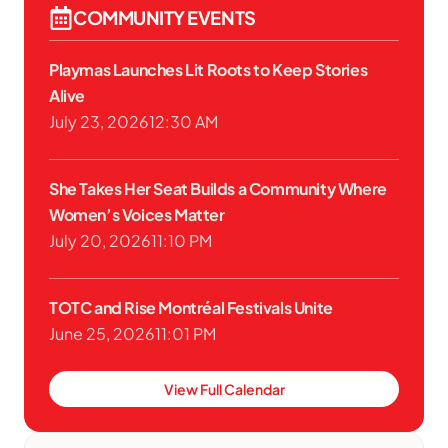
COMMUNITY EVENTS
Playmas Launches Lit Roots to Keep Stories
Alive
July 23, 2026
12:30 AM
She Takes Her Seat Builds a Community Where
Women’s Voices Matter
July 20, 2026
11:10 PM
TOTC and Rise Montréal Festivals Unite
June 25, 2026
11:01 PM
View Full Calendar