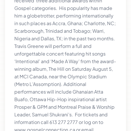
received three additional awards within
Gospel categories. His popularity has made
him a globetrotter, performing internationally
in such places as Accra, Ghana; Charlotte, NC;
Scarborough, Trinidad and Tobago; Warri,
Nigeria and Dallas, TX; in the past two months.
Travis Greene will perform a full and
unforgettable concert featuring hit songs
‘Intentional’ and ‘Made A Way’ from the award-
winning album, The Hill on Saturday August 5,
at MCI Canada, near the Olympic Stadium
(Metro L’Assomption). Additional
performances will include Ghanaian Atta
Buafo, Ottawa Hip-Hop inspirational artist
Prosper & GPM and Montreal Praise & Worship
Leader, Samuel Shukrani’s. For tickets and
information call 613 277 2777 or log on to
www.gospelconnection.ca or email