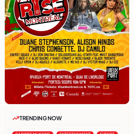
TRENDING NOW
,
,