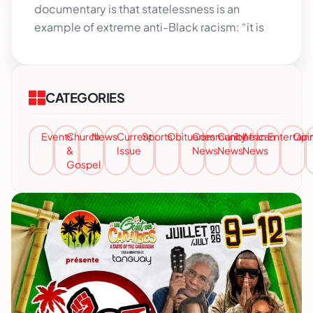
documentary is that statelessness is an
example of extreme anti-Black racism: “it is
CATEGORIES
Events
Church
News
Current
Sports
Obituaries
Community
Caribbean
African
Entertai
Opi
&
Issue
News
News
News
Gospel