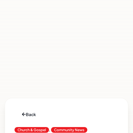
Back
,
Church & Gospel
Community News