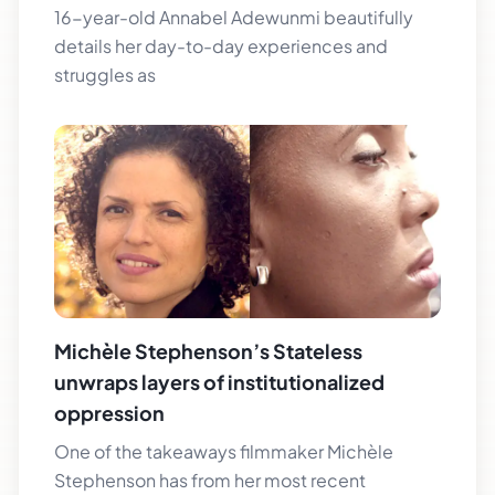
16-year-old Annabel Adewunmi beautifully
details her day-to-day experiences and
struggles as
Michèle Stephenson’s Stateless
unwraps layers of institutionalized
oppression
One of the takeaways filmmaker Michèle
Stephenson has from her most recent