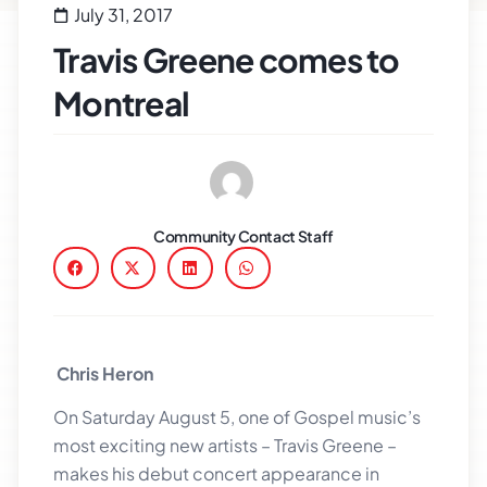
July 31, 2017
Travis Greene comes to
Montreal
Community Contact Staff
Chris Heron
On Saturday August 5, one of Gospel music’s
most exciting new artists – Travis Greene –
makes his debut concert appearance in