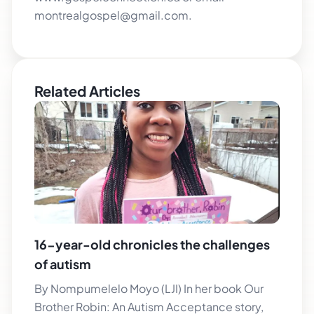
montrealgospel@gmail.com.
Related Articles
16-year-old chronicles the challenges
of autism
By Nompumelelo Moyo (LJI) In her book Our
Brother Robin: An Autism Acceptance story,