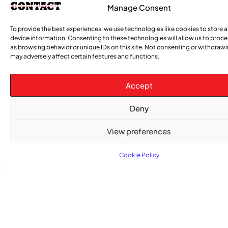
Manage Consent
To provide the best experiences, we use technologies like cookies to store 
device information. Consenting to these technologies will allow us to proc
as browsing behavior or unique IDs on this site. Not consenting or withdraw
may adversely affect certain features and functions.
Accept
Advertise With Us
Deny
Reach Montreal's Black and Caribbean
View preferences
communities. Partner with a trusted voice.
Advertising Options
Cookie Policy
Download Media Kit (PDF