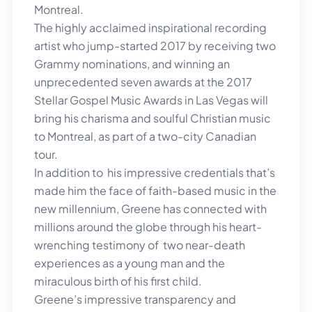
Montreal.
The highly acclaimed inspirational recording
artist who jump-started 2017 by receiving two
Grammy nominations, and winning an
unprecedented seven awards at the 2017
Stellar Gospel Music Awards in Las Vegas will
bring his charisma and soulful Christian music
to Montreal, as part of a two-city Canadian
tour.
In addition to his impressive credentials that’s
made him the face of faith-based music in the
new millennium, Greene has connected with
millions around the globe through his heart-
wrenching testimony of two near-death
experiences as a young man and the
miraculous birth of his first child.
Greene’s impressive transparency and