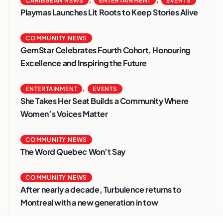
CARIBBEAN NEWS
ENTERTAINMENT
EVENTS
Playmas Launches Lit Roots to Keep Stories Alive
COMMUNITY NEWS
GemStar Celebrates Fourth Cohort, Honouring
Excellence and Inspiring the Future
,
ENTERTAINMENT
EVENTS
She Takes Her Seat Builds a Community Where
Women’s Voices Matter
COMMUNITY NEWS
The Word Quebec Won’t Say
COMMUNITY NEWS
After nearly a decade, Turbulence returns to
Montreal with a new generation in tow