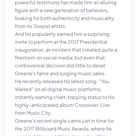
powerful testimony has made him an alluring
figure with a new generation of believers,
looking for both authenticity and musicality
from its Gospel artists.
And his popularity earned him a surprising
invite to perform at the 2017 Presidential
inauguration, an incident that created quite a
firestorm on social media, but even that
controversial decision did little to derail
Greene’s fame and surging music sales.
He recently released his latest song, “You
Waited” on all digital music platforms,
instantly earning chart-topping status to his
highly-anticipated album Crossover: Live
from Music City.
Greene’s recent single came just in time for
the 2017 Billboard Music Awards, where he