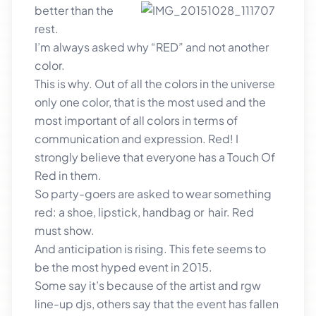
better than the
rest.
I’m always asked why “RED” and not another
color.
This is why. Out of all the colors in the universe
only one color, that is the most used and the
most important of all colors in terms of
communication and expression. Red! I
strongly believe that everyone has a Touch Of
Red in them.
So party-goers are asked to wear something
red: a shoe, lipstick, handbag or hair. Red
must show.
And anticipation is rising. This fete seems to
be the most hyped event in 2015.
Some say it’s because of the artist and rgw
line-up djs, others say that the event has fallen