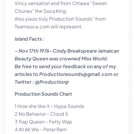
Vincy sensation and from Ottawa “Sweet
Chunes” the Soca King.
Also yours truly Production Sounds” from
Teamsoca.com will represent.
Island Facts :
– Nov 17th 1976-Cindy Breakspeare Jamaican
Beauty Queen was crowned Miss World.
Be free to send your feedback on any of my
articles to Productionsounds@gmail.com or
Twitter : @Productionjr
Production Sounds Chart
1 How she like it – Hypa Sounds
2 No Behavior – Cloud 5
3 Trap Queen – Fetty Wap
4 All Ah We – Peter Ram