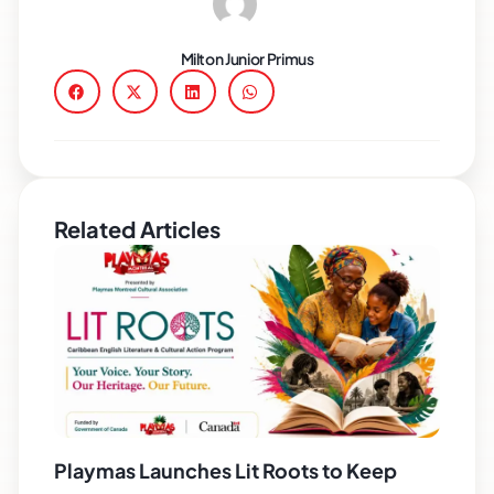
Milton Junior Primus
Related Articles
Playmas Launches Lit Roots to Keep