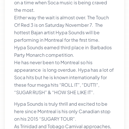
on a time when Soca music is being craved
the most.
Either way the wait is almost over. The Touch
Of Red 3 is on Saturday November 7. The
hottest Bajan artist Hypa Sounds will be
performing in Montreal for the first time.
Hypa Sounds earned third place in Barbados
Party Monarch competition.
He has never been to Montreal so his
appearance is long overdue. Hypa has a lot of
Soca hits but he is known internationally for
these four mega hits “ROLL IT”, “DUTTI”,
“SUGAR RUSH” & “HOW SHE LIKE IT”.
Hypa Sounds is truly thrill and excited to be
here since Montreal is his only Canadian stop
on his 2015 “SUGARY TOUR”.
As Trinidad and Tobago Carnival approaches,