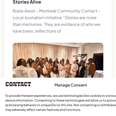
Stories Alive
Rosie Awori – Montreal Community Contact –
Local Journalism Initiative “Stories are more
than memories. They are evidence of who we
have been, reflections of
Manage Consent
She Takes Her Seat Builds a Community
To provide the best experiences, we use technologies like cookies to store 
device information. Consenting to these technologies will allow us to proc
Where Women’s Voices Matter
as browsing behavior or unique IDs on this site. Not consenting or withdraw
may adversely affect certain features and functions.
Rosie Awori – Montreal Community Contact –