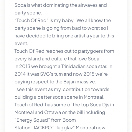
Soca is what dominating the airwaves and
party scene.
“Touch Of Red” is my baby. We all know the
party scene is going from bad to worst so I
have decided to bring one artist a year to this
event.
Touch Of Red reaches out to partygoers from
every island and culture that love Soca.
In 2013 we brought a Trinidadian soca star. In
2014 it was SVG’s turn and now 2015 we’re
paying respect to the Bajan massive.
I see this event as my contribution towards
building a better soca scene in Montreal.
Touch of Red has some of the top Soca Djs in
Montreal and Ottawa on the bill including
“Energy Squad” from Boom
Station, JACKPOT Jugglaz” Montreal new