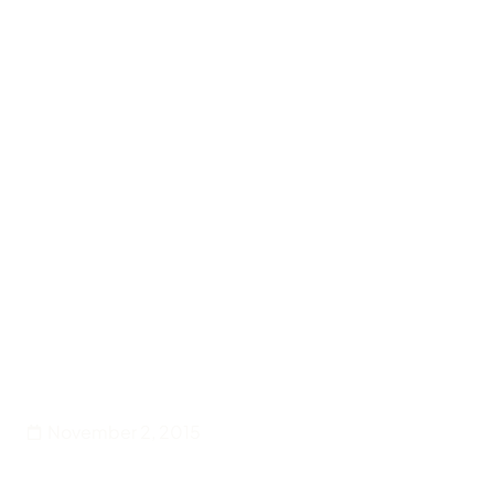
Back
Entertainment
Touch Of Red is back
November 2, 2015