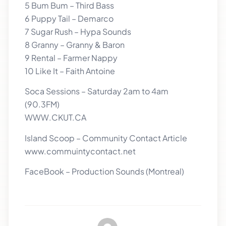
5 Bum Bum – Third Bass
6 Puppy Tail – Demarco
7 Sugar Rush – Hypa Sounds
8 Granny – Granny & Baron
9 Rental – Farmer Nappy
10 Like It – Faith Antoine
Soca Sessions – Saturday 2am to 4am
(90.3FM)
WWW.CKUT.CA
Island Scoop – Community Contact Article
www.commuintycontact.net
FaceBook – Production Sounds (Montreal)