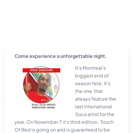
Come experience a unforgettable night.
It’s Montreal’s
biggest end of
season fete. It’s
the one that
always feature the
last international
Soca artist for the
year. On November 7 it’s third edition, Touch
Of Red is going on and is guaranteed
to be