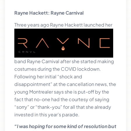
Rayne Hackett: Rayne Carnival
Three ye
ars ago Rayne Hackett launched her
band Rayne Carnival after she started making
costumes during the COVID lockdown.
Following her initial “shock and
disappointment” at the cancellation news, the
young Montrealer says she is put-off by the
fact that no-one had the courtesy of saying
“sorry” or “thank-you” for all that she already
invested in this year’s parade.
“I was hoping for some kind of resolution but