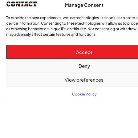
Manage Consent
To provide the best experiences, we use technologies like cookies to store 
device information. Consenting to these technologies will allow us to proc
as browsing behavior or unique IDs on this site. Not consenting or withdraw
may adversely affect certain features and functions.
Accept
Deny
View preferences
Cookie Policy
TRENDING NOW
,
,
CARIBBEAN NEWS
ENTERTAINMENT
EVENTS
Playmas Launches Lit Roots to Keep Stories Alive