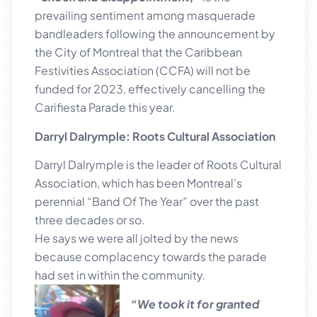
prevailing sentiment among masquerade
bandleaders following the announcement by
the City of Montreal that the Caribbean
Festivities Association (CCFA) will not be
funded for 2023, effectively cancelling the
Carifiesta Parade this year.
Darryl Dalrymple: Roots Cultural Association
Darryl Dalrymple is the leader of Roots Cultural
Association, which has been Montreal’s
perennial “Band Of The Year” over the past
three decades or so.
He says we were all jolted by the news
because complacency towards the parade
had set in within the community.
“We took it for granted