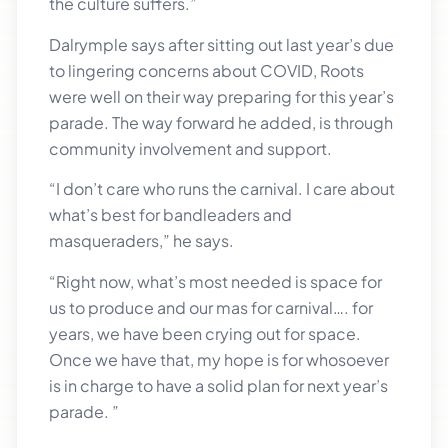
the culture suffers.”
Dalrymple says after sitting out last year’s due
to lingering concerns about COVID, Roots
were well on their way preparing for this year’s
parade. The way forward he added, is through
community involvement and support.
“I don’t care who runs the carnival. I care about
what’s best for bandleaders and
masqueraders,” he says.
“Right now, what’s most needed is space for
us to produce and our mas for carnival…. for
years, we have been crying out for space.
Once we have that, my hope is for whosoever
is in charge to have a solid plan for next year’s
parade. ”