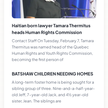
Haitian born lawyer Tamara Thermitus
heads Human Rights Commission
Contact Staff On Tuesday, February 7, Tamara
Thermitus was named head of the Quebec
Human Rights and Youth Rights Commission,
becoming the first person of
BATSHAW CHILDREN NEEDING HOMES
A long-term foster home is being sought for a
sibling group of three. Nine-and-a-half-year-
old Jeff, 7-year-old Jack, and 4½ year-old
sister, Jean. The siblings are