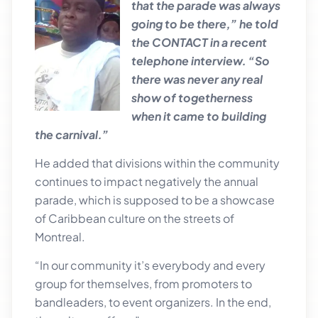
that the parade was always
going to be there,” he told
the CONTACT in a recent
telephone interview. “So
there was never any real
show of togetherness
when it came to building
the carnival.”
He added that divisions within the community
continues to impact negatively the annual
parade, which is supposed to be a showcase
of Caribbean culture on the streets of
Montreal.
“In our community it’s everybody and every
group for themselves, from promoters to
bandleaders, to event organizers. In the end,