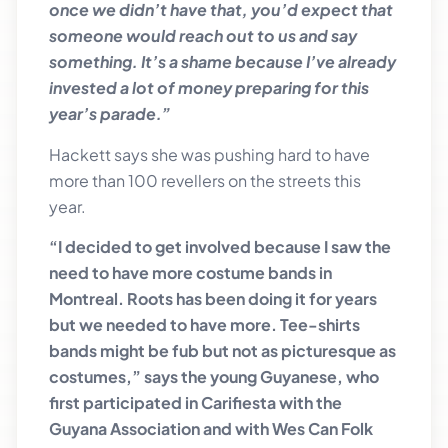
once we didn’t have that, you’d expect that
someone would reach out to us and say
something. It’s a shame because I’ve already
invested a lot of money preparing for this
year’s parade.”
Hackett says she was pushing hard to have
more than 100 revellers on the streets this
year.
“I decided to get involved because I saw the
need to have more costume bands in
Montreal. Roots has been doing it for years
but we needed to have more. Tee-shirts
bands might be fub but not as picturesque as
costumes,” says the young Guyanese, who
first participated in Carifiesta with the
Guyana Association and with Wes Can Folk