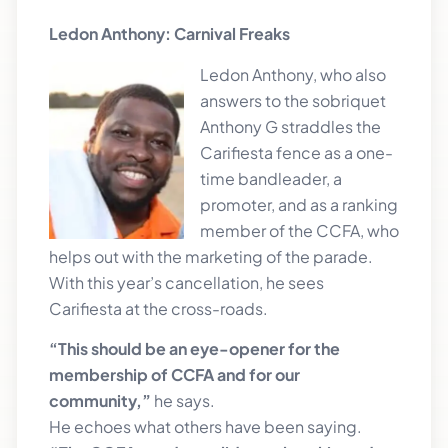
Ledon Anthony: Carnival Freaks
Ledon An
thony, who also
answers to the sobriquet
Anthony G straddles the
Carifiesta fence as a one-
time bandleader, a
promoter, and as a ranking
member of the CCFA, who
helps out with the marketing of the parade.
With this year’s cancellation, he sees
Carifiesta at the cross-roads.
“This should be an eye-opener for the
membership of CCFA and for our
community,”
he says.
He echoes what others have been saying.