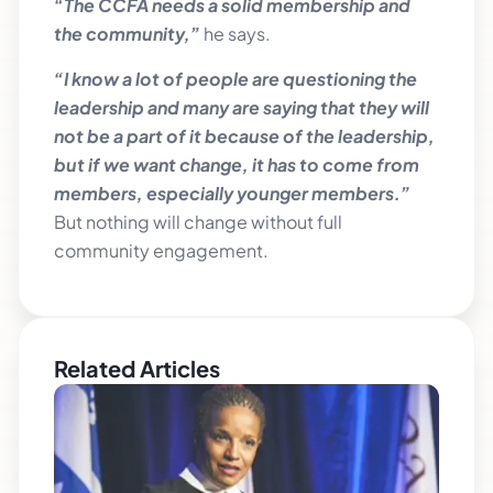
“The CCFA needs a solid membership and
the community,”
he says.
“I know a lot of people are questioning the
leadership and many are saying that they will
not be a part of it because of the leadership,
but if we want change, it has to come from
members, especially younger members.”
But nothing will change without full
community engagement.
Related Articles