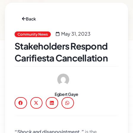
Back
May 31, 2023
Community News
Stakeholders Respond
Carifiesta Cancellation
Egbert Gaye
“Shock and disappointment,”
is the