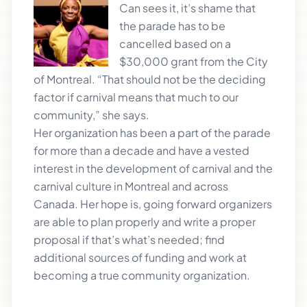
Can sees it, it’s shame that
the parade has to be
cancelled based on a
$30,000 grant from the City
of Montreal. “That should not be the deciding
factor if carnival means that much to our
community,” she says.
Her organization has been a part of the parade
for more than a decade and have a vested
interest in the development of carnival and the
carnival culture in Montreal and across
Canada. Her hope is, going forward organizers
are able to plan properly and write a proper
proposal if that’s what’s needed; find
additional sources of funding and work at
becoming a true community organization.