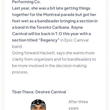
Performing Co.
Last year, she was a bit late getting things
together for the Montreal parade but got her
feet wet as a bandleader bringing a section in
a band in the Toronto Caribana. Rayne
Carnival will be back in T.O this year with a
section titled “Regency”
in Epic Carnival
band.
Going forward Hackett, says she wants more
clarity from organizers and for bandleaders to
be more involved in the decision making
process.
Tban Thava: Desiree Carnival
After three
years