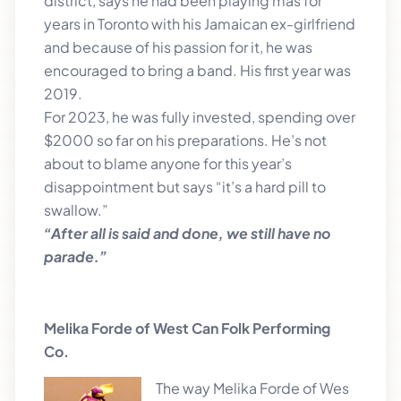
district, says he had been playing mas for
years in Toronto with his Jamaican ex-girlfriend
and because of his passion for it, he was
encouraged to bring a band. His first year was
2019.
For 2023, he was fully invested, spending over
$2000 so far on his preparations. He’s not
about to blame anyone for this year’s
disappointment but says “it’s a hard pill to
swallow.”
“After all is said and done, we still have no
parade.”
Melika Forde of West Can Folk Performing
Co.
The way M
elika Forde of Wes