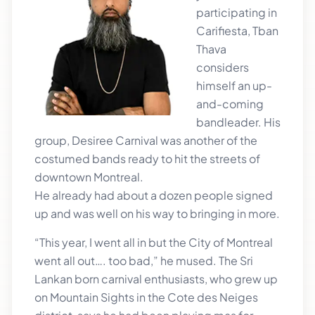
participating in
Carifiesta, Tban
Thava
considers
himself an up-
and-coming
bandleader. His
group, Desiree Carnival was another of the
costumed bands ready to hit the streets of
downtown Montreal.
He already had about a dozen people signed
up and was well on his way to bringing in more.
“This year, I went all in but the City of Montreal
went all out…. too bad,” he mused. The Sri
Lankan born carnival enthusiasts, who grew up
on Mountain Sights in the Cote des Neiges