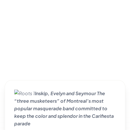
Inskip, Evelyn and Seymour The
“three musketeers” of Montreal’s most
popular masquerade band committed to
keep the color and splendor in the Carifiesta
parade