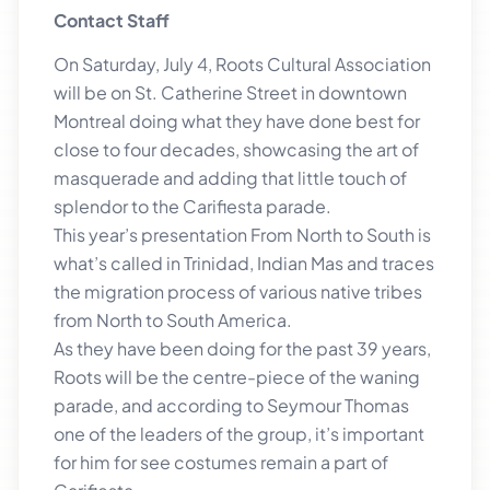
Contact Staff
On Saturday, July 4, Roots Cultural Association
will be on St. Catherine Street in downtown
Montreal doing what they have done best for
close to four decades, showcasing the art of
masquerade and adding that little touch of
splendor to the Carifiesta parade.
This year’s presentation From North to South is
what’s called in Trinidad, Indian Mas and traces
the migration process of various native tribes
from North to South America.
As they have been doing for the past 39 years,
Roots will be the centre-piece of the waning
parade, and according to Seymour Thomas
one of the leaders of the group, it’s important
for him for see costumes remain a part of