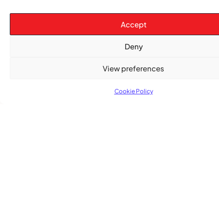
Accept
Deny
View preferences
Cookie Policy
TRENDING NOW
CARIBBEAN NEWS
,
ENTERTAINMENT
,
EVENTS