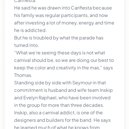
Carifiesta.
He said he was drawn into Carifiesta because
his family was regular participants, and now
after investing a lot of money, energy and time
he is addicted.
But he is troubled by what the parade has
turned into.
“What we’re seeing these days is not what
carnival should be, so we are doing our best to
keep the color and creativity in the mas,” says
Thomas.
Standing side by side with Seymour in that
commitment is husband and wife team Inskip
and Evelyn Raphael, who have been involved
in the group for more than three decades.
Inskip, also a carnival addict, is one of the
designers and builders for the band. He says
he learned much of what he knows from