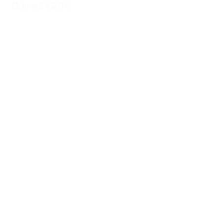
June 29, 2015