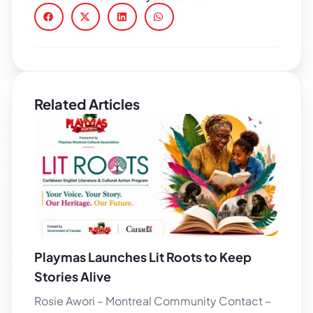
Related Articles
Playmas Launches Lit Roots to Keep
Stories Alive
Rosie Awori – Montreal Community Contact –