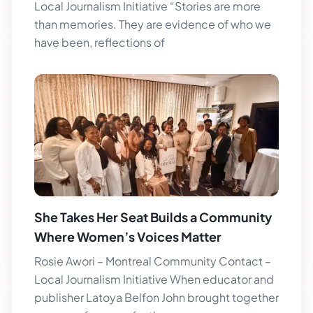
Local Journalism Initiative “Stories are more
than memories. They are evidence of who we
have been, reflections of
She Takes Her Seat Builds a Community
Where Women’s Voices Matter
Rosie Awori – Montreal Community Contact –
Local Journalism Initiative When educator and
publisher Latoya Belfon John brought together