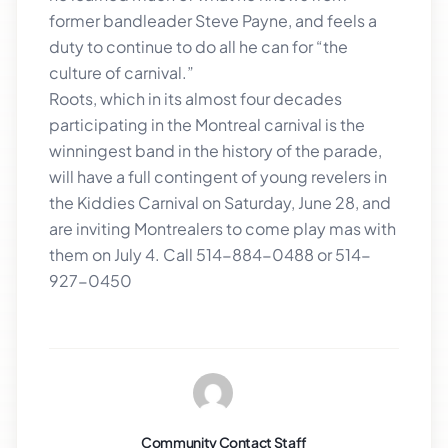
former bandleader Steve Payne, and feels a
duty to continue to do all he can for “the
culture of carnival.”
Roots, which in its almost four decades
participating in the Montreal carnival is the
winningest band in the history of the parade,
will have a full contingent of young revelers in
the Kiddies Carnival on Saturday, June 28, and
are inviting Montrealers to come play mas with
them on July 4. Call 514-884-0488 or 514-
927-0450
Community Contact Staff