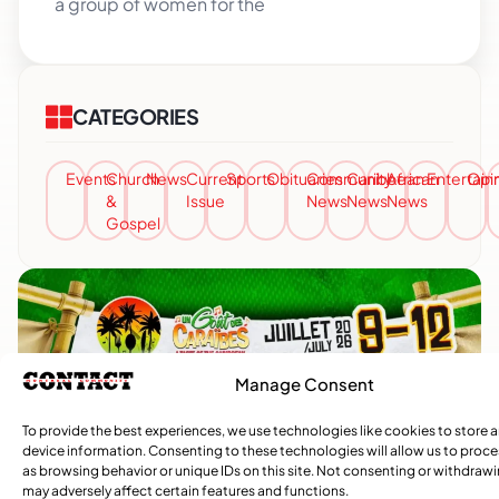
a group of women for the
CATEGORIES
Events
Church
News
Current
Sports
Obituaries
Community
Caribbean
African
Entertai
Opi
&
Issue
News
News
News
Gospel
Manage Consent
To provide the best experiences, we use technologies like cookies to store 
device information. Consenting to these technologies will allow us to proc
as browsing behavior or unique IDs on this site. Not consenting or withdraw
may adversely affect certain features and functions.