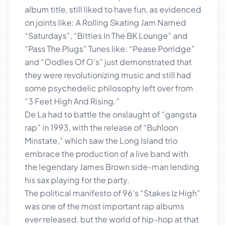
album title, still liked to have fun, as evidenced
on joints like: A Rolling Skating Jam Named
“Saturdays”, “Bitties In The BK Lounge” and
“Pass The Plugs” Tunes like: “Pease Porridge”
and “Oodles Of O’s” just demonstrated that
they were revolutionizing music and still had
some psychedelic philosophy left over from
“3 Feet High And Rising.”
De La had to battle the onslaught of “gangsta
rap” in 1993, with the release of “Buhloon
Minstate,” which saw the Long Island trio
embrace the production of a live band with
the legendary James Brown side-man lending
his sax playing for the party.
The political manifesto of 96’s “Stakes Iz High”
was one of the most important rap albums
ever released, but the world of hip-hop at that