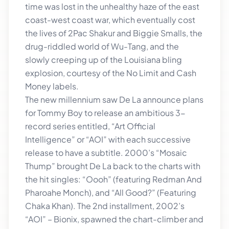
time was lost in the unhealthy haze of the east
coast-west coast war, which eventually cost
the lives of 2Pac Shakur and Biggie Smalls, the
drug-riddled world of Wu-Tang, and the
slowly creeping up of the Louisiana bling
explosion, courtesy of the No Limit and Cash
Money labels.
The new millennium saw De La announce plans
for Tommy Boy to release an ambitious 3-
record series entitled, “Art Official
Intelligence” or “AOI” with each successive
release to have a subtitle. 2000’s “Mosaic
Thump” brought De La back to the charts with
the hit singles: “Oooh” (featuring Redman And
Pharoahe Monch), and “All Good?” (Featuring
Chaka Khan). The 2nd installment, 2002’s
“AOI” – Bionix, spawned the chart-climber and