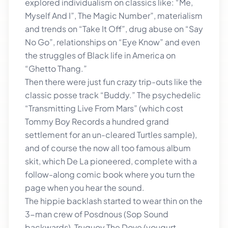
explored individualism on classics like: “Me,
Myself And I”, The Magic Number”, materialism
and trends on “Take It Off”, drug abuse on “Say
No Go”, relationships on “Eye Know” and even
the struggles of Black life in America on
“Ghetto Thang.”
Then there were just fun crazy trip-outs like the
classic posse track “Buddy.” The psychedelic
“Transmitting Live From Mars” (which cost
Tommy Boy Records a hundred grand
settlement for an un-cleared Turtles sample),
and of course the now all too famous album
skit, which De La pioneered, complete with a
follow-along comic book where you turn the
page when you hear the sound.
The hippie backlash started to wear thin on the
3-man crew of Posdnous (Sop Sound
backwards), Truguoy The Dove (yougurt