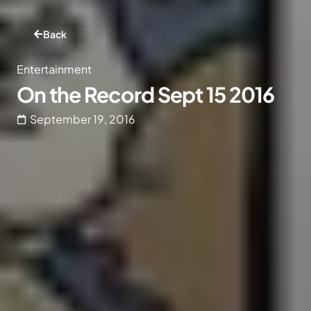
Back
Entertainment
On the Record Sept 15 2016
September 19, 2016