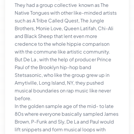
They had a group collective known as The
Native Tongues with other like-minded artists
such as A Tribe Called Quest, The Jungle
Brothers, Monie Love, Queen Latifah, Chi-Ali
and Black Sheep that lent even more
credence to the whole hippie comparison
with the commune like artistic community.
But De La , with the help of producer Prince
Paul of the Brooklyn hip-hop band
Stetsasonic, who like the group grew up in
Amytiville, Long Island, NY, they pushed
musical boundaries on rap music like never
before.
In the golden sample age of the mid- to late
80s where everyone basically sampled James
Brown, P-Funk and Sly, De La and Paul would
lift snippets and form musical loops with