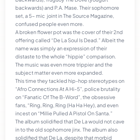
backwards) and P.A. Mase. Their sophomore
set, a 5- mic joint in The Source Magazine,
confused people even more.
A broken flower pot was the cover of their 2nd
offering called “De La Soul Is Dead.” Albeit the
name was simply an expression of their
distaste to the whole “hippie” comparison.
The music was even more trippier and the
subject matter even more expanded.
This time they tackled hip-hop stereotypes on
“Afro Connections At A Hi-5”, police brutality
on “Fanatic Of The B-Word”, the obsessive
fans, “Ring, Ring, Ring (Ha Ha Hey), and even
incest on “Millie Pulled A Pistol On Santa.”
The album solidified that De La would not cave
in to the old sophomore jinx. The album also
solidified that De La, despite that morbid