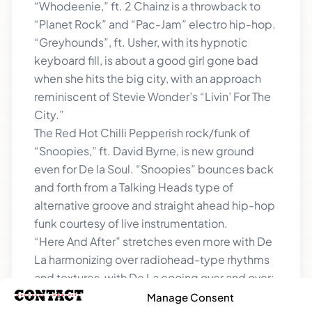
“Whodeenie,” ft. 2 Chainz is a throwback to
“Planet Rock” and “Pac-Jam” electro hip-hop.
“Greyhounds”, ft. Usher, with its hypnotic
keyboard fill, is about a good girl gone bad
when she hits the big city, with an approach
reminiscent of Stevie Wonder’s “Livin’ For The
City.”
The Red Hot Chilli Pepperish rock/funk of
“Snoopies,” ft. David Byrne, is new ground
even for De la Soul. “Snoopies” bounces back
and forth from a Talking Heads type of
alternative groove and straight ahead hip-hop
funk courtesy of live instrumentation.
“Here And After” stretches even more with De
La harmonizing over radiohead-type rhythms
and textures, with De La cooing over and over:
“We’re still here now.”
Manage Consent