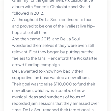
Grammy for the gentlemen. A collaborative
album with France’s Chokolate and Khalid
followed in 2012.
All throughout De La Soul continued to tour
and proved to be one of the liveliest live hip-
hop acts of all time.
And then came 2015, and De La Soul
wondered themselves if they were even still
relevant. First they began by putting out the
feelers to the fans. Henceforth the Kickstarter
crowd funding campaign.
De La wanted to know how badly their
supportive fan base wanted a new album.
Their goal was to raise $110,000 to fund their
new album, which was a combo of new
musical ideas and hundreds of hours of
recorded jam sessions that they amassed over
time. De La Soul reached their target goal in