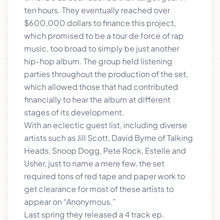
ten hours. They eventually reached over
$600,000 dollars to finance this project,
which promised to be a tour de force of rap
music, too broad to simply be just another
hip-hop album. The group held listening
parties throughout the production of the set,
which allowed those that had contributed
financially to hear the album at different
stages of its development.
With an eclectic guest list, including diverse
artists such as Jill Scott, David Byrne of Talking
Heads, Snoop Dogg, Pete Rock, Estelle and
Usher, just to name a mere few, the set
required tons of red tape and paper work to
get clearance for most of these artists to
appear on “Anonymous.”
Last spring they released a 4 track ep.