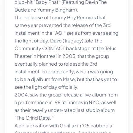
club-hit “Baby Phat” (Featuring Devin The
Dude and Yummy Bingham).
The collapse of Tommy Boy Records that
same year prevented the release of the 3rd
installment in the “AOI” series from ever seeing
the light of day. Dave (Truguoy) told The
Community CONTACT backstage at the Telus
Theater in Montreal in 2003, that the group
eventually planned to release the 3rd
installment independently, which was going
to be a dj album from Mase, but that has yet to
see the light of day officially.
2004, saw the group release a live album from
a performance in ’96 at Tramps in NYC, as well
as their heavily under-rated last studio album
“The Grind Date.”
A collaboration with Gorillaz in ’05 nabbed a