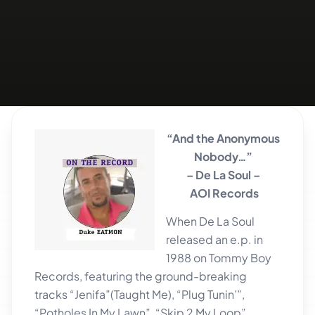
“And the Anonymous
Nobody…”
– De La Soul –
AOI Records
When De La Soul
released an e.p. in
1988 on Tommy Boy
Records, featuring the ground-breaking
tracks “Jenifa”(Taught Me), “Plug Tunin’”,
“Potholes In My Lawn”, “Skip 2 My Loop”,