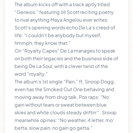
The album kicks off with a track aptly titled
“Genesis,” featuring Jill Scott reciting poetry
to rival anything Maya Angelou ever writes.
Scott’s opening words echo De La’s creed of
life: “I couldn’t be anybody but myself,
hmmph, they know that.”
On “Royalty Capes” De La manages to speak
on both their legacies and the business side of
being De La Soul, with a clever twist of the
word “royalty.”
The album’s 1st single “Pain,” ft. Snoop Dogg,
even has the Smoked Out One behaving and
moving away from drug talk. Pos raps: “No
gain without tears or sweat between blue
skies and white clouds steady driftin’”. Snoop
meanwhile opines: “No weather, 4 letter, mo’
betta, slow pain, no gain go getta.”