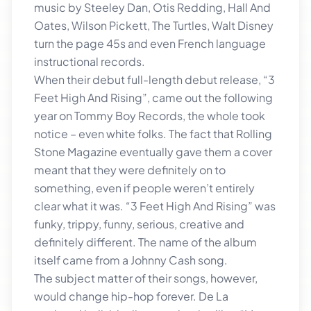
music by Steeley Dan, Otis Redding, Hall And
Oates, Wilson Pickett, The Turtles, Walt Disney
turn the page 45s and even French language
instructional records.
When their debut full-length debut release, “3
Feet High And Rising”, came out the following
year on Tommy Boy Records, the whole took
notice – even white folks. The fact that Rolling
Stone Magazine eventually gave them a cover
meant that they were definitely on to
something, even if people weren’t entirely
clear what it was. “3 Feet High And Rising” was
funky, trippy, funny, serious, creative and
definitely different. The name of the album
itself came from a Johnny Cash song.
The subject matter of their songs, however,
would change hip-hop forever. De La