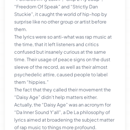
“Freedom Of Speak” and “Strictly Dan
Stuckie”, it caught the world of hip-hop by
surprise like no other group or artist before
them.
The lyrics were so anti-what was rap music at
the time, that it left listeners and critics
confused but insanely curious at the same
time. Their usage of peace signs on the dust
sleeve of the record, as well as their almost
psychedelic attire, caused people to label
them “hippies.”
The fact that they called their movement the
“Daisy Age” didn’t help matters either.
Actually, the “Daisy Age” was an acronym for
“Da Inner Sound Y’all”, a De La philosophy of
lyrics aimed at broadening the subject matter
of rap music to things more profound.