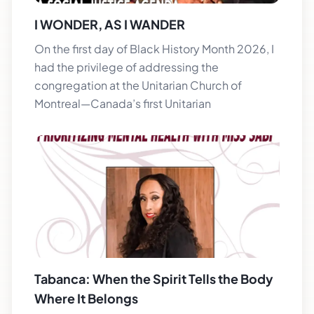
I WONDER, AS I WANDER
On the first day of Black History Month 2026, I
had the privilege of addressing the
congregation at the Unitarian Church of
Montreal—Canada’s first Unitarian
Tabanca: When the Spirit Tells the Body
Where It Belongs