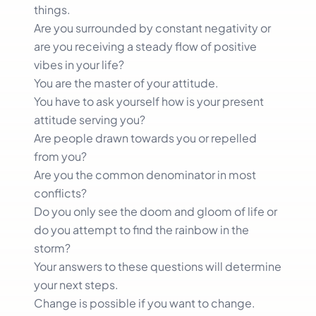
things.
Are you surrounded by constant negativity or
are you receiving a steady flow of positive
vibes in your life?
You are the master of your attitude.
You have to ask yourself how is your present
attitude serving you?
Are people drawn towards you or repelled
from you?
Are you the common denominator in most
conflicts?
Do you only see the doom and gloom of life or
do you attempt to find the rainbow in the
storm?
Your answers to these questions will determine
your next steps.
Change is possible if you want to change.