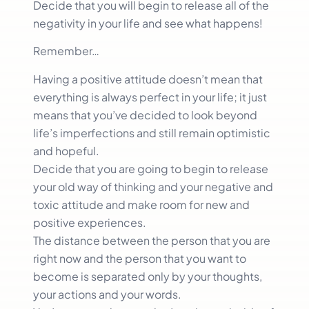
Decide that you will begin to release all of the
negativity in your life and see what happens!
Remember…
Having a positive attitude doesn’t mean that
everything is always perfect in your life; it just
means that you’ve decided to look beyond
life’s imperfections and still remain optimistic
and hopeful.
Decide that you are going to begin to release
your old way of thinking and your negative and
toxic attitude and make room for new and
positive experiences.
The distance between the person that you are
right now and the person that you want to
become is separated only by your thoughts,
your actions and your words.