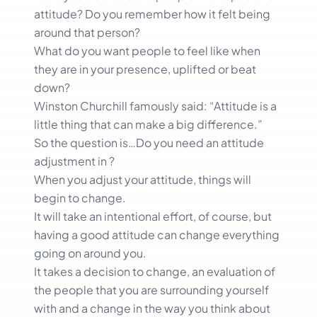
attitude? Do you remember how it felt being
around that person?
What do you want people to feel like when
they are in your presence, uplifted or beat
down?
Winston Churchill famously said: “Attitude is a
little thing that can make a big difference.”
So the question is…Do you need an attitude
adjustment in ?
When you adjust your attitude, things will
begin to change.
It will take an intentional effort, of course, but
having a good attitude can change everything
going on around you.
It takes a decision to change, an evaluation of
the people that you are surrounding yourself
with and a change in the way you think about