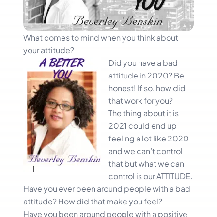
What comes to mind when you think about
your attitude?
Did you
have a bad
attitude in 2020? Be
honest! If so, how did
that work for you?
The thing about it is
2021 could end up
feeling a lot like 2020
and we can’t control
that but what we can
control is our ATTITUDE.
Have you ever been around people with a bad
attitude? How did that make you feel?
Have you been around people with a positive