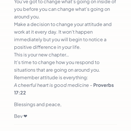
You’ve got to change what’s going on inside of
you before you can change what’s going on
around you.
Make a decision to change your attitude and
work at it every day. It won’t happen
immediately but you will begin to notice a
positive difference in your life.
This is your new chapter…
It’s time to change how you respond to
situations that are going on around you.
Remember attitude is everything:
A cheerful heart is good medicine
–
Proverbs
17:22
Blessings and peace,
Bev ❤