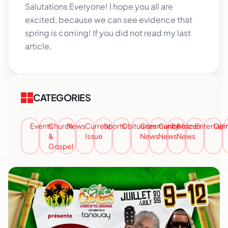
Salutations Everyone! I hope you all are
excited, because we can see evidence that
spring is coming! If you did not read my last
article,
CATEGORIES
Events
Church
News
Current
Sports
Obituaries
Community
Caribbean
African
Entertai
Opi
&
Issue
News
News
News
Gospel