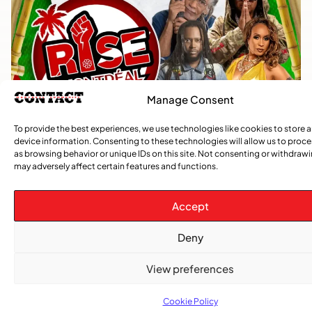
Manage Consent
To provide the best experiences, we use technologies like cookies to store 
device information. Consenting to these technologies will allow us to proc
as browsing behavior or unique IDs on this site. Not consenting or withdraw
may adversely affect certain features and functions.
Accept
Deny
View preferences
Cookie Policy
TRENDING NOW