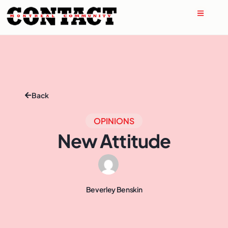
Back
OPINIONS
New Attitude
Beverley Benskin