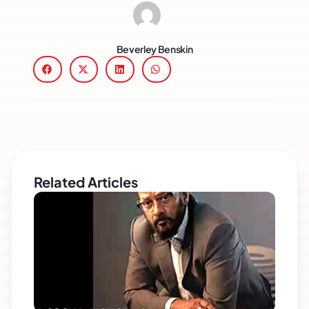
Beverley Benskin
Related Articles