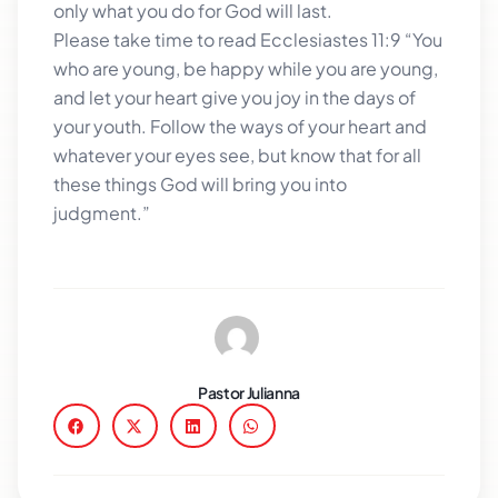
only what you do for God will last.
Please take time to read Ecclesiastes 11:9 “You
who are young, be happy while you are young,
and let your heart give you joy in the days of
your youth. Follow the ways of your heart and
whatever your eyes see, but know that for all
these things God will bring you into
judgment.”
Pastor Julianna