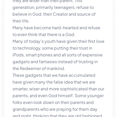
they are wiser than their parent. This
generation, primarily teenagers, refuse to
believe in God, their Creator and source of
their life.
Many have become hard-hearted and refuse
to even think that there is a God.
Many of today’s youth have given their first love
to technology, some putting their trust in
iPods, smart phones and all sorts of expensive
gadgets and fantasies instead of trusting in
the Redeemer of mankind.
These gadgets that we have accumulated
have given many the false idea that we are
smarter, wiser and more sophisticated than our
parents, and even God himself. Some younger
folks even look down on their parents and
grandparents who are praying for them day
and night, thinking that they are old fashioned