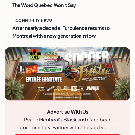
The Word Quebec Won’t Say
COMMUNITY NEWS
After nearly a decade, Turbulence returns to
Montreal with a new generation in tow
Advertise With Us
Reach Montreal's Black and Caribbean
communities. Partner with a trusted voice.