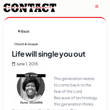
Back
Church & Gospel
Life will single you out
June 1, 2015
This generation needs
to come back to the
fear of the Lord.
Because of technology
this generation thinks