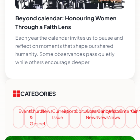
Beyond calendar: Honouring Women
Through a Faith Lens
Each year the calendar invites us to pause and
reflect on moments that shape our shared
humanity. Some observances pass quietly,
while others encourage deeper
CATEGORIES
Events
Church
News
Current
Sports
Obituaries
Community
Caribbean
African
Entertai
Opi
&
Issue
News
News
News
Gospel