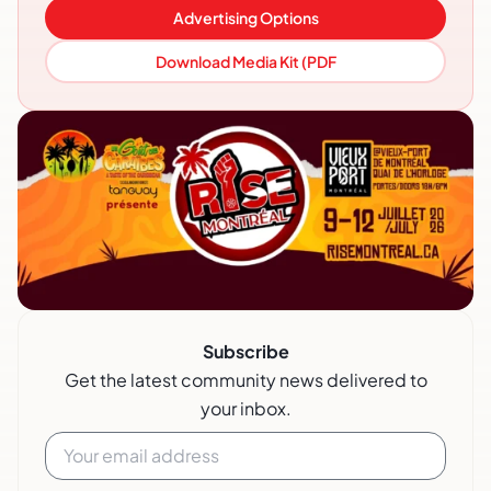
Advertising Options
Download Media Kit (PDF
Subscribe
Get the latest community news delivered to
your inbox.