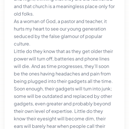
and that church is a meaningless place only for
old folks.
As a woman of God, a pastor and teacher, it
hurts my heart to see our young generation
seduced by the false glamour of popular
culture.
Little do they know that as they get older their
power will turn off, batteries and phone lines
will die. And as time progresses, they’ll soon
be the ones having headaches and pain from
being plugged into their gadgets all the time.
Soon enough, their gadgets will turn into junk;
some will be outdated and replaced by other
gadgets, even greater and probably beyond
their own level of expertise. Little do they
know their eyesight will become dim, their
ears will barely hear when people call their