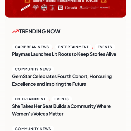
TRENDING NOW
,
,
CARIBBEAN NEWS
ENTERTAINMENT
EVENTS
Playmas Launches Lit Roots to Keep Stories Alive
COMMUNITY NEWS
GemStar Celebrates Fourth Cohort, Honouring
Excellence and Inspiring the Future
,
ENTERTAINMENT
EVENTS
She Takes Her Seat Builds a Community Where
Women’s Voices Matter
COMMUNITY NEWS