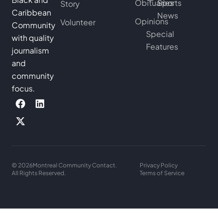
Obituaries
Sports
Story
Caribbean
News
Opinions
Volunteer
Community
Special
with quality
Features
journalism
and
community
focus.
© 2026
Montreal Community Contact.
Privacy Policy
All Rights Reserved.
Terms of Service