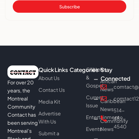
Subscribe
Quick Links
Categories
Church
News
Stay
&
About Us
Connected
African
For over 20
Gospel
comtact@b
News
Contact Us
years, the
Current
Montreal
comtact1
Caribbean
Media Kit
Issue
Community
News
514-
Advertise
Contact has
Entertainment
489-
Community
With Us
been serving
4540
Events
News
Montreal’s
Submit a
Black and