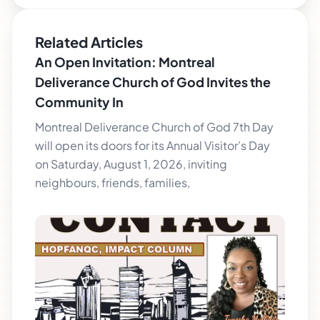
Related Articles
An Open Invitation: Montreal
Deliverance Church of God Invites the
Community In
Montreal Deliverance Church of God 7th Day
will open its doors for its Annual Visitor’s Day
on Saturday, August 1, 2026, inviting
neighbours, friends, families,