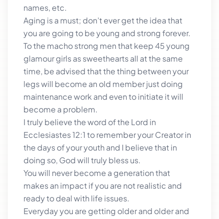
names, etc.
Aging is a must; don’t ever get the idea that
you are going to be young and strong forever.
To the macho strong men that keep 45 young
glamour girls as sweethearts all at the same
time, be advised that the thing between your
legs will become an old member just doing
maintenance work and even to initiate it will
become a problem.
I truly believe the word of the Lord in
Ecclesiastes 12:1 to remember your Creator in
the days of your youth and I believe that in
doing so, God will truly bless us.
You will never become a generation that
makes an impact if you are not realistic and
ready to deal with life issues.
Everyday you are getting older and older and