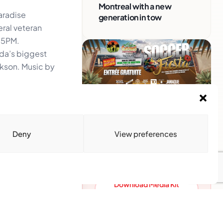
Montreal with a new
aradise
generation in tow
eral veteran
 5PM.
da’s biggest
ckson. Music by
Advertise With Us
Reach Montreal's Black and
Deny
View preferences
Caribbean communities.
Partner with a trusted voice.
Advertising Options
Download Media Kit
(PDF