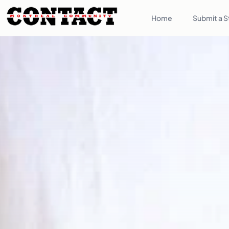
Home
Submit a S