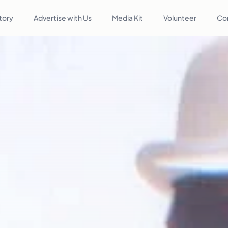
tory
Advertise with Us
Media Kit
Volunteer
Co