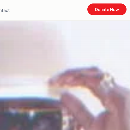
Donate Now
ntact