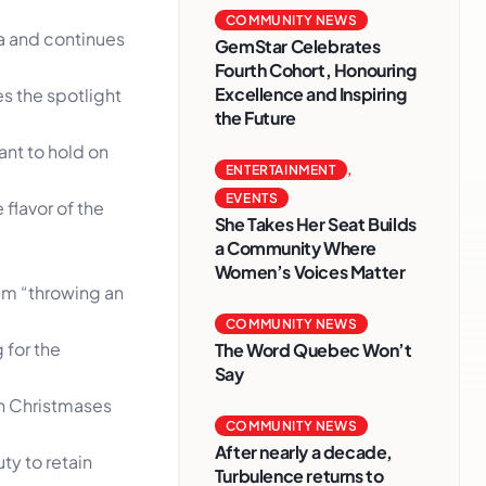
COMMUNITY NEWS
a and continues
GemStar Celebrates
Fourth Cohort, Honouring
Excellence and Inspiring
s the spotlight
the Future
ant to hold on
ENTERTAINMENT
,
EVENTS
 flavor of the
She Takes Her Seat Builds
a Community Where
Women’s Voices Matter
him “throwing an
COMMUNITY NEWS
 for the
The Word Quebec Won’t
Say
an Christmases
COMMUNITY NEWS
After nearly a decade,
ty to retain
Turbulence returns to