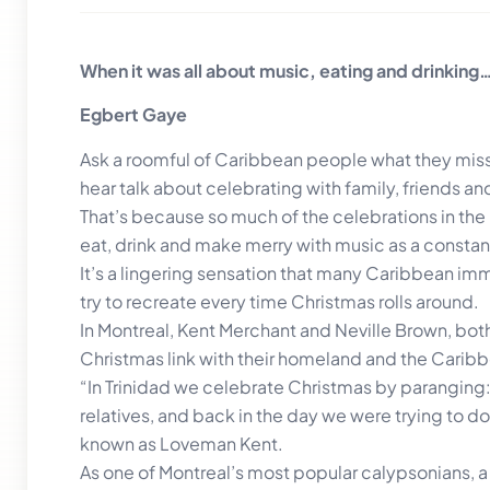
When it was all about music, eating and drinking
Egbert Gaye
Ask a roomful of Caribbean people what they miss
hear talk about celebrating with family, friends 
That’s because so much of the celebrations in the 
eat, drink and make merry with music as a consta
It’s a lingering sensation that many Caribbean imm
try to recreate every time Christmas rolls around.
In Montreal, Kent Merchant and Neville Brown, both 
Christmas link with their homeland and the Caribb
“In Trinidad we celebrate Christmas by paranging:
relatives, and back in the day we were trying to d
known as Loveman Kent.
As one of Montreal’s most popular calypsonians, a