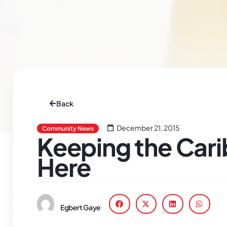
Back
December 21, 2015
Community News
Keeping the Cari
Here
Egbert Gaye