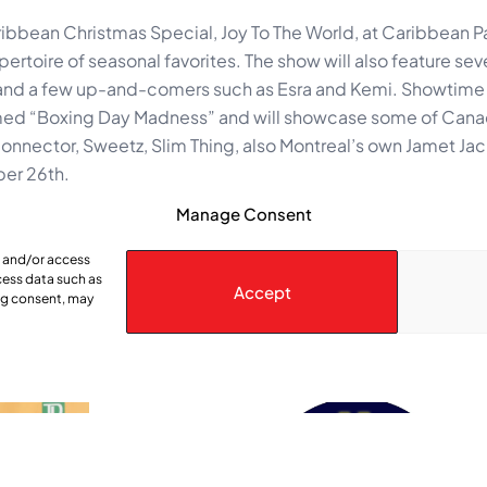
bbean Christmas Special, Joy To The World, at Caribbean P
ertoire of seasonal favorites. The show will also feature sev
 and a few up-and-comers such as Esra and Kemi. Showtime
emed “Boxing Day Madness” and will showcase some of Cana
nnector, Sweetz, Slim Thing, also Montreal’s own Jamet Ja
ber 26th.
-1924.
Manage Consent
e and/or access
cess data such as
Accept
ing consent, may