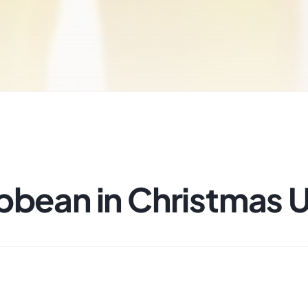
bbean in Christmas 