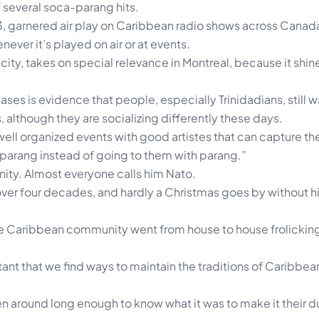
f several soca-parang hits.
3, garnered air play on Caribbean radio shows across Canad
ver it’s played on air or at events.
ty, takes on special relevance in Montreal, because it shine
ases is evidence that people, especially Trinidadians, still w
, although they are socializing differently these days.
ell organized events with good artistes that can capture the
 parang instead of going to them with parang.”
ity. Almost everyone calls him Nato.
 over four decades, and hardly a Christmas goes by without 
 Caribbean community went from house to house frolicking
tant that we find ways to maintain the traditions of Caribbe
en around long enough to know what it was to make it their du