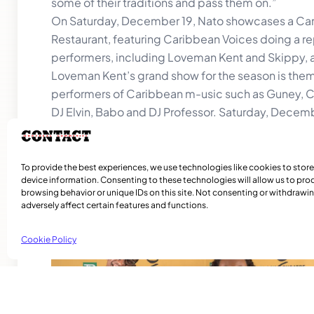
some of their traditions and pass them on.”
On Saturday, December 19, Nato showcases a Cari
Restaurant, featuring Caribbean Voices doing a rep
performers, including Loveman Kent and Skippy,
Loveman Kent’s grand show for the season is th
performers of Caribbean m-usic such as Guney, Co
DJ Elvin, Babo and DJ Professor. Saturday, Decem
Info. for both events @ 514-363-8080, 438-937
To provide the best experiences, we use technologies like cookies to stor
device information. Consenting to these technologies will allow us to pro
browsing behavior or unique IDs on this site. Not consenting or withdraw
adversely affect certain features and functions.
Related Articles
Cookie Policy