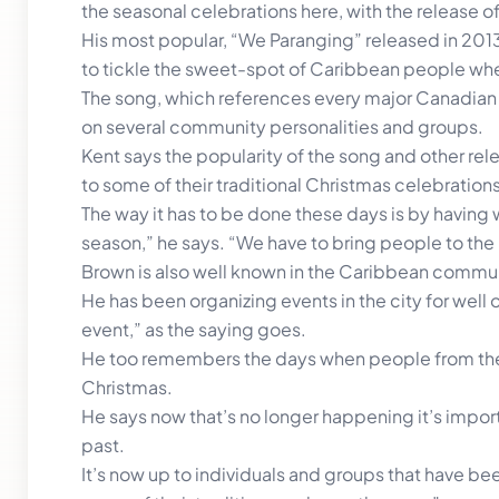
the seasonal celebrations here, with the release o
His most popular, “We Paranging” released in 201
to tickle the sweet-spot of Caribbean people whene
The song, which references every major Canadian ci
on several community personalities and groups.
Kent says the popularity of the song and other rele
to some of their traditional Christmas celebrations
The way it has to be done these days is by having w
season,” he says. “We have to bring people to the
Brown is also well known in the Caribbean commun
He has been organizing events in the city for well
event,” as the saying goes.
He too remembers the days when people from the
Christmas.
He says now that’s no longer happening it’s impor
past.
It’s now up to individuals and groups that have be