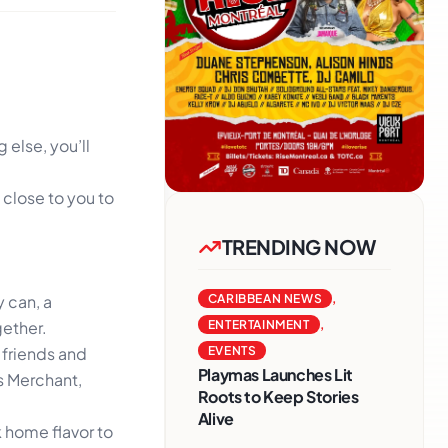
else, you’ll
 close to you to
TRENDING NOW
y can, a
CARIBBEAN NEWS
,
gether.
ENTERTAINMENT
,
 friends and
EVENTS
Playmas Launches Lit
ys Merchant,
Roots to Keep Stories
Alive
 home flavor to