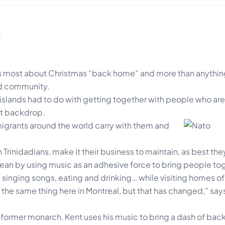
…
 most about Christmas “back home” and more than anything 
and community.
islands had to do with getting together with people who are
nt backdrop.
igrants around the world carry with
them and
Trinidadians, make it their business to maintain, as best the
ean by using music as an adhesive force to bring people to
 singing songs, eating and drinking… while visiting homes of
o the same thing here in Montreal, but that has changed,” sa
 former monarch, Kent uses his music to bring a dash of back