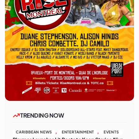
TRENDING NOW
,
,
CARIBBEAN NEWS
ENTERTAINMENT
EVENTS