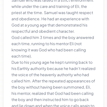
Samuel who was raised in a strict environment
while under the care and training of Eli, the
priest at the time. Samuel was taught respect
and obedience. He had an experience with
God at a young age that demonstrated his
respectful and obedient character.
God called him 3 times and the boy answered
each time, running to his mentor Eli (not
knowing it was God who had been calling
each time).
Due to his young age he kept running back to
his Earthly authority because he hadn’t realized
the voice of the heavenly authority who had
called him. After the repeated appearances of
the boy without having been summoned, Eli,
his mentor, realized that God had been calling
the boy and then instructed him to go back
and lie down and when the voice calls again to