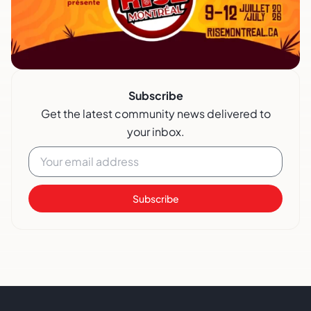
Subscribe
Get the latest community news delivered to
your inbox.
Subscribe