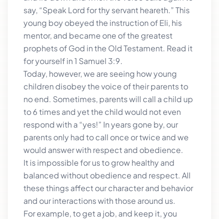
say, “Speak Lord for thy servant heareth.” This
young boy obeyed the instruction of Eli, his
mentor, and became one of the greatest
prophets of God in the Old Testament. Read it
for yourself in 1 Samuel 3:9.
Today, however, we are seeing how young
children disobey the voice of their parents to
no end. Sometimes, parents will call a child up
to 6 times and yet the child would not even
respond with a “yes!” In years gone by, our
parents only had to call once or twice and we
would answer with respect and obedience.
It is impossible for us to grow healthy and
balanced without obedience and respect. All
these things affect our character and behavior
and our interactions with those around us.
For example, to get a job, and keep it, you