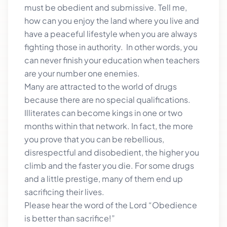
must be obedient and submissive. Tell me,
how can you enjoy the land where you live and
have a peaceful lifestyle when you are always
fighting those in authority. In other words, you
can never finish your education when teachers
are your number one enemies.
Many are attracted to the world of drugs
because there are no special qualifications.
Illiterates can become kings in one or two
months within that network. In fact, the more
you prove that you can be rebellious,
disrespectful and disobedient, the higher you
climb and the faster you die. For some drugs
and a little prestige, many of them end up
sacrificing their lives.
Please hear the word of the Lord “Obedience
is better than sacrifice!”