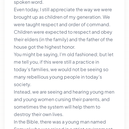
spoken word.
Even today, I still appreciate the way we were
brought up as children of my generation. We
were taught respect and order of command.
Children were expected to respect and obey
their elders (in the family) and the father of the
house got the highest honor.
You might be saying, I’m old fashioned; but let
me tell you, if this were still a practice in
today’s families, we would not be seeing so
many rebellious young people in today’s
society.
Instead, we are seeing and hearing young men
and young women cursing their parents, and
sometimes the system will help them to
destroy their own lives.
In the Bible, there was a young man named