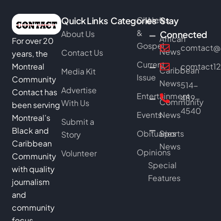
Quick Links
Categories
Church
News
Stay
&
About Us
Connected
African
For over 20
Gospel
comtact@b
News
Contact Us
years, the
Current
Montreal
comtact1
Caribbean
Media Kit
Issue
Community
News
514-
Advertise
Contact has
Entertainment
489-
Community
With Us
been serving
4540
Events
News
Montreal’s
Submit a
Black and
Obituaries
Sports
Story
Caribbean
News
Opinions
Volunteer
Community
Special
with quality
Features
journalism
and
community
focus.