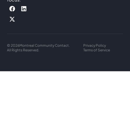
© 2026
Montreal Community Contact.
Privacy Policy
All Rights Reserved.
Terms of Service