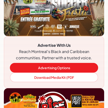
Advertise With Us
Reach Montreal's Black and Caribbean
communities. Partner with a trusted voice.
Advertising Options
Download Media Kit (PDF