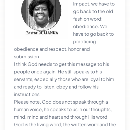
Impact, we have to
go back to the old
fashion word:
obedience. We
have to go back to
practicing
obedience and respect, honor and
submission.
I think God needs to get this message to his
people once again. He still speaks to his
servants, especially those who are loyal to him
and ready to listen, obey and follow his
instructions.
Please note, God does not speak through a
human voice, he speaks to us in our thoughts,
mind, mind and heart and through His word.
God is the living word, the written word and the