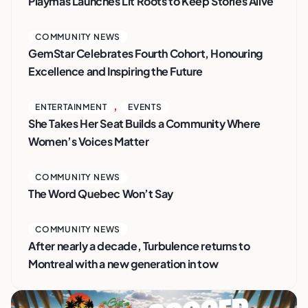
Playmas Launches Lit Roots to Keep Stories Alive
COMMUNITY NEWS
GemStar Celebrates Fourth Cohort, Honouring
Excellence and Inspiring the Future
,
ENTERTAINMENT
EVENTS
She Takes Her Seat Builds a Community Where
Women’s Voices Matter
COMMUNITY NEWS
The Word Quebec Won’t Say
COMMUNITY NEWS
After nearly a decade, Turbulence returns to
Montreal with a new generation in tow