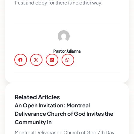
Trust and obey for there is no other way.
Pastor Julianna
Related Articles
An Open Invitation: Montreal
Deliverance Church of God Invites the
Community In
Montreal Deliverance Church of God 7th Day