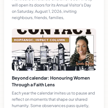
will open its doors for its Annual Visitor’s Day
on Saturday, August 1, 2026, inviting
neighbours, friends, families,
Beyond calendar: Honouring Women
Through a Faith Lens
Each year the calendar invites us to pause and
reflect on moments that shape our shared
humanity. Some observances pass quietly,