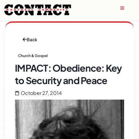
Back
Church & Gospel
IMPACT: Obedience: Key
to Security and Peace
October 27, 2014