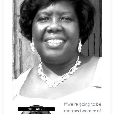
If we’re going to be
men and women of