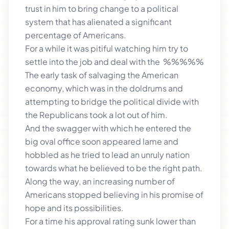
trust in him to bring change to a political
system that has alienated a significant
percentage of Americans.
For a while it was pitiful watching him try to
settle into the job and deal with the %%%%%
The early task of salvaging the American
economy, which was in the doldrums and
attempting to bridge the political divide with
the Republicans took a lot out of him.
And the swagger with which he entered the
big oval office soon appeared lame and
hobbled as he tried to lead an unruly nation
towards what he believed to be the right path.
Along the way, an increasing number of
Americans stopped believing in his promise of
hope and its possibilities.
For a time his approval rating sunk lower than