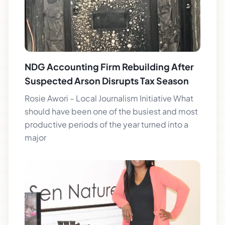
NDG Accounting Firm Rebuilding After
Suspected Arson Disrupts Tax Season
Rosie Awori – Local Journalism Initiative What
should have been one of the busiest and most
productive periods of the year turned into a
major