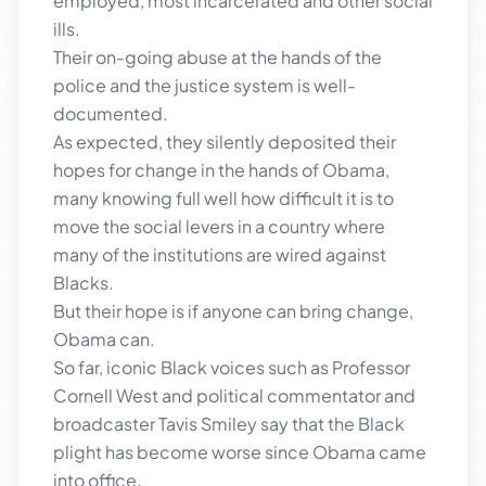
employed, most incarcerated and other social
ills.
Their on-going abuse at the hands of the
police and the justice system is well-
documented.
As expected, they silently deposited their
hopes for change in the hands of Obama,
many knowing full well how difficult it is to
move the social levers in a country where
many of the institutions are wired against
Blacks.
But their hope is if anyone can bring change,
Obama can.
So far, iconic Black voices such as Professor
Cornell West and political commentator and
broadcaster Tavis Smiley say that the Black
plight has become worse since Obama came
into office.