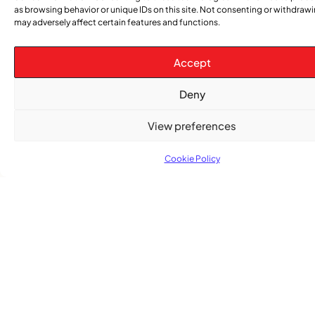
as browsing behavior or unique IDs on this site. Not consenting or withdraw
may adversely affect certain features and functions.
Accept
TRENDING NOW
Deny
,
,
View preferences
CARIBBEAN NEWS
ENTERTAINMENT
EVENTS
Playmas Launches Lit Roots to Keep Stories Alive
Cookie Policy
COMMUNITY NEWS
GemStar Celebrates Fourth Cohort, Honouring
Excellence and Inspiring the Future
,
ENTERTAINMENT
EVENTS
She Takes Her Seat Builds a Community Where
Women’s Voices Matter