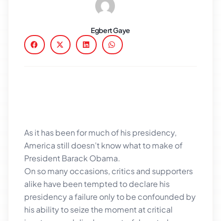
Egbert Gaye
As it has been for much of his presidency,
America still doesn’t know what to make of
President Barack Obama.
On so many occasions, critics and supporters
alike have been tempted to declare his
presidency a failure only to be confounded by
his ability to seize the moment at critical