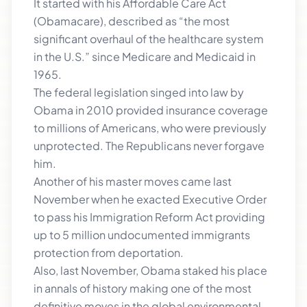
It started with his Affordable Care Act
(Obamacare), described as “the most
significant overhaul of the healthcare system
in the U.S.” since Medicare and Medicaid in
1965.
The federal legislation singed into law by
Obama in 2010 provided insurance coverage
to millions of Americans, who were previously
unprotected. The Republicans never forgave
him.
Another of his master moves came last
November when he exacted Executive Order
to pass his Immigration Reform Act providing
up to 5 million undocumented immigrants
protection from deportation.
Also, last November, Obama staked his place
in annals of history making one of the most
definitive moves in the global environmental