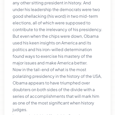
any other sitting president in history. And
under his leadership the democrats were two
good shellacking (his word) in two mid-term
elections, all of which were supposed to
contribute to the irrelevancy of his presidency.
But even when the chips were down, Obama
used his keen insights on America and its
politics and his iron-willed determination
found ways to exercise his mastery of the
major issues and make America better.
Now in the tail-end of what is the most
polarizing presidency in the history of the USA,
Obama appears to have triumphed over
doubters on both sides of the divide with a
series of accomplishments that will mark him
as one of the most significant when history
judges.