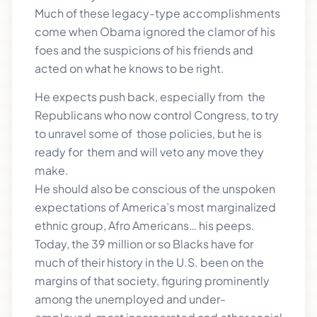
Much of these legacy-type accomplishments
come when Obama ignored the clamor of his
foes and the suspicions of his friends and
acted on what he knows to be right.
He expects push back, especially from the
Republicans who now control Congress, to try
to unravel some of those policies, but he is
ready for them and will veto any move they
make.
He should also be conscious of the unspoken
expectations of America’s most marginalized
ethnic group, Afro Americans… his peeps.
Today, the 39 million or so Blacks have for
much of their history in the U.S. been on the
margins of that society, figuring prominently
among the unemployed and under-