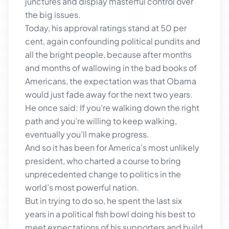
junctures and display masterful control over
the big issues.
Today, his approval ratings stand at 50 per
cent, again confounding political pundits and
all the bright people, because after months
and months of wallowing in the bad books of
Americans, the expectation was that Obama
would just fade away for the next two years.
He once said: If you’re walking down the right
path and you’re willing to keep walking,
eventually you’ll make progress.
And so it has been for America’s most unlikely
president, who charted a course to bring
unprecedented change to politics in the
world’s most powerful nation.
But in trying to do so, he spent the last six
years in a political fish bowl doing his best to
meet expectations of his supporters and build