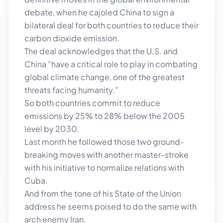
debate, when he cajoled China to sign a
bilateral deal for both countries to reduce their
carbon dioxide emission.
The deal acknowledges that the U.S. and
China “have a critical role to play in combating
global climate change, one of the greatest
threats facing humanity.”
So both countries commit to reduce
emissions by 25% to 28% below the 2005
level by 2030.
Last month he followed those two ground-
breaking moves with another master-stroke
with his initiative to normalize relations with
Cuba.
And from the tone of his State of the Union
address he seems poised to do the same with
arch enemy Iran.