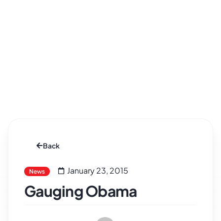
Back
January 23, 2015
News
Gauging Obama