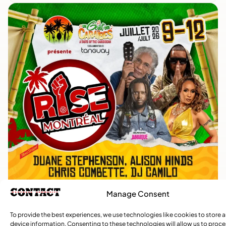
Manage Consent
To provide the best experiences, we use technologies like cookies to store 
device information. Consenting to these technologies will allow us to proc