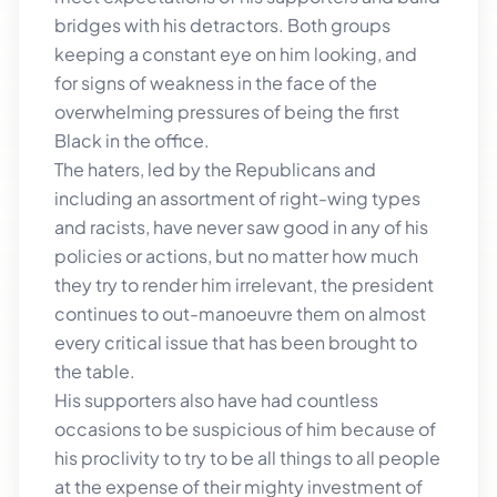
bridges with his detractors. Both groups
keeping a constant eye on him looking, and
for signs of weakness in the face of the
overwhelming pressures of being the first
Black in the office.
The haters, led by the Republicans and
including an assortment of right-wing types
and racists, have never saw good in any of his
policies or actions, but no matter how much
they try to render him irrelevant, the president
continues to out-manoeuvre them on almost
every critical issue that has been brought to
the table.
His supporters also have had countless
occasions to be suspicious of him because of
his proclivity to try to be all things to all people
at the expense of their mighty investment of