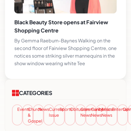
Black Beauty Store opens at Fairview
Shopping Centre
By Gemma Raeburn-Baynes Walking on the
second floor of Fairview Shopping Centre, one
notices some striking silver mannequins in the
show window wearing white Tee
CATEGORIES
Events
Church
News
Current
Sports
Obituaries
Community
Caribbean
African
Entertai
Opi
&
Issue
News
News
News
Gospel