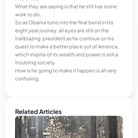
What they are saying is that he still has some
work to do.
So as Obama turns into the final bend in his
eight year journey, all eyes are still on the
trailblazing president as he continue on his
quest to make a better place out of America,
which inspite of its wealth and power is still a
troubling society.
How is he going to make it happen is all very
confusing.
Related Articles