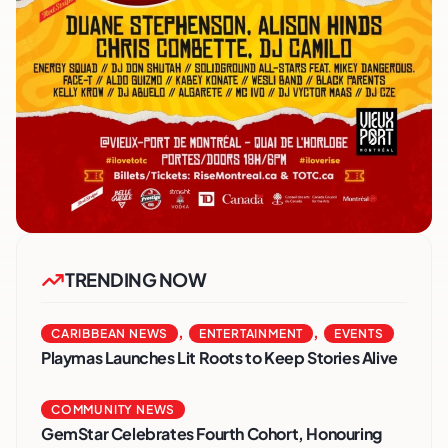
TRENDING NOW
,
,
CARIBBEAN NEWS
ENTERTAINMENT
EVENTS
Playmas Launches Lit Roots to Keep Stories Alive
COMMUNITY NEWS
GemStar Celebrates Fourth Cohort, Honouring