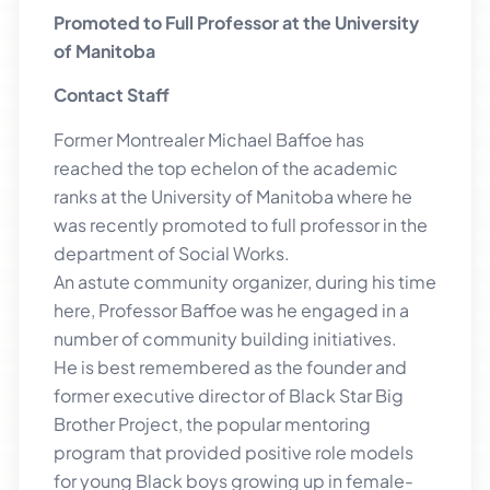
Promoted to Full Professor at the University
of Manitoba
Contact Staff
Former Montrealer Michael Baffoe has
reached the top echelon of the academic
ranks at the University of Manitoba where he
was recently promoted to full professor in the
department of Social Works.
An astute community organizer, during his time
here, Professor Baffoe was he engaged in a
number of community building initiatives.
He is best remembered as the founder and
former executive director of Black Star Big
Brother Project, the popular mentoring
program that provided positive role models
for young Black boys growing up in female-