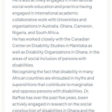
social work education and practice having
engaged in international academic
collaborative work with Universities and
organizations in Australia, Ghana, Cameron,
Nigeria, and South Africa.
He has worked closely with the Canadian
Center on Disability Studies in Manitoba as
well as Disability Organizations in Ghana, in the
areas of social inclusion of persons with
disabilities.
Recognizing the fact that disability in many
African countries are shrouded in myths and
superstitions that contribute to marginalize
and oppress persons with disabilities, Dr.
Baffoe has over the past five years, been
actively engaged in research on the social
construction of disabilities in Ghana and the