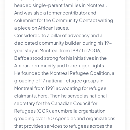
headed single-parent families in Montreal.
And was also a former contributor and
columnist for the Community Contact writing
a piece on African issues.
Considered to a pillar of advocacy and a
dedicated community builder, during his 19-
year stay in Montreal from 1987 to 2006,
Baffoe stood strong for his initiatives in the
African community and for refugee rights.
He founded the Montreal Refugee Coalition, a
grouping of 17 national refugee groups in
Montreal from 1991 advocating for refugee
claimants, here. Then he served as national
secretary for the Canadian Council for
Refugees (CCR), an umbrella organization
grouping over 150 Agencies and organizations
that provides services to refugees across the