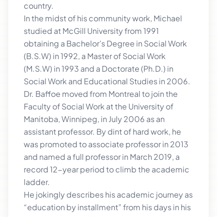
country.
In the midst of his community work, Michael
studied at McGill University from 1991
obtaining a Bachelor’s Degree in Social Work
(B.S.W) in 1992, a Master of Social Work
(M.S.W) in 1993 and a Doctorate (Ph.D.) in
Social Work and Educational Studies in 2006.
Dr. Baffoe moved from Montreal to join the
Faculty of Social Work at the University of
Manitoba, Winnipeg, in July 2006 as an
assistant professor. By dint of hard work, he
was promoted to associate professor in 2013
and named a full professor in March 2019, a
record 12-year period to climb the academic
ladder.
He jokingly describes his academic journey as
“education by installment” from his days in his