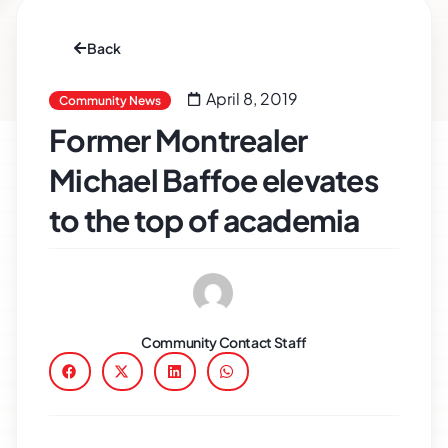
Back
April 8, 2019
Community News
Former Montrealer
Michael Baffoe elevates
to the top of academia
Community Contact Staff