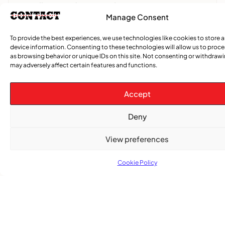
Excellence and Inspiring the Future
Manage Consent
,
ENTERTAINMENT
EVENTS
To provide the best experiences, we use technologies like cookies to store 
She Takes Her Seat Builds a Community Where
device information. Consenting to these technologies will allow us to proc
Women’s Voices Matter
as browsing behavior or unique IDs on this site. Not consenting or withdraw
may adversely affect certain features and functions.
COMMUNITY NEWS
Accept
The Word Quebec Won’t Say
Deny
COMMUNITY NEWS
After nearly a decade, Turbulence returns to
View preferences
Montreal with a new generation in tow
Cookie Policy