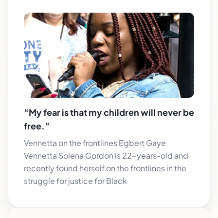
“My fear is that my children will never be
free.”
Vennetta on the frontlines Egbert Gaye
Vennetta Solena Gordon is 22-years-old and
recently found herself on the frontlines in the
struggle for justice for Black