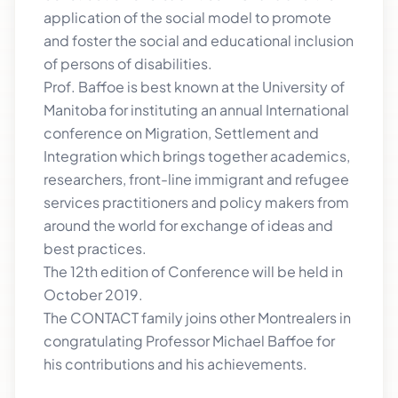
application of the social model to promote
and foster the social and educational inclusion
of persons of disabilities.
Prof. Baffoe is best known at the University of
Manitoba for instituting an annual International
conference on Migration, Settlement and
Integration which brings together academics,
researchers, front-line immigrant and refugee
services practitioners and policy makers from
around the world for exchange of ideas and
best practices.
The 12th edition of Conference will be held in
October 2019.
The CONTACT family joins other Montrealers in
congratulating Professor Michael Baffoe for
his contributions and his achievements.