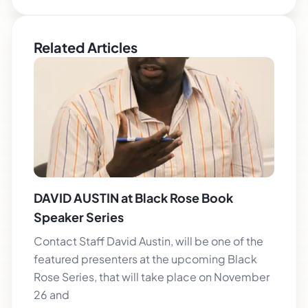
Related Articles
DAVID AUSTIN at Black Rose Book
Speaker Series
Contact Staff David Austin, will be one of the
featured presenters at the upcoming Black
Rose Series, that will take place on November
26 and