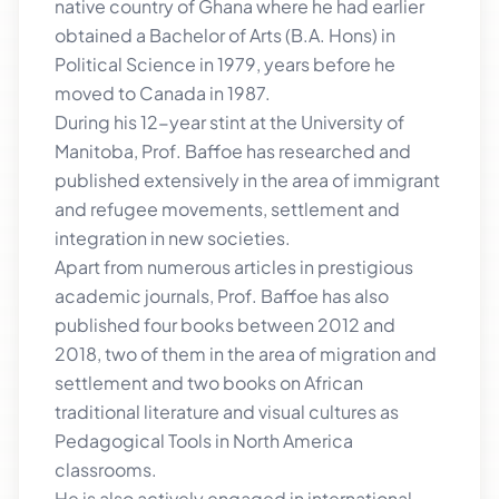
native country of Ghana where he had earlier
obtained a Bachelor of Arts (B.A. Hons) in
Political Science in 1979, years before he
moved to Canada in 1987.
During his 12-year stint at the University of
Manitoba, Prof. Baffoe has researched and
published extensively in the area of immigrant
and refugee movements, settlement and
integration in new societies.
Apart from numerous articles in prestigious
academic journals, Prof. Baffoe has also
published four books between 2012 and
2018, two of them in the area of migration and
settlement and two books on African
traditional literature and visual cultures as
Pedagogical Tools in North America
classrooms.
He is also actively engaged in international