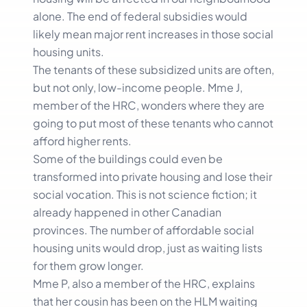
alone. The end of federal subsidies would
likely mean major rent increases in those social
housing units.
The tenants of these subsidized units are often,
but not only, low-income people. Mme J,
member of the HRC, wonders where they are
going to put most of these tenants who cannot
afford higher rents.
Some of the buildings could even be
transformed into private housing and lose their
social vocation. This is not science fiction; it
already happened in other Canadian
provinces. The number of affordable social
housing units would drop, just as waiting lists
for them grow longer.
Mme P, also a member of the HRC, explains
that her cousin has been on the HLM waiting