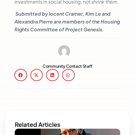
investments in social housing, not shrink them.
Submitted by Iocent Cramer, Kim Le and
Alexandra Pierre are members of the Housing
Rights Committee of Project Genesis.
Community Contact Staff
Related Articles