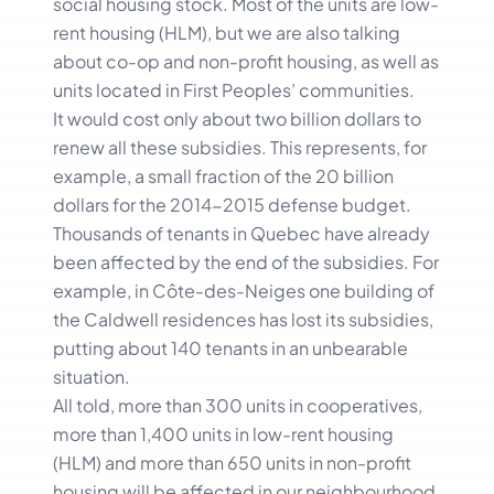
social housing stock. Most of the units are low-
rent housing (HLM), but we are also talking
about co-op and non-profit housing, as well as
units located in First Peoples’ communities.
It would cost only about two billion dollars to
renew all these subsidies. This represents, for
example, a small fraction of the 20 billion
dollars for the 2014-2015 defense budget.
Thousands of tenants in Quebec have already
been affected by the end of the subsidies. For
example, in Côte-des-Neiges one building of
the Caldwell residences has lost its subsidies,
putting about 140 tenants in an unbearable
situation.
All told, more than 300 units in cooperatives,
more than 1,400 units in low-rent housing
(HLM) and more than 650 units in non-profit
housing will be affected in our neighbourhood