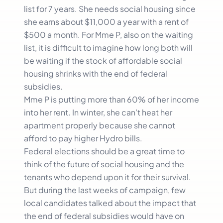
list for 7 years. She needs social housing since
she earns about $11,000 a year with a rent of
$500 a month. For Mme P, also on the waiting
list, it is difficult to imagine how long both will
be waiting if the stock of affordable social
housing shrinks with the end of federal
subsidies.
Mme P is putting more than 60% of her income
into her rent. In winter, she can’t heat her
apartment properly because she cannot
afford to pay higher Hydro bills.
Federal elections should be a great time to
think of the future of social housing and the
tenants who depend upon it for their survival.
But during the last weeks of campaign, few
local candidates talked about the impact that
the end of federal subsidies would have on