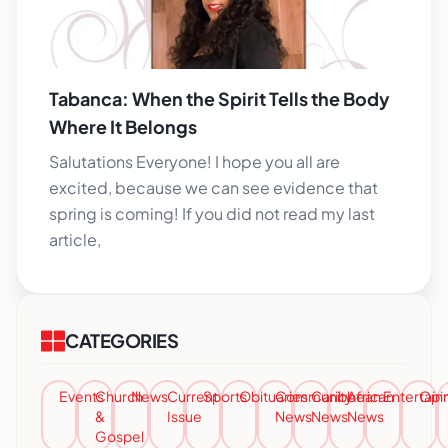
Tabanca: When the Spirit Tells the Body
Where It Belongs
Salutations Everyone! I hope you all are
excited, because we can see evidence that
spring is coming! If you did not read my last
article,
CATEGORIES
Events
Church
News
Current
Sports
Obituaries
Community
Caribbean
African
Entertai
Opi
&
Issue
News
News
News
Gospel