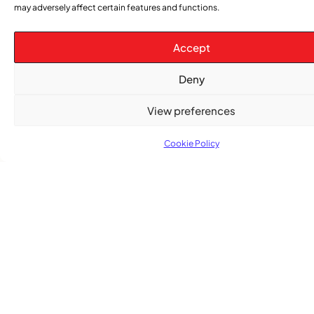
may adversely affect certain features and functions.
Accept
Deny
TRENDING NOW
View preferences
CARIBBEAN NEWS
,
Cookie Policy
ENTERTAINMENT
,
EVENTS
Playmas Launches Lit Roots to Keep Stories Alive
COMMUNITY NEWS
GemStar Celebrates Fourth Cohort, Honouring
Excellence and Inspiring the Future
ENTERTAINMENT
,
EVENTS
She Takes Her Seat Builds a Community Where