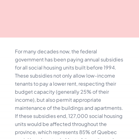
For many decades now, the federal
government has been paying annual subsidies
for all social housing units built before 1994.
These subsidies not only allow low-income
tenants to pay a lower rent, respecting their
budget capacity (generally 25% of their
income), but also permit appropriate
maintenance of the buildings and apartments.
If these subsidies end, 127,000 social housing
units would be affected throughout the
province, which represents 85% of Quebec