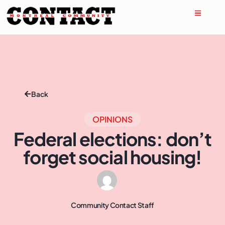
Back
OPINIONS
Federal elections: don’t
forget social housing!
Community Contact Staff