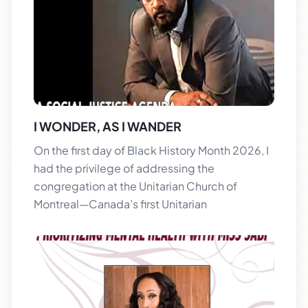
I WONDER, AS I WANDER
On the first day of Black History Month 2026, I
had the privilege of addressing the
congregation at the Unitarian Church of
Montreal—Canada’s first Unitarian