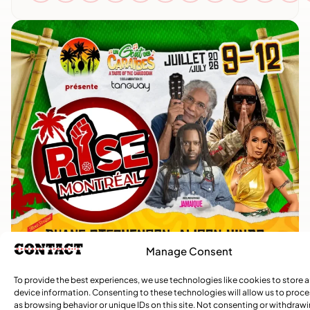
Manage Consent
To provide the best experiences, we use technologies like cookies to store 
device information. Consenting to these technologies will allow us to proc
as browsing behavior or unique IDs on this site. Not consenting or withdraw