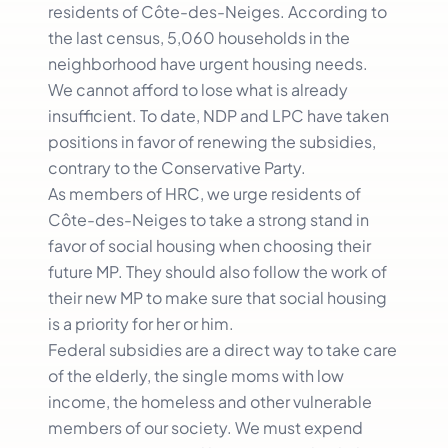
residents of Côte-des-Neiges. According to
the last census, 5,060 households in the
neighborhood have urgent housing needs.
We cannot afford to lose what is already
insufficient. To date, NDP and LPC have taken
positions in favor of renewing the subsidies,
contrary to the Conservative Party.
As members of HRC, we urge residents of
Côte-des-Neiges to take a strong stand in
favor of social housing when choosing their
future MP. They should also follow the work of
their new MP to make sure that social housing
is a priority for her or him.
Federal subsidies are a direct way to take care
of the elderly, the single moms with low
income, the homeless and other vulnerable
members of our society. We must expend