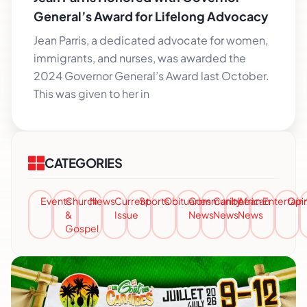
General’s Award for Lifelong Advocacy
Jean Parris, a dedicated advocate for women,
immigrants, and nurses, was awarded the
2024 Governor General’s Award last October.
This was given to her in
CATEGORIES
Events
Church
News
Current
Sports
Obituaries
Community
Caribbean
African
Entertai
Opi
&
Issue
News
News
News
Gospel