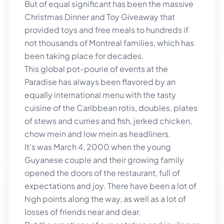
But of equal significant has been the massive
Christmas Dinner and Toy Giveaway that
provided toys and free meals to hundreds if
not thousands of Montreal families, which has
been taking place for decades.
This global pot-pourie of events at the
Paradise has always been flavored by an
equally international menu with the tasty
cuisine of the Caribbean rotis, doubles, plates
of stews and curries and fish, jerked chicken,
chow mein and low mein as headliners.
It’s was March 4, 2000 when the young
Guyanese couple and their growing family
opened the doors of the restaurant, full of
expectations and joy. There have been a lot of
high points along the way, as well as a lot of
losses of friends near and dear.