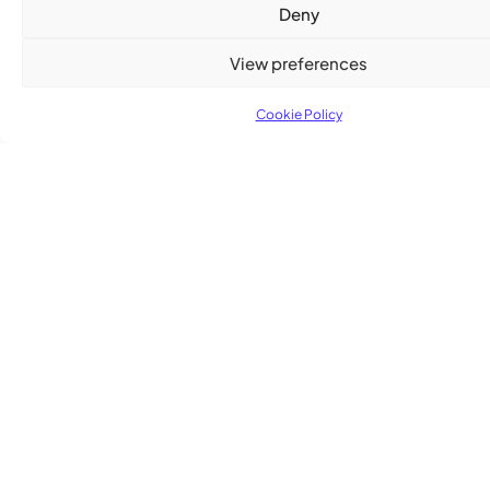
Deny
View preferences
Cookie Policy
Subscribe
Get the latest community news delivered to
your inbox.
Subscribe