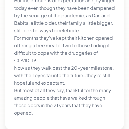
But the emotions of expectation and joy linger
today even though they have been dampened
by the scourge of the pandemic, as Dan and
Babita, a little older, their family a little bigger,
still look for ways to celebrate.
For months they’ve kept their kitchen opened
offering a free meal or two to those finding it
difficult to cope with the drudgeries of
COVID-19.
Now as they walk past the 20-year milestone,
with their eyes far into the future…they’re still
hopeful and expectant.
But most of all they say, thankful for the many
amazing people that have walked through
those doors in the 21 years that they have
opened.