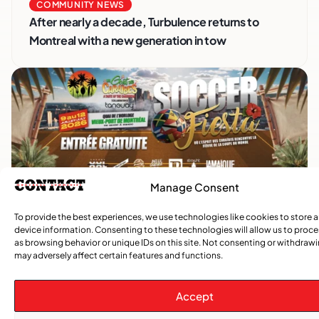
COMMUNITY NEWS
After nearly a decade, Turbulence returns to
Montreal with a new generation in tow
Manage Consent
To provide the best experiences, we use technologies like cookies to store 
Advertise With Us
device information. Consenting to these technologies will allow us to proc
Reach Montreal's Black and Caribbean
as browsing behavior or unique IDs on this site. Not consenting or withdraw
communities. Partner with a trusted voice.
may adversely affect certain features and functions.
Advertising Options
Accept
Download Media Kit (PDF