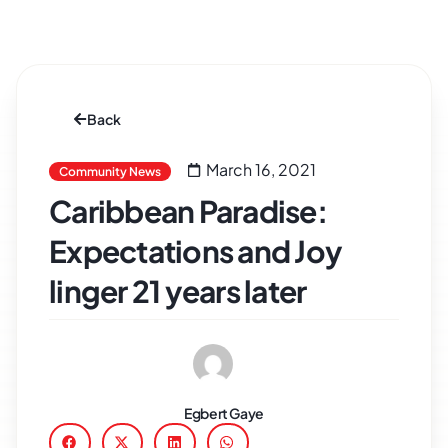
Back
March 16, 2021
Community News
Caribbean Paradise:
Expectations and Joy
linger 21 years later
Egbert Gaye