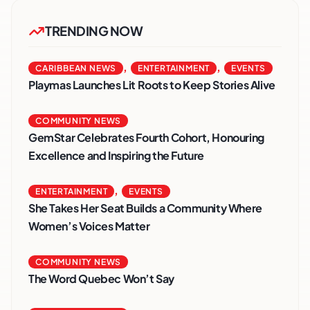
TRENDING NOW
,
,
CARIBBEAN NEWS
ENTERTAINMENT
EVENTS
Playmas Launches Lit Roots to Keep Stories Alive
COMMUNITY NEWS
GemStar Celebrates Fourth Cohort, Honouring
Excellence and Inspiring the Future
,
ENTERTAINMENT
EVENTS
She Takes Her Seat Builds a Community Where
Women’s Voices Matter
COMMUNITY NEWS
The Word Quebec Won’t Say