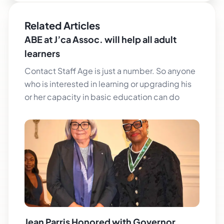
Related Articles
ABE at J’ca Assoc. will help all adult
learners
Contact Staff Age is just a number. So anyone
who is interested in learning or upgrading his
or her capacity in basic education can do
Jean Parris Honored with Governor