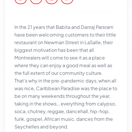
In the 21 years that Babita and Danraj Parsram
have been welcoming customers to their little
restaurant on Newman Street in LaSalle, their
biggest motivation has been that all
Montrealers will come to see it as a place
where they can enjoy a good meal as well as
the full extent of our community culture.
That’s why in the pre-pandemic days, when all
was nice,
Caribbean Paradise
was the place to
be on many weekends throughout the year,
taking in the shows… everything from calypso,
soca, chutney, reggae, dancehall, hip-hop,
funk, gospel, African music, dances from the
Seychelles and beyond.