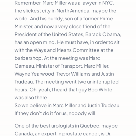
Remember, Marc Miller was a lawyer in NYC,
the slickest city in North America, maybe the
world. And his buddy, son of a former Prime
Minister, and now a very close friend of the
President of the United States, Barack Obama,
has an open mind. He must have, in order to sit
with the Ways and Means Committee at the
barbershop. At the meeting was Marc
Garneau, Minister of Transport, Marc Miller,
Wayne Yearwood, Trevor Williams and Justin
Trudeau. The meeting went two uninterrupted
hours. Oh, yeah, I heard that guy Bob White
was also there.
So we believe in Marc Miller and Justin Trudeau.
If they don’t do it for us, nobody will.
One of the best urologists in Quebec, maybe
Canada, an expert in prostate cancer, is Dr.