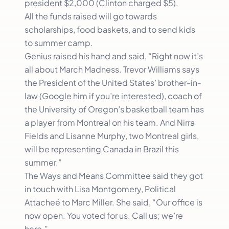
president $2,000 (Clinton charged $5).
All the funds raised will go towards
scholarships, food baskets, and to send kids
to summer camp.
Genius raised his hand and said, “Right now it’s
all about March Madness. Trevor Williams says
the President of the United States’ brother-in-
law (Google him if you’re interested), coach of
the University of Oregon’s basketball team has
a player from Montreal on his team. And Nirra
Fields and Lisanne Murphy, two Montreal girls,
will be representing Canada in Brazil this
summer.”
The Ways and Means Committee said they got
in touch with Lisa Montgomery, Political
Attacheé to Marc Miller. She said, “Our office is
now open. You voted for us. Call us; we’re
here.”