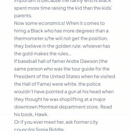
important is because the nanny who is Black
spent more time raising the kid than the kids’
parents.
Now some economics! When it comes to
hiring a Black who has more degrees than a
thermometer s/he will not get the position,
they believe in the golden rule: whoever has
the gold makes the rules…
If baseball hall of famer Andre Dawson (the
same person who was the tour guide for the
President of the United States when he visited
the Hall of Fame) were white, the police
wouldn’t have pointed a gun at his head when
they thought he was shoplifting at a major
downtown Montreal department store. Read
his book, Hawk.
Or if you ever meet her, ask former city
councilor Sonia Biddle.