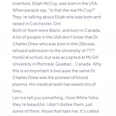
inventors, Elijah McCoy, was born in the USA.
When people say, “Is that the real McCoy?”
They ‘re talking about Elijah who was born and
raised in Colchester, Ont.
Both of them were Black, and born in Canada.
A lot of people in the USA don’t know that Dr.
Charles Drew who was born in the USA was
refused admission to the University of ????
medical school, but was accepted at McGill
University in Montreal, Quebec., Canada. Why
this is so important is because the same Dr.
Charles Drew was the pioneer of blood
plasma. His medical work has saved lots of
lives…
Let me tell you something, I love White folks;
they’re beautiful. I don’t dislike them, just
some of them, those that hate me. It’s called