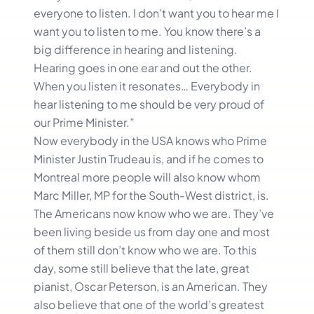
everyone to listen. I don’t want you to hear me I
want you to listen to me. You know there’s a
big difference in hearing and listening.
Hearing goes in one ear and out the other.
When you listen it resonates… Everybody in
hear listening to me should be very proud of
our Prime Minister.”
Now everybody in the USA knows who Prime
Minister Justin Trudeau is, and if he comes to
Montreal more people will also know whom
Marc Miller, MP for the South-West district, is.
The Americans now know who we are. They’ve
been living beside us from day one and most
of them still don’t know who we are. To this
day, some still believe that the late, great
pianist, Oscar Peterson, is an American. They
also believe that one of the world’s greatest