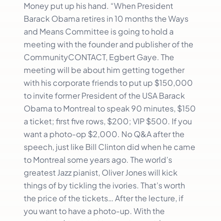
Money put up his hand. “When President
Barack Obama retires in 10 months the Ways
and Means Committee is going to hold a
meeting with the founder and publisher of the
CommunityCONTACT, Egbert Gaye. The
meeting will be about him getting together
with his corporate friends to put up $150,000
to invite former President of the USA Barack
Obama to Montreal to speak 90 minutes, $150
a ticket; first five rows, $200; VIP $500. If you
want a photo-op $2,000. No Q&A after the
speech, just like Bill Clinton did when he came
to Montreal some years ago. The world’s
greatest Jazz pianist, Oliver Jones will kick
things of by tickling the ivories. That’s worth
the price of the tickets… After the lecture, if
you want to have a photo-up. With the