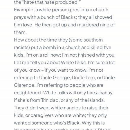
the “hate that hate produced.”
Example, a white person goes into a church,
prays with a bunch of Blacks; they all showed
him love. He then got up and murdered nine of
them.
How about the time they (some southern
racists) put a bomb in a church and killed five
kids. I’m on a roll now; I’m not finished with you.
Let me tell you about White folks. I’m sure a lot
of you know – if you want to know. I’m not
referring to Uncle George, Uncle Tom, or Uncle
Clarence. I’m referring to people who are
enlightened. White folks will only hire a nanny
if she’s from Trinidad, or any of the islands.
They didn’t want white nannies to raise their
kids, or caregivers who are white; they only
wanted someone who’s Black. Why this is