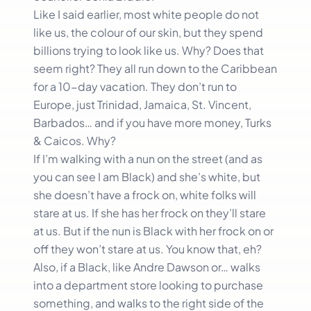
Like I said earlier, most white people do not
like us, the colour of our skin, but they spend
billions trying to look like us. Why? Does that
seem right? They all run down to the Caribbean
for a 10-day vacation. They don’t run to
Europe, just Trinidad, Jamaica, St. Vincent,
Barbados… and if you have more money, Turks
& Caicos. Why?
If I’m walking with a nun on the street (and as
you can see I am Black) and she’s white, but
she doesn’t have a frock on, white folks will
stare at us. If she has her frock on they’ll stare
at us. But if the nun is Black with her frock on or
off they won’t stare at us. You know that, eh?
Also, if a Black, like Andre Dawson or… walks
into a department store looking to purchase
something, and walks to the right side of the