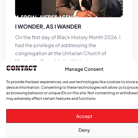
I WONDER, AS I WANDER
On the first day of Black History Month 2026, I
had the privilege of addressing the
congregation at the Unitarian Church of
Montreal—Canada’s first Unitarian
Manage Consent
To provide the best experiences, we use technologies like cookies to store 
device information. Consenting to these technologies will allow us to proc
as browsing behavior or unique IDs on this site. Not consenting or withdraw
may adversely affect certain features and functions.
Accept
Deny