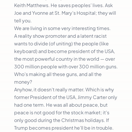
Keith Matthews. He saves peoples’ lives. Ask
Joe and Yvonne at St. Mary’s Hospital; they will
tell you.
We are living in some very interesting times.
A reality show promoter and a latent racist
wants to divide (of uniting) the people (like
keyboard) and become president of the USA,
the most powerful country in the world — over
300 million people with over 300 million guns.
Who’s making all these guns, and all the
money?
Anyhow, it doesn’t really matter. Which is why
former President of the USA, Jimmy Carter only
had one term. He was all about peace, but
peace is not good for the stock market; it’s
only good during the Christmas holidays. If
Trump becomes president he’ll be in trouble.