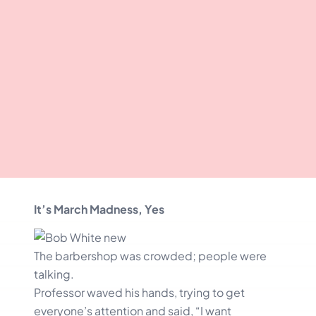
It’s March Madness, Yes
The barbershop was crowded; people were
talking.
Professor waved his hands, trying to get
everyone’s attention and said, “I want