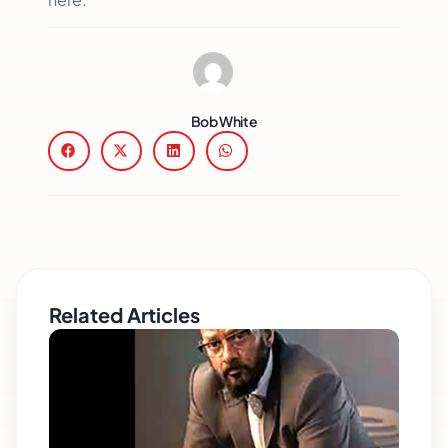
Bob White
Related Articles