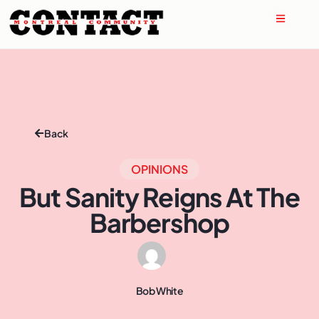
Back
OPINIONS
But Sanity Reigns At The
Barbershop
Bob White