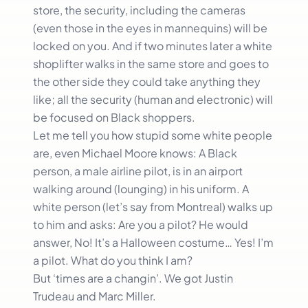
store, the security, including the cameras
(even those in the eyes in mannequins) will be
locked on you. And if two minutes later a white
shoplifter walks in the same store and goes to
the other side they could take anything they
like; all the security (human and electronic) will
be focused on Black shoppers.
Let me tell you how stupid some white people
are, even Michael Moore knows: A Black
person, a male airline pilot, is in an airport
walking around (lounging) in his uniform. A
white person (let’s say from Montreal) walks up
to him and asks: Are you a pilot? He would
answer, No! It’s a Halloween costume… Yes! I’m
a pilot. What do you think I am?
But ‘times are a changin’. We got Justin
Trudeau and Marc Miller.