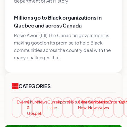
department of Art History
Millions go to Black organizations in
Quebec and across Canada
Rosie Awori (LJI) The Canadian government is
making good on its promise to help Black
communities across the country deal with the
many challenges that
CATEGORIES
Events
Church
News
Current
Sports
Obituaries
Community
Caribbean
African
Entertai
Opi
&
Issue
News
News
News
Gospel