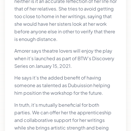
neither is it an accurate reflection of her life nor
that of her relatives. She tries to avoid getting
too close to home in her writings, saying that
she would have her sisters look at her work
before anyone else in other to verify that there
is enough distance.
Amorer says theatre lovers will enjoy the play
when it’s launched as part of BTW’s Discovery
Series on January 15, 2021.
He says it’s the added benefit of having
someone as talented as Dubuission helping
him position the workshop for the future.
In truth, it’s mutually beneficial for both
parties. We can offer her the apprenticeship
and collaborative support for her writings
while she brings artistic strength and being