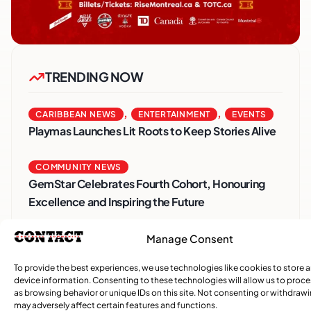
TRENDING NOW
,
,
CARIBBEAN NEWS
ENTERTAINMENT
EVENTS
Playmas Launches Lit Roots to Keep Stories Alive
COMMUNITY NEWS
GemStar Celebrates Fourth Cohort, Honouring
Excellence and Inspiring the Future
,
Manage Consent
ENTERTAINMENT
EVENTS
She Takes Her Seat Builds a Community Where
To provide the best experiences, we use technologies like cookies to store 
Women’s Voices Matter
device information. Consenting to these technologies will allow us to proc
as browsing behavior or unique IDs on this site. Not consenting or withdraw
may adversely affect certain features and functions.
COMMUNITY NEWS