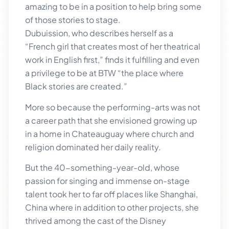
amazing to be in a position to help bring some
of those stories to stage.
Dubuission, who describes herself as a
“French girl that creates most of her theatrical
work in English first,” finds it fulfilling and even
a privilege to be at BTW “the place where
Black stories are created.”
More so because the performing-arts was not
a career path that she envisioned growing up
in a home in Chateauguay where church and
religion dominated her daily reality.
But the 40-something-year-old, whose
passion for singing and immense on-stage
talent took her to far off places like Shanghai,
China where in addition to other projects, she
thrived among the cast of the Disney