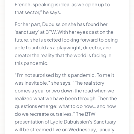
French-speaking is ideal as we open up to
that sector,” he says.
For her part, Dubuission she has found her
‘sanctuary’ at BTW.With her eyes cast on the
future, she is excited looking forward to being
able to unfold as a playwright, director, and
creator the reality that the world is facing in
this pandemic.
“I’m not surprised by this pandemic. To me it
was inevitable,” she says. “The real story
comes a year or two down the road when we
realized what we have been through. Then the
questions emerge: what to do now… and how
do we recreate ourselves.” The BTW
presentation of Lydie Dubuission’s Sanctuary
will be streamed live on Wednesday, January