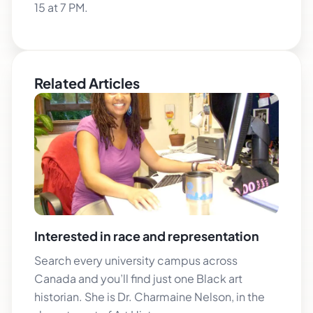
15 at 7 PM.
Related Articles
Interested in race and representation
Search every university campus across
Canada and you’ll find just one Black art
historian. She is Dr. Charmaine Nelson, in the