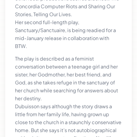
Concordia Computer Riots and Sharing Our
Stories, Telling Our Lives.
Her second full-length play,
Sanctuary/Sanctuaire, is being readied for a
mid-January release in collaboration with
BTW.
The play is described as a feminist
conversation between a teenage girl and her
sister, her Godmother, her best friend, and
God, as she takes refuge in the sanctuary of
her church while searching for answers about
her destiny.
Dubuisson says although the story draws a
little from her family life, having grown up
close to the church in a staunchly conservative
home. But she says it’s not autobiographical