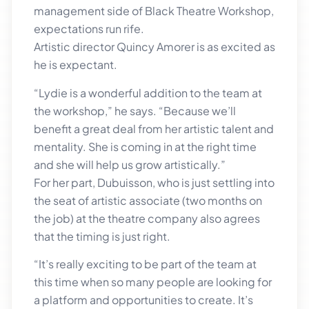
management side of Black Theatre Workshop,
expectations run rife.
Artistic director Quincy Amorer is as excited as
he is expectant.
“Lydie is a wonderful addition to the team at
the workshop,” he says. “Because we’ll
benefit a great deal from her artistic talent and
mentality. She is coming in at the right time
and she will help us grow artistically.”
For her part, Dubuisson, who is just settling into
the seat of artistic associate (two months on
the job) at the theatre company also agrees
that the timing is just right.
“It’s really exciting to be part of the team at
this time when so many people are looking for
a platform and opportunities to create. It’s