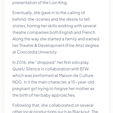
presentation of the Lion King.
Eventually, she gave in to the calling of
behind-the-scenes and the desire to tell
stories, honing her skills working with several
theatre companies both English and French.
Along the way she started a family and earned
her Theatre & Development (Fine Arts) degree
at Concordia University.
In 2016, she “dropped” her first solo play
Quiet/ Silence in collaboration with BTW,
which was performed at Maison de Culture
NDG. In it the main character, a 15-year-old
pregnant girl trying to forgive her mother as
the birth of her baby approaches.
Following that, she collaborated on several
other local productions such as Blackout: The