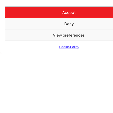
The Word Quebec Won’t Say
Accept
COMMUNITY NEWS
Deny
After nearly a decade, Turbulence returns to
Montreal with a new generation in tow
View preferences
Cookie Policy
Advertise With Us
Reach Montreal's Black and Caribbean
communities. Partner with a trusted voice.