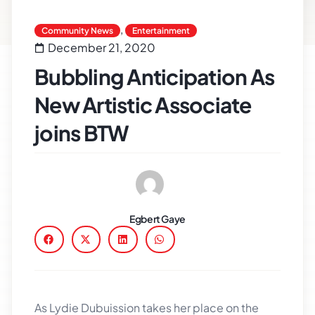
,
Community News
Entertainment
December 21, 2020
Bubbling Anticipation As
New Artistic Associate
joins BTW
Egbert Gaye
As Lydie Dubuission takes her place on the