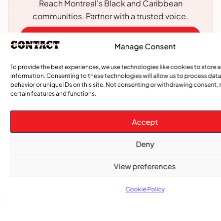
Reach Montreal's Black and Caribbean
communities. Partner with a trusted voice.
Advertising Options
Manage Consent
Download Media Kit (PDF
To provide the best experiences, we use technologies like cookies to store 
information. Consenting to these technologies will allow us to process dat
behavior or unique IDs on this site. Not consenting or withdrawing consent,
certain features and functions.
Accept
Deny
View preferences
Subscribe
Cookie Policy
Get the latest community news delivered to
your inbox.