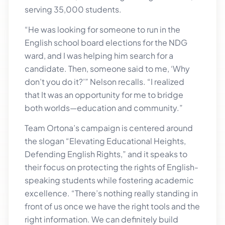
serving 35,000 students.
“He was looking for someone to run in the
English school board elections for the NDG
ward, and I was helping him search for a
candidate. Then, someone said to me, ‘Why
don’t you do it?’” Nelson recalls. “I realized
that It was an opportunity for me to bridge
both worlds—education and community.”
Team Ortona’s campaign is centered around
the slogan “Elevating Educational Heights,
Defending English Rights,” and it speaks to
their focus on protecting the rights of English-
speaking students while fostering academic
excellence. “There’s nothing really standing in
front of us once we have the right tools and the
right information. We can definitely build