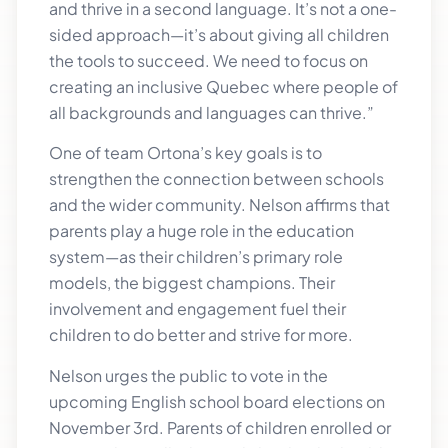
and thrive in a second language. It’s not a one-
sided approach—it’s about giving all children
the tools to succeed. We need to focus on
creating an inclusive Quebec where people of
all backgrounds and languages can thrive.”
One of team Ortona’s key goals is to
strengthen the connection between schools
and the wider community. Nelson affirms that
parents play a huge role in the education
system—as their children’s primary role
models, the biggest champions. Their
involvement and engagement fuel their
children to do better and strive for more.
Nelson urges the public to vote in the
upcoming English school board elections on
November 3rd. Parents of children enrolled or