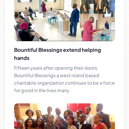
Bountiful Blessings extend helping
hands
Fifteen years after opening their doors,
Bountiful Blessings a west island based
charitable organization continues to be a force
for good in the lives many