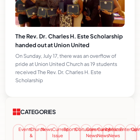
The Rev. Dr. Charles H. Este Scholarship
handed out at Union United
On Sunday, July 17, there was an overflow of
pride at Union United Church as 19 students
received The Rev. Dr. Charles H. Este
Scholarship
CATEGORIES
Events
Church
News
Current
Sports
Obituaries
Community
Caribbean
African
Entertai
Opi
&
Issue
News
News
News