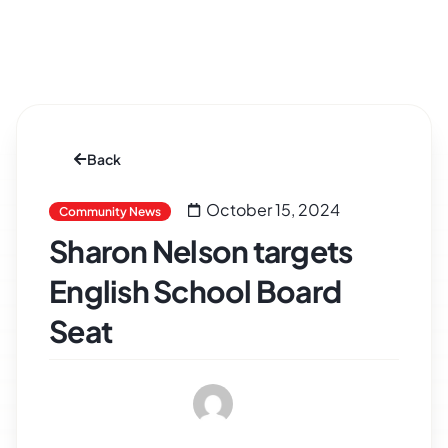
Back
October 15, 2024
Community News
Sharon Nelson targets
English School Board
Seat