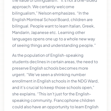
the value of bilingualism. “It’s not a one-sided
approach. We certainly welcome
bilingualism,” Nelson emphasizes. “In the
English Montreal School Board, children are
bilingual. People want to learn Italian, Greek,
Mandarin, Japanese etc. Learning other
languages opens one up to a whole new way
of seeing things and understanding people.”
As the population of English-speaking
students declines in certain areas, the need to
preserve English schools becomes more
urgent. “We’ve seen a shrinking number
enrollment in English schools in the NDG Ward,
and it’s crucial to keep those schools open,”
she explains. “This isn’t just for the English-
speaking community. Francophone children
could also have an opportunity to learn English