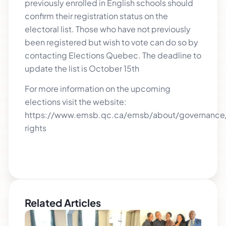
previously enrolled in English schools should
confirm their registration status on the
electoral list. Those who have not previously
been registered but wish to vote can do so by
contacting Elections Quebec. The deadline to
update the list is October 15th
For more information on the upcoming
elections visit the website:
https://www.emsb.qc.ca/emsb/about/governance/
rights
Related Articles