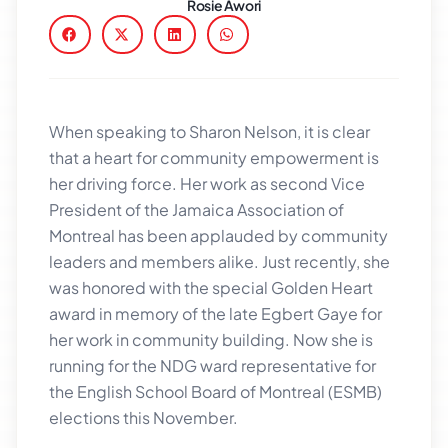
Rosie Awori
When speaking to Sharon Nelson, it is clear
that a heart for community empowerment is
her driving force. Her work as second Vice
President of the Jamaica Association of
Montreal has been applauded by community
leaders and members alike. Just recently, she
was honored with the special Golden Heart
award in memory of the late Egbert Gaye for
her work in community building. Now she is
running for the NDG ward representative for
the English School Board of Montreal (ESMB)
elections this November.