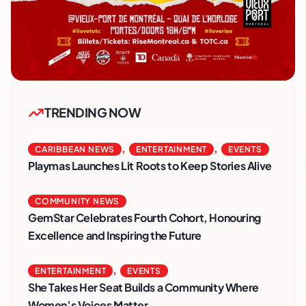
TRENDING NOW
,
,
CARIBBEAN NEWS
ENTERTAINMENT
EVENTS
Playmas Launches Lit Roots to Keep Stories Alive
COMMUNITY NEWS
GemStar Celebrates Fourth Cohort, Honouring
Excellence and Inspiring the Future
,
ENTERTAINMENT
EVENTS
She Takes Her Seat Builds a Community Where
Women’s Voices Matter