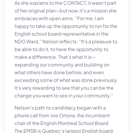
As she explains to the CONTACT, it wasn’t part
of her original plan—but now, it’s a mission she
embraces with open arms. “For me, I am
happy to take up the opportunity to run for the
English school board representative in the
NDG Ward,” Nelson reflects. “It’s a pleasure to
be able to do it, to have the opportunity to
make a difference. That’s what it is—
expanding our community and building on
what others have done before, and even
exceeding some of what was done previously.
It’s very rewarding to see that you can be the
change you want to see in your community.”
Nelson’s path to candidacy began with a
phone call from Joe Ortona, the incumbent
chair of the English Montreal School Board.
The EMSB is Quebec’s largest English board,