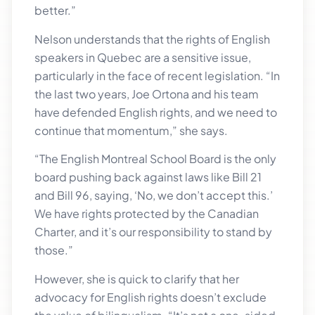
better.”
Nelson understands that the rights of English
speakers in Quebec are a sensitive issue,
particularly in the face of recent legislation. “In
the last two years, Joe Ortona and his team
have defended English rights, and we need to
continue that momentum,” she says.
“The English Montreal School Board is the only
board pushing back against laws like Bill 21
and Bill 96, saying, ‘No, we don’t accept this.’
We have rights protected by the Canadian
Charter, and it’s our responsibility to stand by
those.”
However, she is quick to clarify that her
advocacy for English rights doesn’t exclude