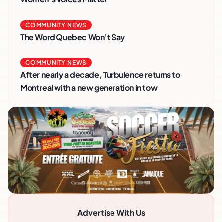
COMMUNITY NEWS
The Word Quebec Won’t Say
COMMUNITY NEWS
After nearly a decade, Turbulence returns to
Montreal with a new generation in tow
Advertise With Us