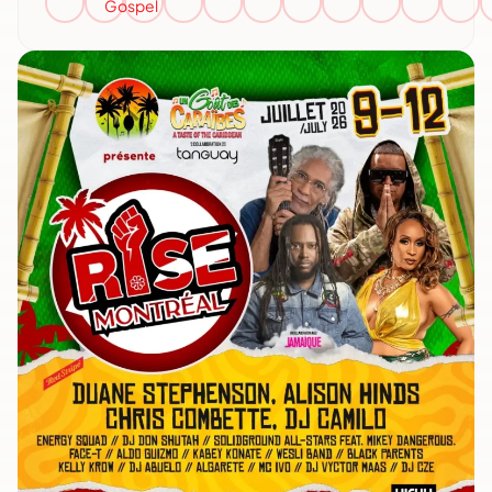
Gospel