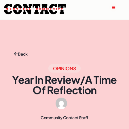
Back
OPINIONS
Year In Review/A Time
Of Reflection
Community Contact Staff