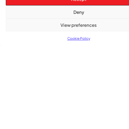
ENTERTAINMENT
,
EVENTS
Deny
She Takes Her Seat Builds a Community Where
Women’s Voices Matter
View preferences
COMMUNITY NEWS
Cookie Policy
The Word Quebec Won’t Say
COMMUNITY NEWS
After nearly a decade, Turbulence returns to
Montreal with a new generation in tow