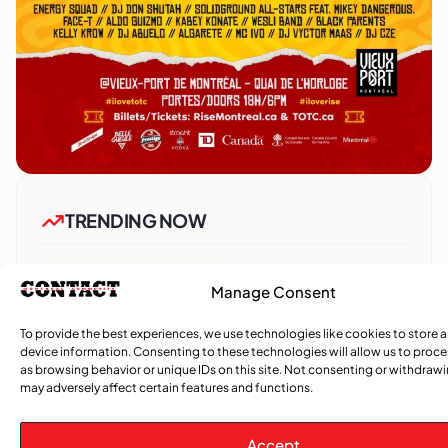
TRENDING NOW
CARIBBEAN NEWS
,
Manage Consent
ENTERTAINMENT
,
EVENTS
Playmas Launches Lit Roots to Keep Stories Alive
To provide the best experiences, we use technologies like cookies to store 
device information. Consenting to these technologies will allow us to proc
as browsing behavior or unique IDs on this site. Not consenting or withdraw
COMMUNITY NEWS
may adversely affect certain features and functions.
GemStar Celebrates Fourth Cohort, Honouring
Excellence and Inspiring the Future
Accept