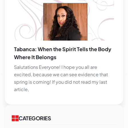
Tabanca: When the Spirit Tells the Body
Where It Belongs
Salutations Everyone! I hope you all are
excited, because we can see evidence that
spring is coming! If you did not read my last
article,
CATEGORIES