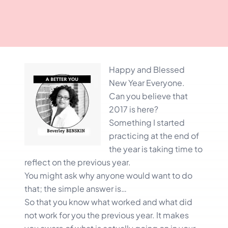
Happy and Blessed
New Year Everyone.
Can you believe that
2017 is here?
Something I started
practicing at the end of
the year is taking time to
reflect on the previous year.
You might ask why anyone would want to do
that; the simple answer is…
So that you know what worked and what did
not work for you the previous year. It makes