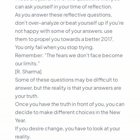
can ask yourself in your time of reflection.
As you answer these reflective questions,
don’t over-analyze or beat yourself up if you’re
not happy with some of your answers, use
them to propel you towards a better 2017.
You only fail when you stop trying.
Remember: “The fears we don’t face become
our limits.”
[R. Sharma]
Some of these questions may be difficult to
answer, but the reality is that your answers are
your truth.
Once you have the truth in front of you, you can
decide to make different choices in the New
Year.
If you desire change, you have to look at your
reality.