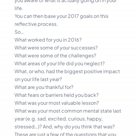
you aware of what is actually going on in your
life.
You can then base your 2017 goals on this
reflective process.
So…
What worked for you in 2016?
What were some of your successes?
What were some of the challenges?
What areas of your life did you neglect?
What, or who, had the biggest positive impact
on your life last year?
What are you thankful for?
What fears or barriers held you back?
What was your most valuable lesson?
What was your most common mental state last
year (e.g. sad, excited, curious, happy,
stressed…)? And, why do you think that was?
These are just a few of the questions that you