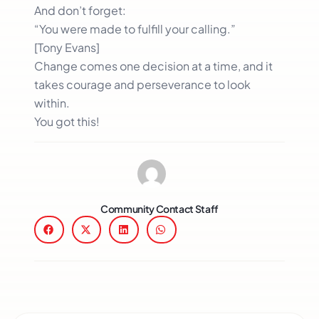
And don’t forget:
“You were made to fulfill your calling.”
[Tony Evans]
Change comes one decision at a time, and it
takes courage and perseverance to look
within.
You got this!
Community Contact Staff