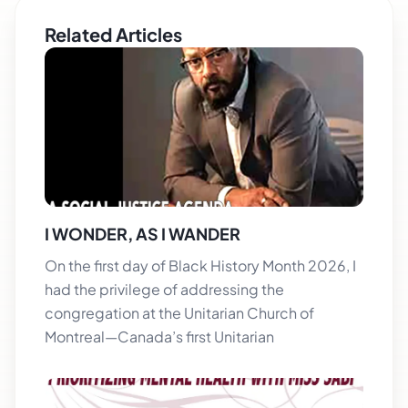
Related Articles
I WONDER, AS I WANDER
On the first day of Black History Month 2026, I
had the privilege of addressing the
congregation at the Unitarian Church of
Montreal—Canada’s first Unitarian