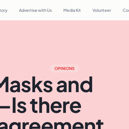
tory
Advertise with Us
Media Kit
Volunteer
Co
OPINIONS
Masks and
—Is there
sagreement