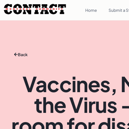
Home
Submit a S
Back
Vaccines, 
the Virus 
room for di