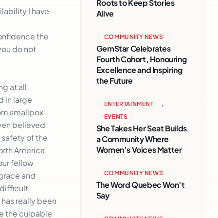
Roots to Keep Stories
ability I have
Alive
confidence the
COMMUNITY NEWS
GemStar Celebrates
you do not
Fourth Cohort, Honouring
Excellence and Inspiring
the Future
g at all.
 in large
ENTERTAINMENT
,
rom smallpox
EVENTS
even believed
She Takes Her Seat Builds
 safety of the
a Community Where
Women’s Voices Matter
North America.
our fellow
COMMUNITY NEWS
 grace and
The Word Quebec Won’t
ifficult
Say
 has really been
be the culpable