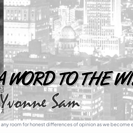
ow any room for honest differences of opinion as we become 