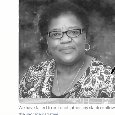
We have failed to cut each other any slack or all
the vaccine narrative.