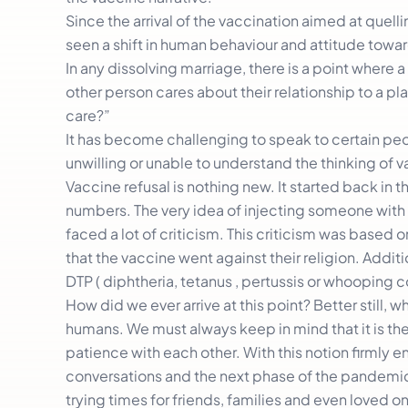
Since the arrival of the vaccination aimed at quell
seen a shift in human behaviour and attitude towa
In any dissolving marriage, there is a point where 
other person cares about their relationship to a p
care?”
It has become challenging to speak to certain pe
unwilling or unable to understand the thinking of v
Vaccine refusal is nothing new. It started back in 
numbers. The very idea of injecting someone with 
faced a lot of criticism. This criticism was based 
that the vaccine went against their religion. Additi
DTP ( diphtheria, tetanus , pertussis or whooping 
How did we ever arrive at this point? Better still,
humans. We must always keep in mind that it is the
patience with each other. With this notion firmly 
conversations and the next phase of the pandemic w
trying times for friends, families and even loved 