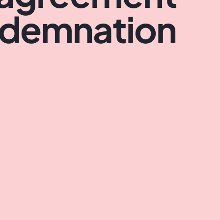
ndemnation