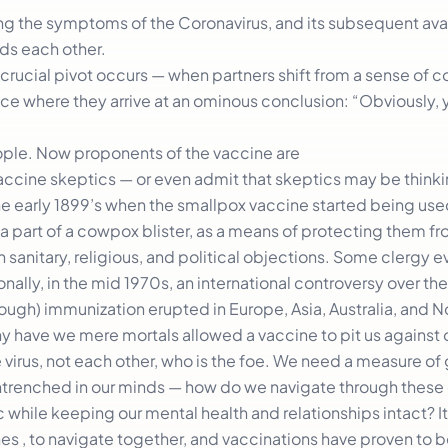
ing the symptoms of the Coronavirus, and its subsequent avail
rds each other.
a crucial pivot occurs — when partners shift from a sense of 
lace where they arrive at an ominous conclusion: “Obviously, 
ople. Now proponents of the vaccine are
accine skeptics — or even admit that skeptics may be thinkin
the early 1899’s when the smallpox vaccine started being used
a part of a cowpox blister, as a means of protecting them f
on sanitary, religious, and political objections. Some clergy 
onally, in the mid 1970s, an international controversy over the
cough) immunization erupted in Europe, Asia, Australia, and 
 why have we mere mortals allowed a vaccine to pit us against 
 virus, not each other, who is the foe. We need a measure of
entrenched in our minds — how do we navigate through these d
hile keeping our mental health and relationships intact? It
ones , to navigate together, and vaccinations have proven to 