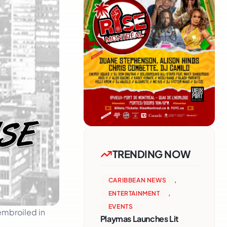
TRENDING NOW
CARIBBEAN NEWS
,
ENTERTAINMENT
,
EVENTS
embroiled in
Playmas Launches Lit