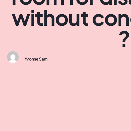
without co
?
Yvonne Sam