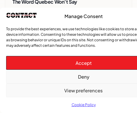
The Word Quebec Won’t Say
Manage Consent
COMMUNITY NEWS
After nearly a decade, Turbulence returns to
To provide the best experiences, we use technologies like cookies to store 
Montreal with a new generation in tow
device information. Consenting to these technologies will allow us to proc
as browsing behavior or unique IDs on this site. Not consenting or withdraw
may adversely affect certain features and functions.
Accept
Deny
View preferences
Cookie Policy
Advertise With Us
Reach Montreal's Black and Caribbean
communities. Partner with a trusted voice.