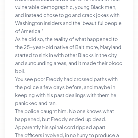
vulnerable demographic, young Black men,
and instead chose to go and crack jokes with
Washington insiders and the ‘beautiful people
of America.’
As he did so, the reality of what happened to
the 25-year-old native of Baltimore, Maryland,
started to sink in with other Blacks in the city
and surrounding areas, and it made their blood
boil.
You see poor Freddy had crossed paths with
the police a few days before, and maybe in
keeping with his past dealings with them he
panicked and ran.
The police caught him. No one knows what
happened, but Freddy ended up dead.
Apparently his spinal cord ripped apart.
The officers involved, in no hurry to produce a