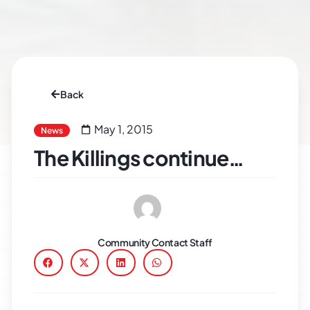
Back
May 1, 2015
News
The Killings continue…
Community Contact Staff