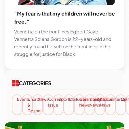
“My fear is that my children will never be
free.”
Vennetta on the frontlines Egbert Gaye
Vennetta Solena Gordon is 22-years-old and
recently found herself on the frontlines in the
struggle for justice for Black
CATEGORIES
Events
Church
News
Current
Sports
Obituaries
Community
Caribbean
African
Entertai
Opi
&
Issue
News
News
News
Gospel