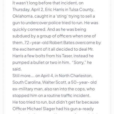
It wasn’t long before that incident, on
Thursday, April 2, Eric Harris in Tulsa County,
Oklahoma, caught in a ‘sting’ trying to sell a
gun to undercover police tried to run. He was
quickly cornered. And as he was being
subdued by a group of officers when one of
them, 72-year-old Robert Bates overcome by
the excitement of it all decided to deal Mr.
Harris a few bolts from his Taser, instead he
pumped a bullet or two in him. “Sorry,” he
said.
Still more…. on April 4, in North Charleston,
South Carolina, Walter Scott, a 50-year- old
ex-military man, also ran into the cops, who
stopped him on a routine traffic incident.
He too tried to run, but didn’t get far because
Officer Michael Slager had his gun a-ready