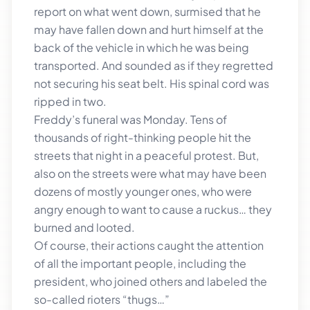
report on what went down, surmised that he
may have fallen down and hurt himself at the
back of the vehicle in which he was being
transported. And sounded as if they regretted
not securing his seat belt. His spinal cord was
ripped in two.
Freddy’s funeral was Monday. Tens of
thousands of right-thinking people hit the
streets that night in a peaceful protest. But,
also on the streets were what may have been
dozens of mostly younger ones, who were
angry enough to want to cause a ruckus… they
burned and looted.
Of course, their actions caught the attention
of all the important people, including the
president, who joined others and labeled the
so-called rioters “thugs…”