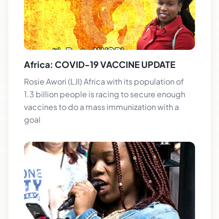
Africa: COVID-19 VACCINE UPDATE
Rosie Awori (LJI) Africa with its population of
1.3 billion people is racing to secure enough
vaccines to do a mass immunization with a
goal