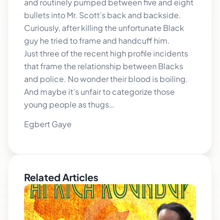
and routinely pumped between five and eight
bullets into Mr. Scott’s back and backside.
Curiously, after killing the unfortunate Black
guy he tried to frame and handcuff him.
Just three of the recent high profile incidents
that frame the relationship between Blacks
and police. No wonder their blood is boiling.
And maybe it’s unfair to categorize those
young people as thugs…
Egbert Gaye
Related Articles