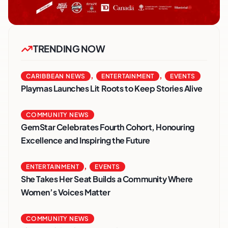
TRENDING NOW
,
,
CARIBBEAN NEWS
ENTERTAINMENT
EVENTS
Playmas Launches Lit Roots to Keep Stories Alive
COMMUNITY NEWS
GemStar Celebrates Fourth Cohort, Honouring
Excellence and Inspiring the Future
,
ENTERTAINMENT
EVENTS
She Takes Her Seat Builds a Community Where
Women’s Voices Matter
COMMUNITY NEWS