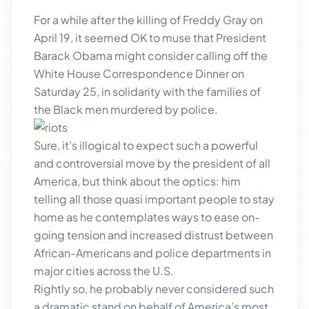
For a while after the killing of Freddy Gray on
April 19, it seemed OK to muse that President
Barack Obama might consider calling off the
White House Correspondence Dinner on
Saturday 25, in solidarity with the families of
the Black men murdered by p
olice.
Sure, it’s illogical to expect such a powerful
and controversial move by the president of all
America, but think about the optics: him
telling all those quasi important people to stay
home as he contemplates ways to ease on-
going tension and increased distrust between
African-Americans and police departments in
major cities across the U.S.
Rightly so, he probably never considered such
a dramatic stand on behalf of America’s most