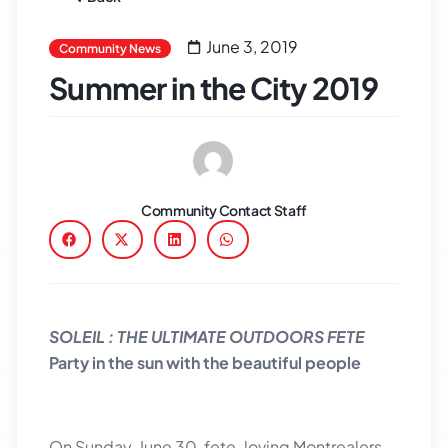
June 3, 2019
Community News
Summer in the City 2019
Community Contact Staff
SOLEIL : THE ULTIMATE OUTDOORS FETE
Party in the sun with the beautiful people
On Sunday, June 30, fete-loving Montrealers