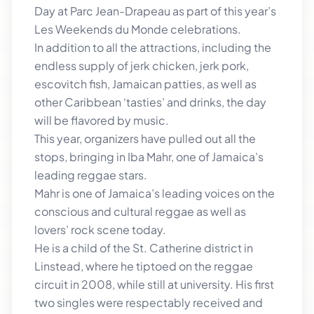
Day at Parc Jean-Drapeau as part of this year’s
Les Weekends du Monde celebrations.
In addition to all the attractions, including the
endless supply of jerk chicken, jerk pork,
escovitch fish, Jamaican patties, as well as
other Caribbean ‘tasties’ and drinks, the day
will be flavored by music.
This year, organizers have pulled out all the
stops, bringing in Iba Mahr, one of Jamaica’s
leading reggae stars.
Mahr is one of Jamaica’s leading voices on the
conscious and cultural reggae as well as
lovers’ rock scene today.
He is a child of the St. Catherine district in
Linstead, where he tiptoed on the reggae
circuit in 2008, while still at university. His first
two singles were respectably received and