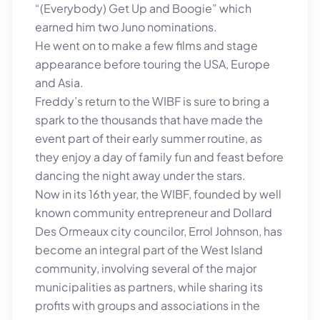
“(Everybody) Get Up and Boogie” which
earned him two Juno nominations.
He went on to make a few films and stage
appearance before touring the USA, Europe
and Asia.
Freddy’s return to the WIBF is sure to bring a
spark to the thousands that have made the
event part of their early summer routine, as
they enjoy a day of family fun and feast before
dancing the night away under the stars.
Now in its 16th year, the WIBF, founded by well
known community entrepreneur and Dollard
Des Ormeaux city councilor, Errol Johnson, has
become an integral part of the West Island
community, involving several of the major
municipalities as partners, while sharing its
profits with groups and associations in the