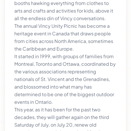
booths hawking everything from clothes to
arts and crafts and activities for kids, above it
all the endless din of Vincy conversations.
The annual Vincy Unity Picnic has become a
heritage event in Canada that draws people
from cities across North America, sometimes
the Caribbean and Europe.
It started in 1999, with groups of families from
Montreal, Toronto and Ottawa, coordinated by
the various associations representing
nationals of St. Vincent and the Grenadines,
and blossomed into what many has
determined to be one of the biggest outdoor
events in Ontario.
This year, as it has been for the past two
decades, they will gather again on the third
Saturday of July, on July 20, renew old