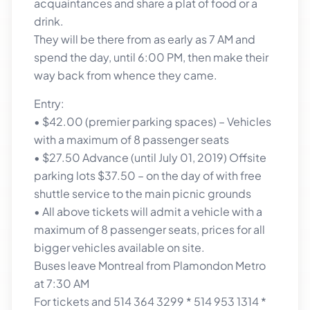
acquaintances and share a plat of food or a
drink.
They will be there from as early as 7 AM and
spend the day, until 6:00 PM, then make their
way back from whence they came.
Entry:
• $42.00 (premier parking spaces) – Vehicles
with a maximum of 8 passenger seats
• $27.50 Advance (until July 01, 2019) Offsite
parking lots $37.50 – on the day of with free
shuttle service to the main picnic grounds
• All above tickets will admit a vehicle with a
maximum of 8 passenger seats, prices for all
bigger vehicles available on site.
Buses leave Montreal from Plamondon Metro
at 7:30 AM
For tickets and 514 364 3299 * 514 953 1314 *