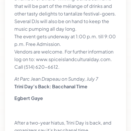
that will be part of the mélange of drinks and
other tasty delights to tantalize festival-goers.
Several DJs will also be on hand to keep the
music pumping all day long.
The event gets underway at 1:00 p.m. till 9:00
p.m. Free Admission.
Vendors are welcome. For further information
log on to: www.spiceislandculturalday.com.
Call (514) 620-6612.
At Parc Jean Drapeau on Sunday, July 7
Trini Day’s Back: Bacchanal Time
Egbert Gaye
After a two-year hiatus, Trini Day is back, and
organizers say it’s bacchanal time.