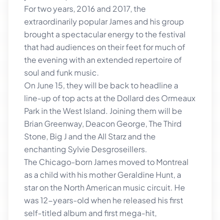
For two years, 2016 and 2017, the
extraordinarily popular James and his group
brought a spectacular energy to the festival
that had audiences on their feet for much of
the evening with an extended repertoire of
soul and funk music.
On June 15, they will be back to headline a
line-up of top acts at the Dollard des Ormeaux
Park in the West Island. Joining them will be
Brian Greenway, Deacon George, The Third
Stone, Big J and the All Starz and the
enchanting Sylvie Desgroseillers.
The Chicago-born James moved to Montreal
as a child with his mother Geraldine Hunt, a
star on the North American music circuit. He
was 12-years-old when he released his first
self-titled album and first mega-hit,