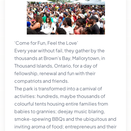
‘Come for Fun, Feel the Love’
Every year without fail, they gather by the
thousands at Brown’s Bay, Mallorytown, in
Thousand Islands, Ontario, for a day of
fellowship, renewal and fun with their
compatriots and friends.
The park is transformed into a carnival of
activities: hundreds, maybe thousands of
colourful tents housing entire families from
babies to grannies; deejay music blaring,
smoke-spewing BBQs and the ubiquitous and
inviting aroma of food; entrepreneurs and their