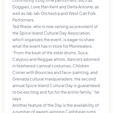
community’s big time performers, such as
Doggies, Love Man Kent and Delta Antoine, as
well as Jab Jab Orchestra and West Can Folk
Performers.
Ted Blaize, who is now serving as president of
the Spice Island Cultural Day Association,
which organizes the event, is eager to share
what the event has in store for Montrealers.
“From the beat of the steel drums, Soca,
Calypso and Reggae artists, dancers adorned
in feathered carnival costumes, Children
Corner with Bouncies and face-painting, and
Grenada cultural masqueraders, the second
annual Spice Island Cultural Day is guaranteed
to be exciting and fun for the entire family,” he
says.
Another feature of the Day is the availability of
a number of award-winning Caribbean rums