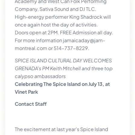
Academy and West Can Folk Performing
Company, Sativa Sound and DJ TLC.
High-energy performer King Shadrock will
once again host the day of activities.
Doors open at 2PM. FREE Admission all day.
For more information jamaicaday@jam-
montreal.com or 514-737-8229.
SPICE ISLAND CULTURAL DAY WELCOMES
GRENADA’s PM Keith Mitchell and three top
calypso ambassadors
Celebrating The Spice Island on July 13, at
Vinet Park
Contact Staff
The excitement at last year’s Spice Island