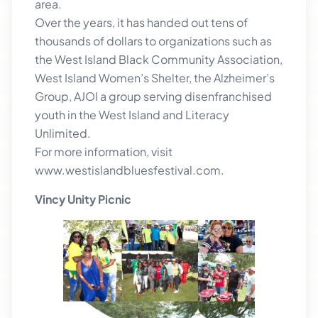
area.
Over the years, it has handed out tens of
thousands of dollars to organizations such as
the West Island Black Community Association,
West Island Women’s Shelter, the Alzheimer’s
Group, AJOI a group serving disenfranchised
youth in the West Island and Literacy
Unlimited.
For more information, visit
www.westislandbluesfestival.com.
Vincy Unity Picnic