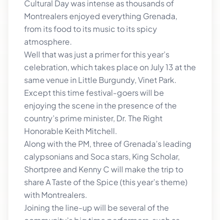
Cultural Day was intense as thousands of
Montrealers enjoyed everything Grenada,
from its food to its music to its spicy
atmosphere.
Well that was just a primer for this year’s
celebration, which takes place on July 13 at the
same venue in Little Burgundy, Vinet Park.
Except this time festival-goers will be
enjoying the scene in the presence of the
country’s prime minister, Dr. The Right
Honorable Keith Mitchell.
Along with the PM, three of Grenada’s leading
calypsonians and Soca stars, King Scholar,
Shortpree and Kenny C will make the trip to
share A Taste of the Spice (this year’s theme)
with Montrealers.
Joining the line-up will be several of the