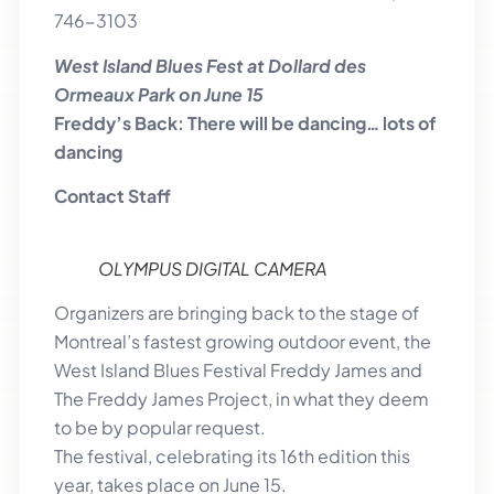
746-3103
West Island Blues Fest at Dollard des
Ormeaux Park on June 15
Freddy’s Back: There will be dancing… lots of
dancing
Contact Staff
OLYMPUS DIGITAL CAMERA
Organizers are bringing back to the stage of
Montreal’s fastest growing outdoor event, the
West Island Blues Festival Freddy James and
The Freddy James Project, in what they deem
to be by popular request.
The festival, celebrating its 16th edition this
year, takes place on June 15.