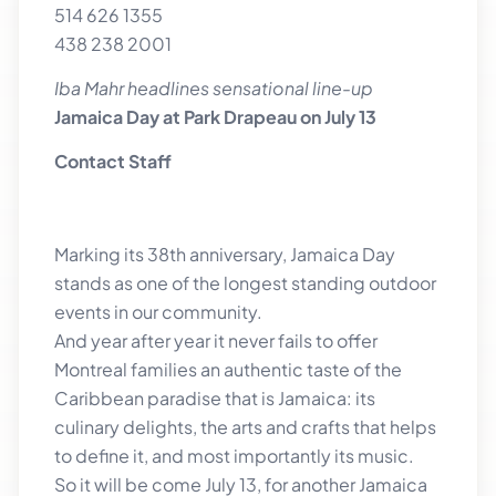
514 626 1355
438 238 2001
Iba Mahr headlines sensational line-up
Jamaica Day at Park Drapeau on July 13
Contact Staff
Marking its 38th anniversary, Jamaica Day
stands as one of the longest standing outdoor
events in our community.
And year after year it never fails to offer
Montreal families an authentic taste of the
Caribbean paradise that is Jamaica: its
culinary delights, the arts and crafts that helps
to define it, and most importantly its music.
So it will be come July 13, for another Jamaica