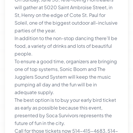
will gather at 5020 Saint Ambroise Street, in
St, Henry on the edge of Cote St. Paul for
Soleil, one of the biggest outdoor all-inclusive
parties of the year.
In addition to the non-stop dancing there’ll be
food, a variety of drinks and lots of beautiful
people.
To ensure a good time, organizers are bringing
one of top systems, Sonic Boom and The
Jugglers Sound System will keep the music
pumping all day and the fun will be in
adequate supply.
The best option is to buy your early bird ticket
as early as possible because this event,
presented by Soca Survivors represents the
future of fun in the city.
Call for those tickets now 514-415-4683, 514-