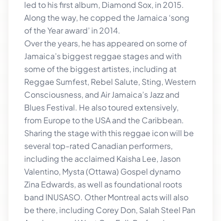
led to his first album, Diamond Sox, in 2015.
Along the way, he copped the Jamaica ‘song
of the Year award’ in 2014.
Over the years, he has appeared on some of
Jamaica’s biggest reggae stages and with
some of the biggest artistes, including at
Reggae Sumfest, Rebel Salute, Sting, Western
Consciousness, and Air Jamaica’s Jazz and
Blues Festival. He also toured extensively,
from Europe to the USA and the Caribbean.
Sharing the stage with this reggae icon will be
several top-rated Canadian performers,
including the acclaimed Kaisha Lee, Jason
Valentino, Mysta (Ottawa) Gospel dynamo
Zina Edwards, as well as foundational roots
band INUSASO. Other Montreal acts will also
be there, including Corey Don, Salah Steel Pan