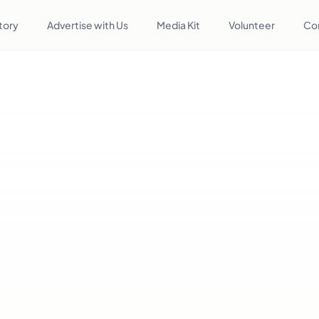
tory
Advertise with Us
Media Kit
Volunteer
Co