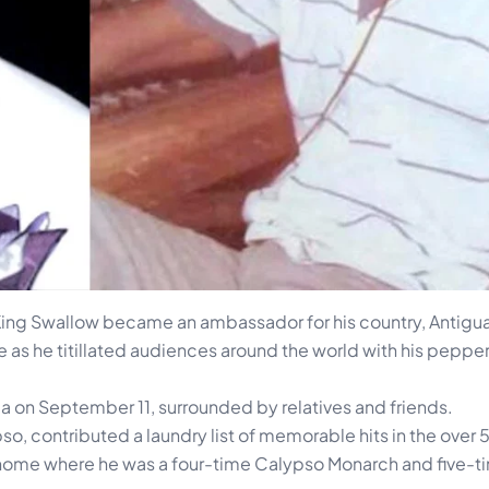
 King Swallow became an ambassador for his country, Antigua
de as he titillated audiences around the world with his peppe
gua on September 11, surrounded by relatives and friends.
 contributed a laundry list of memorable hits in the over 5
t home where he was a four-time Calypso Monarch and five-