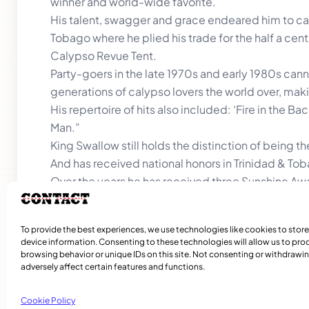
winner and world-wide favorite.
His talent, swagger and grace endeared him to cal
Tobago where he plied his trade for the half a cen
Calypso Revue Tent.
Party-goers in the late 1970s and early 1980s canno
generations of calypso lovers the world over, mak
His repertoire of hits also included: ‘Fire in the 
Man.”
King Swallow still holds the distinction of being th
And has received national honors in Trinidad & To
Over the years he has received three Sunshine Awa
In Antigua where he established and managed the 
University of Calypso) he holds some of the nation
To provide the best experiences, we use technologies like cookies to stor
of Princely Heritage.
device information. Consenting to these technologies will allow us to pro
browsing behavior or unique IDs on this site. Not consenting or withdraw
adversely affect certain features and functions.
Cookie Policy