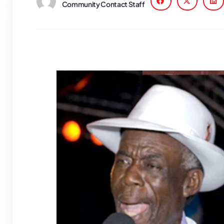
Community Contact Staff