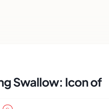
g Swallow: Icon of