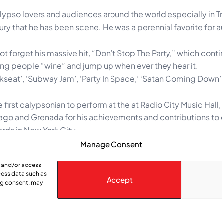
ypso lovers and audiences around the world especially in T
tury that he has been scene. He was a perennial favorite for 
t forget his massive hit, “Don’t Stop The Party,” which cont
ing people “wine” and jump up when ever they hear it.
Backseat’, ‘Subway Jam’, ‘Party In Space,’ ‘Satan Coming Down
e first calypsonian to perform at the at Radio City Music Hall
bago and Grenada for his achievements and contributions to
rds in New York City.
country’s oldest calypso tent, the Calypso Pepper Pot (kn
Manage Consent
’s highest awards including the Order of Merit (Gold), and t
e and/or access
cess data such as
Accept
ing consent, may