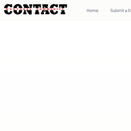
Home
Submit a S