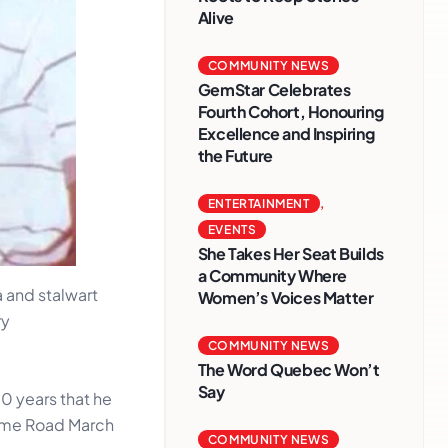
Alive
COMMUNITY NEWS
GemStar Celebrates
Fourth Cohort, Honouring
Excellence and Inspiring
the Future
ENTERTAINMENT
,
EVENTS
She Takes Her Seat Builds
a Community Where
 and stalwart
Women’s Voices Matter
ry
COMMUNITY NEWS
The Word Quebec Won’t
Say
0 years that he
time Road March
COMMUNITY NEWS