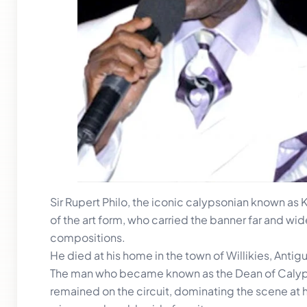
Sir Rupert Philo, the iconic calypsonian known as
of the art form, who carried the banner far and wi
compositions.
He died at his home in the town of Willikies, Anti
The man who became known as the Dean of Calypso,
remained on the circuit, dominating the scene a