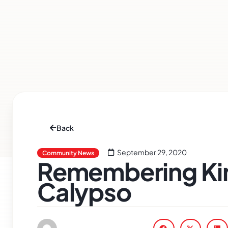
Back
September 29, 2020
Community News
Remembering Kin
Calypso