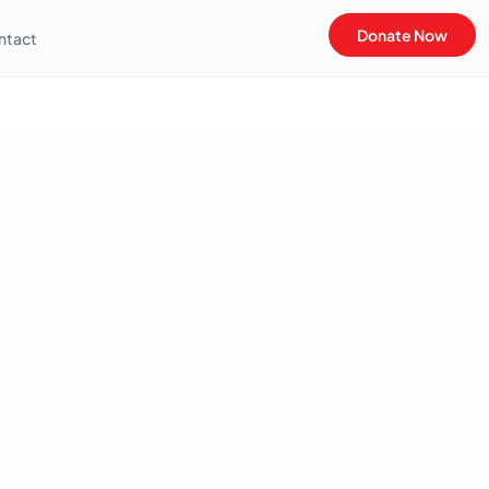
Donate Now
ntact