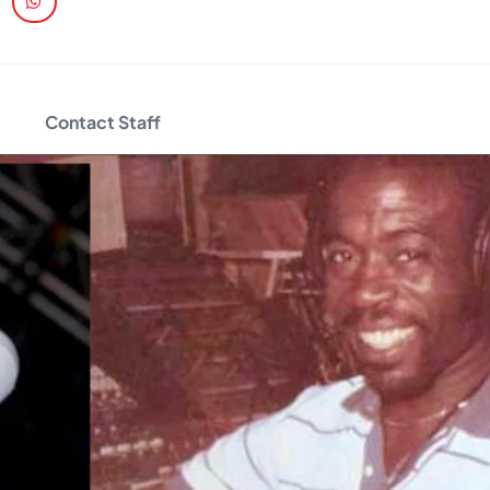
Contact Staff