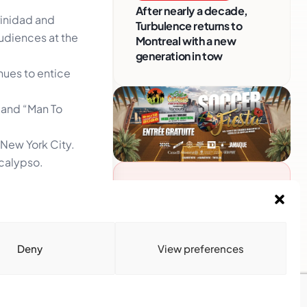
After nearly a decade,
rinidad and
Turbulence returns to
audiences at the
Montreal with a new
generation in tow
inues to entice
’ and “Man To
, New York City.
 calypso.
Advertise With Us
own as the
Reach Montreal's Black and
he Grand Cross
Caribbean communities.
Partner with a trusted voice.
Deny
View preferences
Advertising Options
Download Media Kit
(PDF