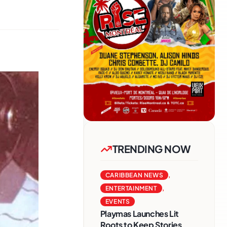
TRENDING NOW
CARIBBEAN NEWS
,
ENTERTAINMENT
,
EVENTS
Playmas Launches Lit
Roots to Keep Stories