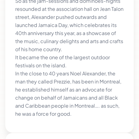
So as the jam-sessions and dominoes-nights
resounded at the association hall on Jean Talon
street, Alexander pushed outwards and
launched Jamaica Day, which celebrates its
40th anniversary this year, as a showcase of
the music, culinary delights and arts and crafts
of his home country.
It became the one of the largest outdoor
festivals on the island.
In the close to 40 years Noel Alexander, the
man they called Prezzie, has been in Montreal,
he established himself as an advocate for
change on behalf of Jamaicans and all Black
and Caribbean people in Montreal…. as such,
he was a force for good.