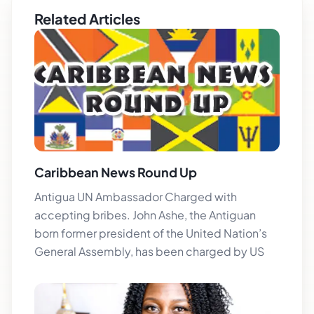
Related Articles
Caribbean News Round Up
Antigua UN Ambassador Charged with
accepting bribes. John Ashe, the Antiguan
born former president of the United Nation’s
General Assembly, has been charged by US