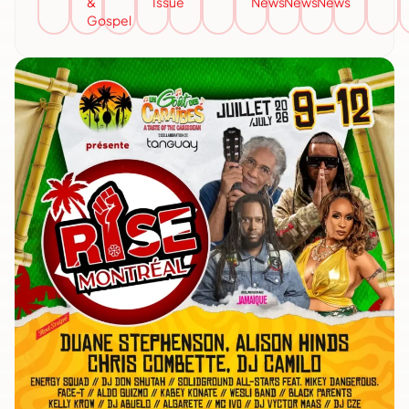
&
Issue
News
News
News
Gospel