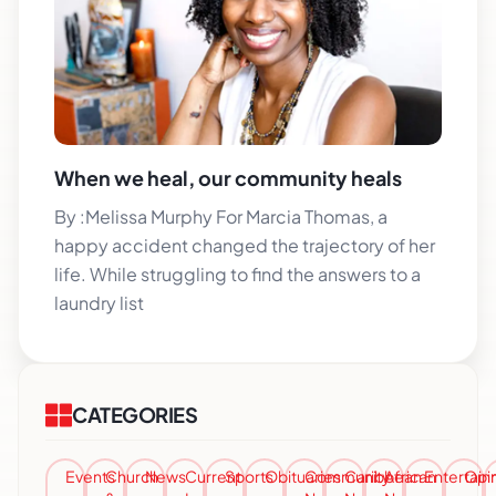
When we heal, our community heals
By :Melissa Murphy For Marcia Thomas, a
happy accident changed the trajectory of her
life. While struggling to find the answers to a
laundry list
CATEGORIES
Events
Church
News
Current
Sports
Obituaries
Community
Caribbean
African
Entertai
Opi