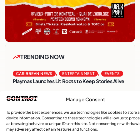
TRENDING NOW
,
,
CARIBBEAN NEWS
ENTERTAINMENT
EVENTS
Playmas Launches Lit Roots to Keep Stories Alive
COMMUNITY NEWS
Manage Consent
GemStar Celebrates Fourth Cohort, Honouring
Excellence and Inspiring the Future
To provide the best experiences, we use technologies like cookies to store 
device information. Consenting to these technologies will allow us to proc
as browsing behavior or unique IDs on this site. Not consenting or withdraw
,
ENTERTAINMENT
EVENTS
may adversely affect certain features and functions.
She Takes Her Seat Builds a Community Where