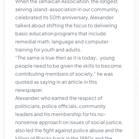
When the Jamaican Association, the longest
serving island-association in our community,
celebrated its 50th anniversary, Alexander
talked about shifting the focus to delivering
basic education programs that include
remedial math, language and computer
training for youth and adults.
“The same is true then as it is today… young
people need to be given the skills to become
contributing members of society,” he was
quoted as saying in an article in this
newspaper.
Alexander, who earned the respect of
politicians, police officials, community
leaders and his membership for his no-
nonsense approach on issues of social justice,
also led the fight against police abuse and the
killing of Blacks back in the 1990s and the