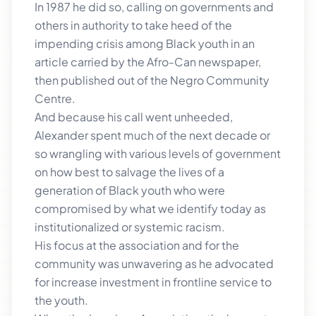
In 1987 he did so, calling on governments and
others in authority to take heed of the
impending crisis among Black youth in an
article carried by the Afro-Can newspaper,
then published out of the Negro Community
Centre.
And because his call went unheeded,
Alexander spent much of the next decade or
so wrangling with various levels of government
on how best to salvage the lives of a
generation of Black youth who were
compromised by what we identify today as
institutionalized or systemic racism.
His focus at the association and for the
community was unwavering as he advocated
for increase investment in frontline service to
the youth.