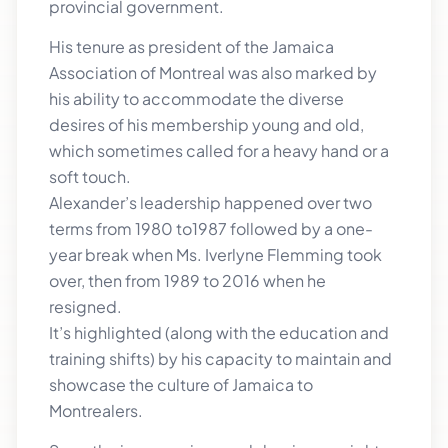
provincial government.
His tenure as president of the Jamaica
Association of Montreal was also marked by
his ability to accommodate the diverse
desires of his membership young and old,
which sometimes called for a heavy hand or a
soft touch.
Alexander’s leadership happened over two
terms from 1980 to1987 followed by a one-
year break when Ms. Iverlyne Flemming took
over, then from 1989 to 2016 when he
resigned.
It’s highlighted (along with the education and
training shifts) by his capacity to maintain and
showcase the culture of Jamaica to
Montrealers.