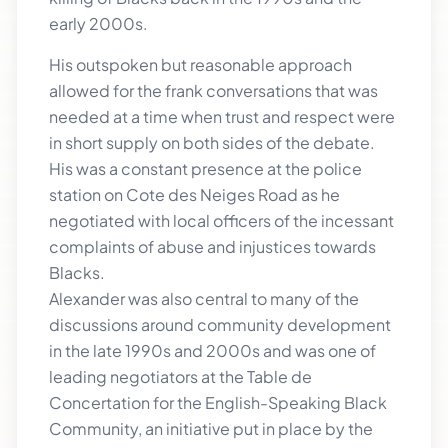
early 2000s.
His outspoken but reasonable approach
allowed for the frank conversations that was
needed at a time when trust and respect were
in short supply on both sides of the debate.
His was a constant presence at the police
station on Cote des Neiges Road as he
negotiated with local officers of the incessant
complaints of abuse and injustices towards
Blacks.
Alexander was also central to many of the
discussions around community development
in the late 1990s and 2000s and was one of
leading negotiators at the Table de
Concertation for the English-Speaking Black
Community, an initiative put in place by the