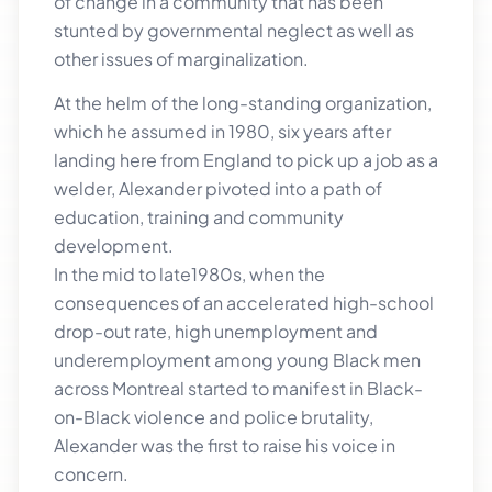
of change in a community that has been
stunted by governmental neglect as well as
other issues of marginalization.
At the helm of the long-standing organization,
which he assumed in 1980, six years after
landing here from England to pick up a job as a
welder, Alexander pivoted into a path of
education, training and community
development.
In the mid to late1980s, when the
consequences of an accelerated high-school
drop-out rate, high unemployment and
underemployment among young Black men
across Montreal started to manifest in Black-
on-Black violence and police brutality,
Alexander was the first to raise his voice in
concern.