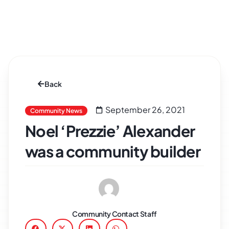
Back
September 26, 2021
Community News
Noel ‘Prezzie’ Alexander
was a community builder
Community Contact Staff