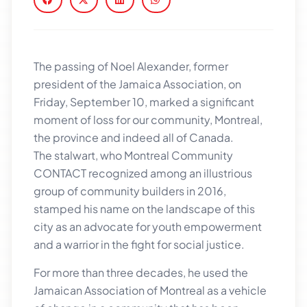
The passing of Noel Alexander, former
president of the Jamaica Association, on
Friday, September 10, marked a significant
moment of loss for our community, Montreal,
the province and indeed all of Canada.
The stalwart, who Montreal Community
CONTACT recognized among an illustrious
group of community builders in 2016,
stamped his name on the landscape of this
city as an advocate for youth empowerment
and a warrior in the fight for social justice.
For more than three decades, he used the
Jamaican Association of Montreal as a vehicle