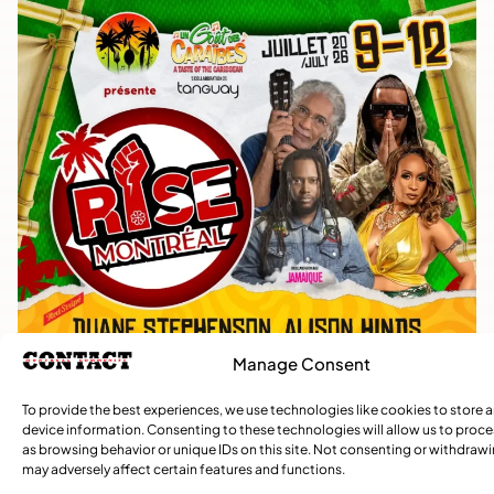
Manage Consent
To provide the best experiences, we use technologies like cookies to store 
device information. Consenting to these technologies will allow us to proc
as browsing behavior or unique IDs on this site. Not consenting or withdraw
may adversely affect certain features and functions.