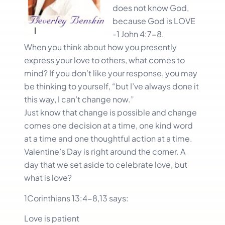
does not know God,
because God is LOVE
-1 John 4:7-8.
When you think about how you presently
express your love to others, what comes to
mind? If you don’t like your response, you may
be thinking to yourself, “but I’ve always done it
this way, I can’t change now.”
Just know that change is possible and change
comes one decision at a time, one kind word
at a time and one thoughtful action at a time.
Valentine’s Day is right around the corner. A
day that we set aside to celebrate love, but
what is love?
1Corinthians 13:4-8,13 says:
Love is patient