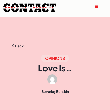
Back
OPINIONS
Love Is…
Beverley Benskin