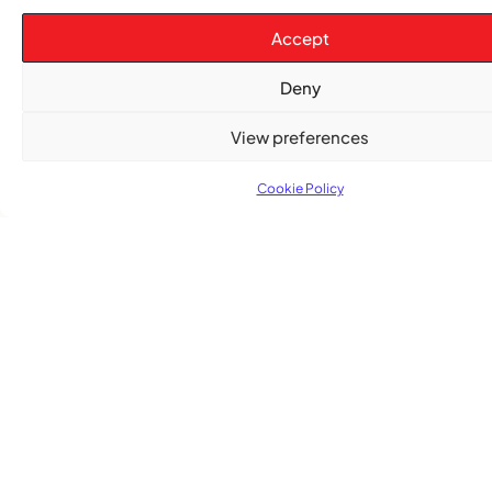
Accept
Deny
TRENDING NOW
View preferences
CARIBBEAN NEWS
,
Cookie Policy
ENTERTAINMENT
,
EVENTS
Playmas Launches Lit Roots to Keep Stories Alive
COMMUNITY NEWS
GemStar Celebrates Fourth Cohort, Honouring
Excellence and Inspiring the Future
ENTERTAINMENT
,
EVENTS
She Takes Her Seat Builds a Community Where
Women’s Voices Matter