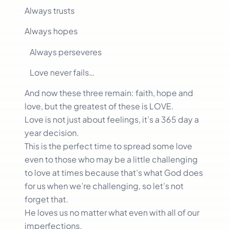
Always trusts
Always hopes
Always perseveres
Love never fails…
And now these three remain: faith, hope and
love, but the greatest of these is LOVE.
Love is not just about feelings, it’s a 365 day a
year decision.
This is the perfect time to spread some love
even to those who may be a little challenging
to love at times because that’s what God does
for us when we’re challenging, so let’s not
forget that.
He loves us no matter what even with all of our
imperfections.