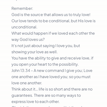
Remember:
God is the source that allows us to truly love!
Our love tends to be conditional, but His love is
unconditional.
What would happen if we loved each other the
way God loves us?
It’s not just about saying I love you, but
showing your love as well.
You have the ability to give and receive love, if
you open your heart to the possibility.
John 13:34 – A new command I give you; Love
one another as I have loved you; so you must
love one another.
Think about it… life is so short and there are no
guarantees. There are so many ways to
express love to each other.