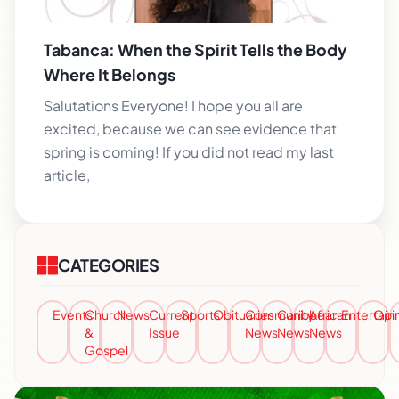
Tabanca: When the Spirit Tells the Body
Where It Belongs
Salutations Everyone! I hope you all are
excited, because we can see evidence that
spring is coming! If you did not read my last
article,
CATEGORIES
Events
Church
News
Current
Sports
Obituaries
Community
Caribbean
African
Entertai
Opi
&
Issue
News
News
News
Gospel