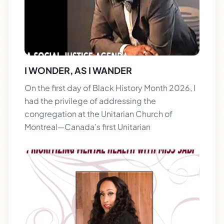
I WONDER, AS I WANDER
On the first day of Black History Month 2026, I
had the privilege of addressing the
congregation at the Unitarian Church of
Montreal—Canada’s first Unitarian