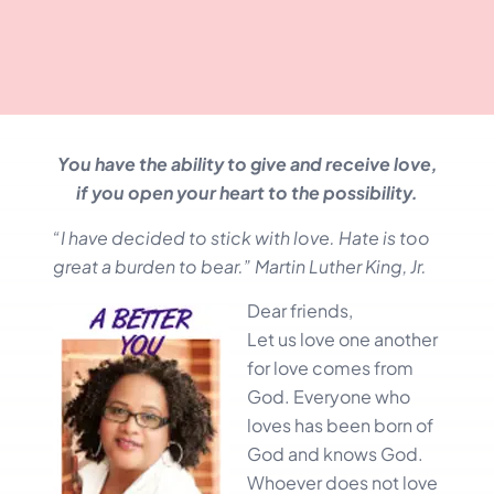
You have the ability to give and receive love,
if you open your heart to the possibility.
“I have decided to stick with love. Hate is too
great a burden to bear.” Martin Luther King, Jr.
Dear friends,
Let us love one another
for love comes from
God. Everyone who
loves has been born of
God and knows God.
Whoever does not love