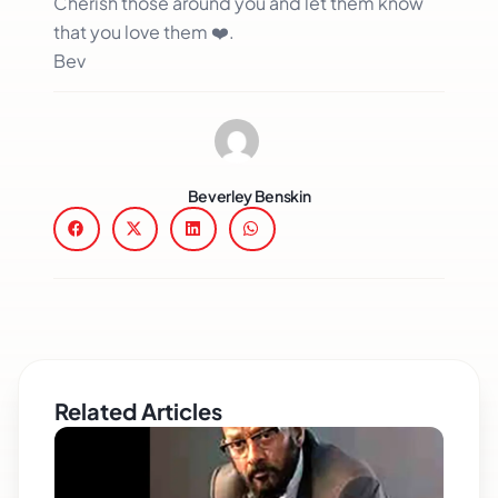
Cherish those around you and let them know
that you love them ❤️.
Bev
Beverley Benskin
Related Articles