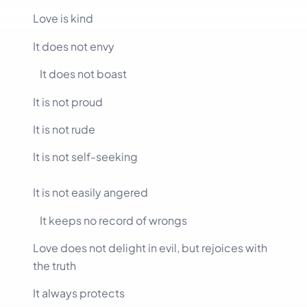
Love is kind
It does not envy
It does not boast
It is not proud
It is not rude
It is not self-seeking
It is not easily angered
It keeps no record of wrongs
Love does not delight in evil, but rejoices with
the truth
It always protects