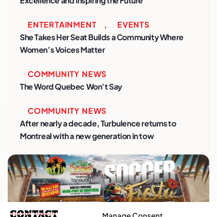
Excellence and Inspiring the Future
ENTERTAINMENT
,
EVENTS
She Takes Her Seat Builds a Community Where
Women’s Voices Matter
COMMUNITY NEWS
The Word Quebec Won’t Say
COMMUNITY NEWS
After nearly a decade, Turbulence returns to
Montreal with a new generation in tow
Manage Consent