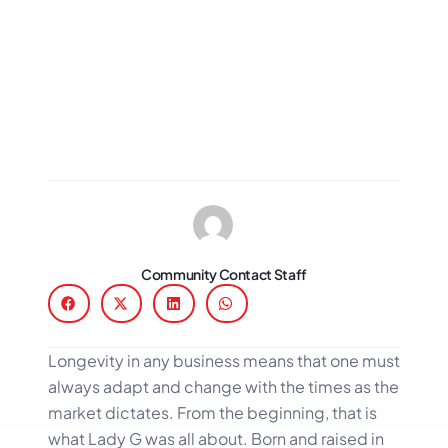
Community Contact Staff
Longevity in any business means that one must
always adapt and change with the times as the
market dictates. From the beginning, that is
what Lady G was all about. Born and raised in