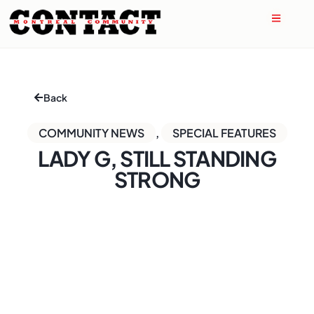
Back
COMMUNITY NEWS
,
SPECIAL FEATURES
LADY G, STILL STANDING
STRONG