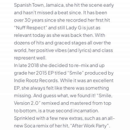
Spanish Town, Jamaica, she hit the scene early
and hasn’t missed a beat since. It has been
over 30 years since she recorded her first hit
“Nuff Respect” and still Lady G is just as
relevant today as she was back then. With
dozens of hits and graced stages all over the
world, her positive vibes (and lyrics) and class
represent well.
In late 2018 she decided to re-mix and up
grade her 2015 EP titled “Smile” produced by
Indie Rootz Records. While it was an excellent
EP, she always felt like there was something
missing. And guess what, we found it! “Smile,
Version 2.0” remixed and mastered from top
to bottom, is a true second incarnation.
Sprinkled with a few new extras, such as an all-
new Soca remix of her hit, “After Work Party”.