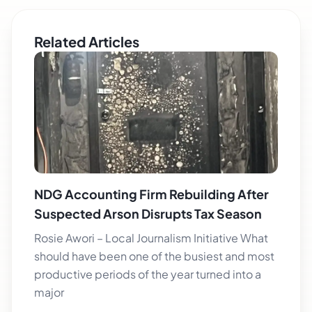
Related Articles
NDG Accounting Firm Rebuilding After
Suspected Arson Disrupts Tax Season
Rosie Awori – Local Journalism Initiative What
should have been one of the busiest and most
productive periods of the year turned into a
major