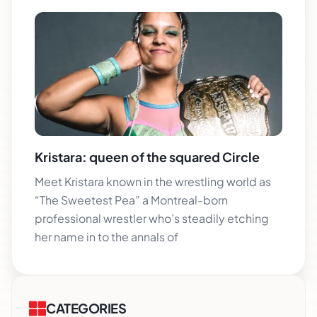
Kristara: queen of the squared Circle
Meet Kristara known in the wrestling world as
“The Sweetest Pea” a Montreal-born
professional wrestler who’s steadily etching
her name in to the annals of
CATEGORIES