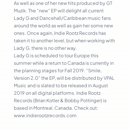
As well as one of her new hits produced by GT
Muzik. The “new” EP will delight all current
Lady G and Dancehall/Caribbean music fans
around the world as well as gain her some new
ones. Once again, Indie Rootz Records has
taken it to another level, but when working with
Lady G, there is no other way.
Lady G is scheduled to tour Europe this
summer while a return to Canada is currently in
the planning stages for Fall 2019. “Smile,
Version 2.0” the EP, will be distributed by VPAL
Music and is slated to be released in August
2019 on all digital platforms. Indie Rootz
Records (Brian Kotler & Bobby Pottinger) is
based in Montreal, Canada. Check out:
www.indierootzrecords.com