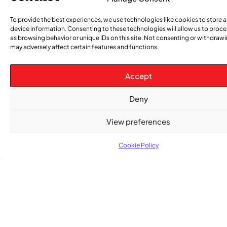
To provide the best experiences, we use technologies like cookies to store 
device information. Consenting to these technologies will allow us to proc
as browsing behavior or unique IDs on this site. Not consenting or withdraw
Advertise With Us
may adversely affect certain features and functions.
Reach Montreal's Black and Caribbean
communities. Partner with a trusted voice.
Accept
Advertising Options
Deny
Download Media Kit (PDF
View preferences
Cookie Policy