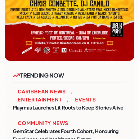
TRENDING NOW
CARIBBEAN NEWS
,
ENTERTAINMENT
,
EVENTS
Playmas Launches Lit Roots to Keep Stories Alive
COMMUNITY NEWS
GemStar Celebrates Fourth Cohort, Honouring