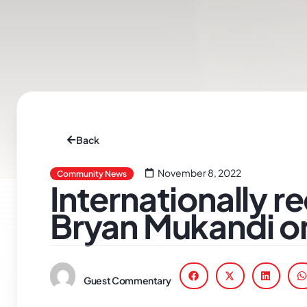
Back
November 8, 2022
Community News
Internationally 
Bryan Mukandi on
Guest Commentary