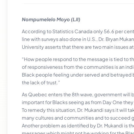
Nompumelelo Moyo (LJI)
According to Statistics Canada only 56.6 per cent
line with surveys also done in U.S., Dr. Bryan Muk
University asserts that there are two main issues at
“How people respond to the message is tied to the
of responsiveness from the communities is an indi
Black people feeling under served and betrayed by
the lack of trust.”
As Quebec enters the 8th wave, government will be 
important for Blacks seeing as from Day One they
To remedy this situation, Dr. Mukandi says it will t
many cultures and communities and to succeed
Another problem as identified by Dr. Mukandi is t
messages which might not be working for the Bla