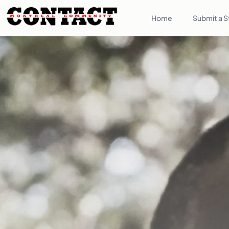
Home
Submit a S