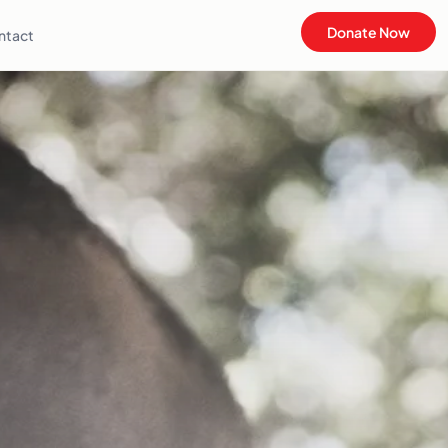
Donate Now
ntact