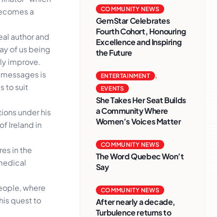
COMMUNITY NEWS
becomes a
GemStar Celebrates
Fourth Cohort, Honouring
eal author and
Excellence and Inspiring
way of us being
the Future
ly improve.
 messages is
ENTERTAINMENT
,
 to suit
EVENTS
She Takes Her Seat Builds
a Community Where
ions under his
Women’s Voices Matter
f Ireland in
COMMUNITY NEWS
es in the
The Word Quebec Won’t
 medical
Say
people, where
COMMUNITY NEWS
his quest to
After nearly a decade,
Turbulence returns to