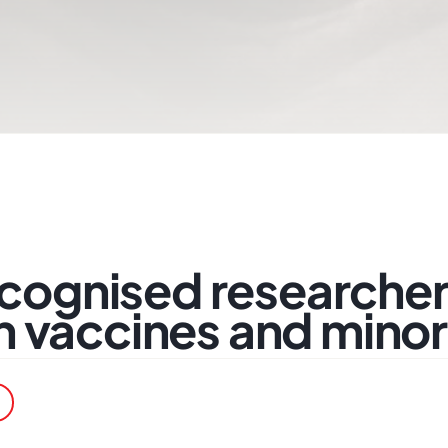
recognised researcher
 vaccines and minori