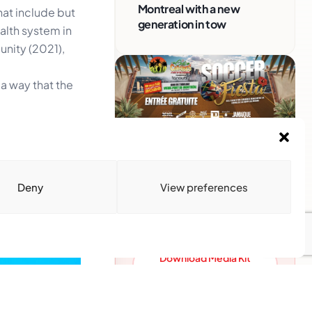
Montreal with a new
hat include but
generation in tow
alth system in
unity (2021),
 a way that the
Advertise With Us
Reach Montreal's Black and
Deny
View preferences
Caribbean communities.
Partner with a trusted voice.
Advertising Options
Download Media Kit
(PDF