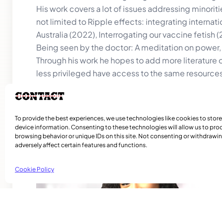
His work covers a lot of issues addressing minorit
not limited to Ripple effects: integrating intern
Australia (2022), Interrogating our vaccine fetish 
Being seen by the doctor: A meditation on power, i
Through his work he hopes to add more literature o
less privileged have access to the same resources
To provide the best experiences, we use technologies like cookies to stor
device information. Consenting to these technologies will allow us to pro
browsing behavior or unique IDs on this site. Not consenting or withdraw
Related Articles
adversely affect certain features and functions.
Cookie Policy