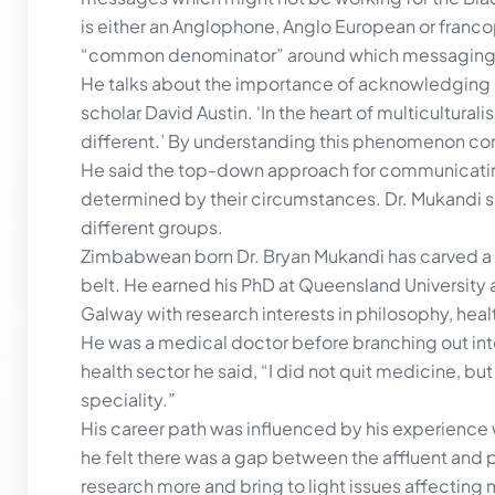
is either an Anglophone, Anglo European or fran
“common denominator” around which messaging
He talks about the importance of acknowledging m
scholar David Austin. ‘In the heart of multicultura
different.’ By understanding this phenomenon co
He said the top-down approach for communicati
determined by their circumstances. Dr. Mukandi s
different groups.
Zimbabwean born Dr. Bryan Mukandi has carved a p
belt. He earned his PhD at Queensland University an
Galway with research interests in philosophy, hea
He was a medical doctor before branching out int
health sector he said, “I did not quit medicine, 
speciality.”
His career path was influenced by his experience w
he felt there was a gap between the affluent and p
research more and bring to light issues affecting 