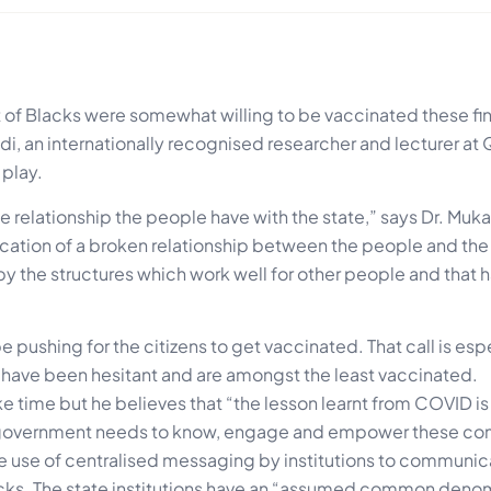
 of Blacks were somewhat willing to be vaccinated these fin
andi, an internationally recognised researcher and lecturer a
 play.
 relationship the people have with the state,” says Dr. Muka
cation of a broken relationship between the people and the 
 the structures which work well for other people and that ha
pushing for the citizens to get vaccinated. That call is esp
 have been hesitant and are amongst the least vaccinated.
ake time but he believes that “the lesson learnt from COVID is
 government needs to know, engage and empower these co
he use of centralised messaging by institutions to communi
cks. The state institutions have an “assumed common deno