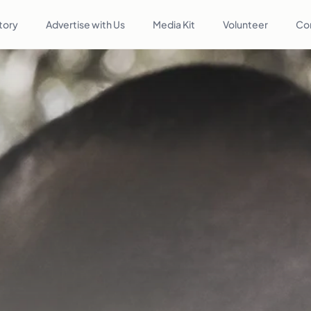
tory
Advertise with Us
Media Kit
Volunteer
Co