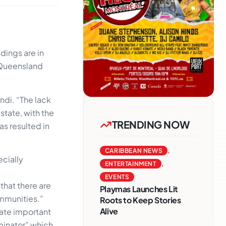
dings are in
t Queensland
ndi. “The lack
state, with the
TRENDING NOW
s resulted in
CARIBBEAN NEWS
,
ecially
ENTERTAINMENT
,
EVENTS
 that there are
Playmas Launches Lit
mmunities.”
Roots to Keep Stories
Alive
cate important
minator” which