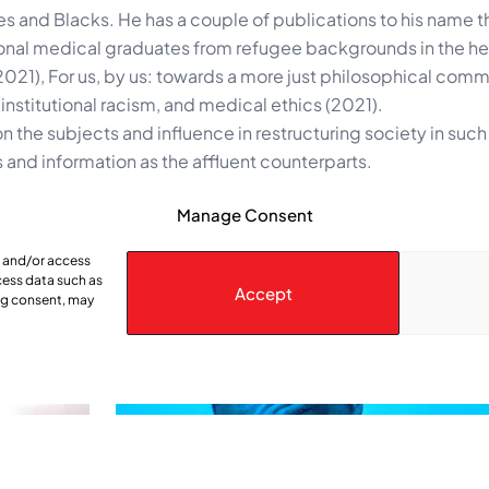
ies and Blacks. He has a couple of publications to his name t
ational medical graduates from refugee backgrounds in the he
(2021), For us, by us: towards a more just philosophical comm
nstitutional racism, and medical ethics (2021).
n the subjects and influence in restructuring society in such
 and information as the affluent counterparts.
Manage Consent
e and/or access
cess data such as
Accept
ing consent, may