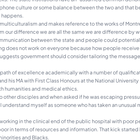
cophone culture or some balance between the two and that 
 happens.
ulticulturalism and makes reference to the works of Montr
lism our difference we are all the same we are difference by 
mmunication between the state and people could potential
ng does not work on everyone because how people receive
uggests government should consider tailoring the messages
ath of excellence academically with a number of qualificat
d his MA with First Class Honours at the National University o
lth humanities and medical ethics.
o other disciples and when asked if he was escaping pressur
but I understand myself as someone who has taken an unusual
orking in the clinical end of the public hospital with poor 
oor in terms of resources and information. That kick started 
minorities and Blacks.