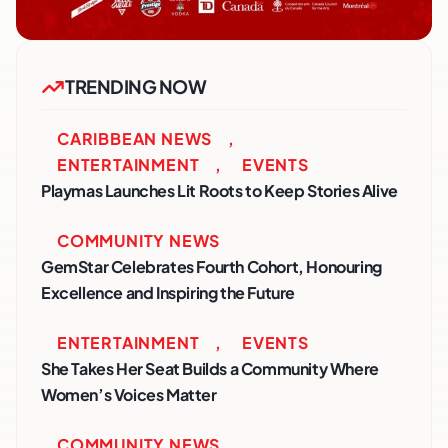
TRENDING NOW
CARIBBEAN NEWS
,
ENTERTAINMENT
,
EVENTS
Playmas Launches Lit Roots to Keep Stories Alive
COMMUNITY NEWS
GemStar Celebrates Fourth Cohort, Honouring
Excellence and Inspiring the Future
ENTERTAINMENT
,
EVENTS
She Takes Her Seat Builds a Community Where
Women’s Voices Matter
COMMUNITY NEWS