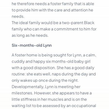
he therefore needs a foster family that is able
to provide him with the care and attention he
needs.
The ideal family would be a two-parent Black
family who can make a commitment to him for
as long as he needs.
Six-months-old Lynn
A foster home is being sought for Lynn, a calm,
cuddly and happy six months-old baby girl
with a good disposition. She has a good daily
routine: she eats well, naps during the day and
only wakes up once during the night.
Developmentally, Lynn is meeting her
milestones. However, she appears to have a
little stiffness in her muscles and is on the
waiting list to be assessed by an occupational