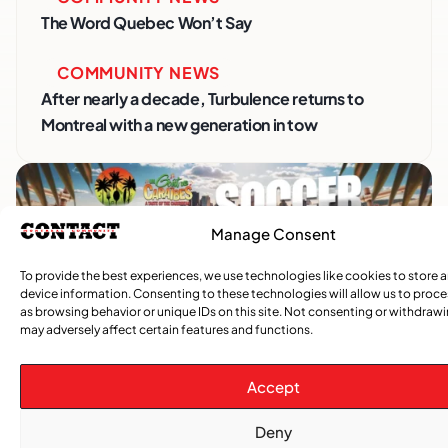
The Word Quebec Won’t Say
COMMUNITY NEWS
After nearly a decade, Turbulence returns to
Montreal with a new generation in tow
Manage Consent
To provide the best experiences, we use technologies like cookies to store 
device information. Consenting to these technologies will allow us to proc
as browsing behavior or unique IDs on this site. Not consenting or withdraw
may adversely affect certain features and functions.
Advertise With Us
Accept
Reach Montreal's Black and Caribbean
communities. Partner with a trusted voice.
Deny