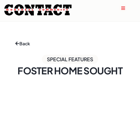
Back
SPECIAL FEATURES
FOSTER HOME SOUGHT