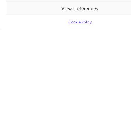
Advertising Options
View preferences
Download Media Kit (PDF
Cookie Policy
Subscribe
Get the latest community news delivered to
your inbox.