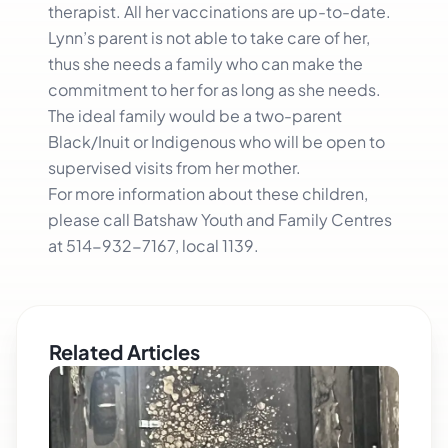
therapist. All her vaccinations are up-to-date.
Lynn’s parent is not able to take care of her,
thus she needs a family who can make the
commitment to her for as long as she needs.
The ideal family would be a two-parent
Black/Inuit or Indigenous who will be open to
supervised visits from her mother.
For more information about these children,
please call Batshaw Youth and Family Centres
at 514-932-7167, local 1139.
Related Articles