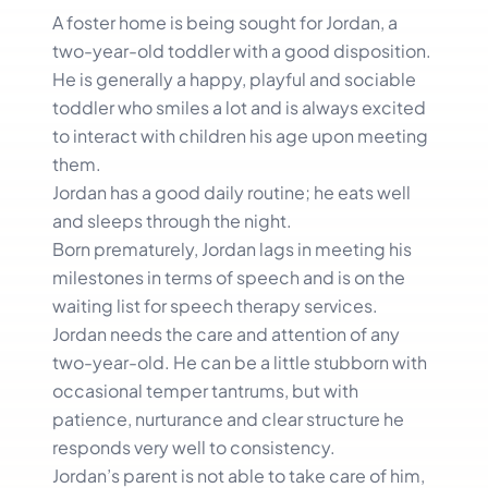
A foster home is being sought for Jordan, a
two-year-old toddler with a good disposition.
He is generally a happy, playful and sociable
toddler who smiles a lot and is always excited
to interact with children his age upon meeting
them.
Jordan has a good daily routine; he eats well
and sleeps through the night.
Born prematurely, Jordan lags in meeting his
milestones in terms of speech and is on the
waiting list for speech therapy services.
Jordan needs the care and attention of any
two-year-old. He can be a little stubborn with
occasional temper tantrums, but with
patience, nurturance and clear structure he
responds very well to consistency.
Jordan’s parent is not able to take care of him,