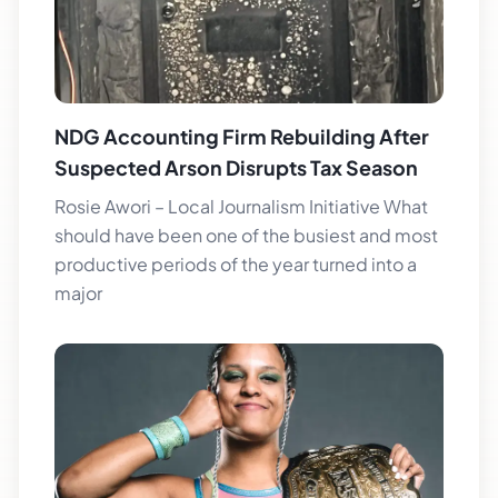
NDG Accounting Firm Rebuilding After
Suspected Arson Disrupts Tax Season
Rosie Awori – Local Journalism Initiative What
should have been one of the busiest and most
productive periods of the year turned into a
major