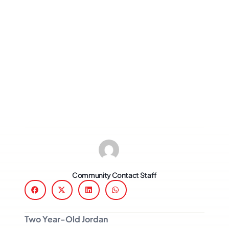
Community Contact Staff
Two Year-Old Jordan