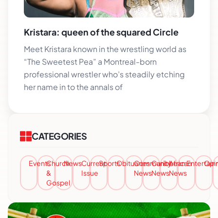
Kristara: queen of the squared Circle
Meet Kristara known in the wrestling world as
“The Sweetest Pea” a Montreal-born
professional wrestler who’s steadily etching
her name in to the annals of
CATEGORIES
Events
Church
News
Current
Sports
Obituaries
Community
Caribbean
African
Entertai
Opi
&
Issue
News
News
News
Gospel