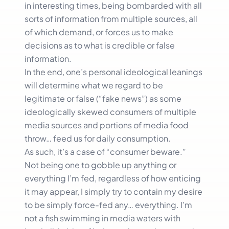
in interesting times, being bombarded with all
sorts of information from multiple sources, all
of which demand, or forces us to make
decisions as to what is credible or false
information.
In the end, one’s personal ideological leanings
will determine what we regard to be
legitimate or false (“fake news”) as some
ideologically skewed consumers of multiple
media sources and portions of media food
throw… feed us for daily consumption.
As such, it’s a case of “consumer beware.”
Not being one to gobble up anything or
everything I’m fed, regardless of how enticing
it may appear, I simply try to contain my desire
to be simply force-fed any… everything. I’m
not a fish swimming in media waters with