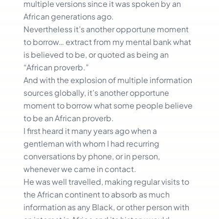
multiple versions since it was spoken by an
African generations ago.
Nevertheless it’s another opportune moment
to borrow… extract from my mental bank what
is believed to be, or quoted as being an
“African proverb.”
And with the explosion of multiple information
sources globally, it’s another opportune
moment to borrow what some people believe
to be an African proverb.
I first heard it many years ago when a
gentleman with whom I had recurring
conversations by phone, or in person,
whenever we came in contact.
He was well travelled, making regular visits to
the African continent to absorb as much
information as any Black, or other person with