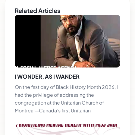
Related Articles
I WONDER, AS I WANDER
On the first day of Black History Month 2026, I
had the privilege of addressing the
congregation at the Unitarian Church of
Montreal—Canada’s first Unitarian