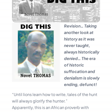
Revision… Taking
another look at
history as it was
never taught,
always historically
denied… The era
of historic
suffocation and
denialism is slowly
ending, defunct!
“Until lions learn how to write, tales of the hunt
will always glorify the hunter.”
Apparently, this is an African proverb with