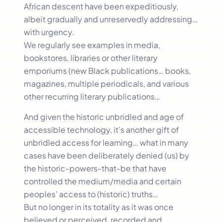
African descent have been expeditiously,
albeit gradually and unreservedly addressing…
with urgency.
We regularly see examples in media,
bookstores, libraries or other literary
emporiums (new Black publications… books,
magazines, multiple periodicals, and various
other recurring literary publications…
And given the historic unbridled and age of
accessible technology, it’s another gift of
unbridled access for learning… what in many
cases have been deliberately denied (us) by
the historic-powers-that-be that have
controlled the medium/media and certain
peoples’ access to (historic) truths…
But no longer in its totality as it was once
believed or perceived, recorded and