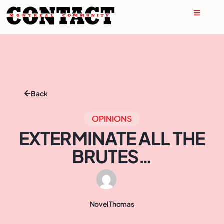
Back
OPINIONS
EXTERMINATE ALL THE
BRUTES…
Novel Thomas