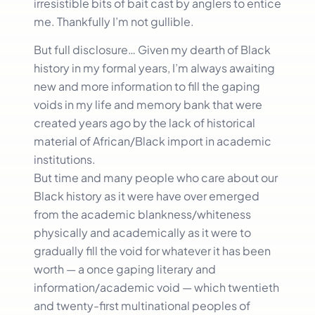
irresistible bits of bait cast by anglers to entice
me. Thankfully I’m not gullible.
But full disclosure… Given my dearth of Black
history in my formal years, I’m always awaiting
new and more information to fill the gaping
voids in my life and memory bank that were
created years ago by the lack of historical
material of African/Black import in academic
institutions.
But time and many people who care about our
Black history as it were have over emerged
from the academic blankness/whiteness
physically and academically as it were to
gradually fill the void for whatever it has been
worth — a once gaping literary and
information/academic void — which twentieth
and twenty-first multinational peoples of