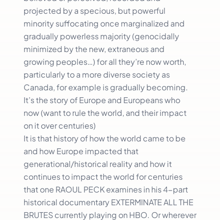
projected by a specious, but powerful
minority suffocating once marginalized and
gradually powerless majority (genocidally
minimized by the new, extraneous and
growing peoples…) for all they’re now worth,
particularly to a more diverse society as
Canada, for example is gradually becoming.
It’s the story of Europe and Europeans who
now (want to rule the world, and their impact
on it over centuries)
It is that history of how the world came to be
and how Europe impacted that
generational/historical reality and how it
continues to impact the world for centuries
that one RAOUL PECK examines in his 4-part
historical documentary EXTERMINATE ALL THE
BRUTES currently playing on HBO. Or wherever