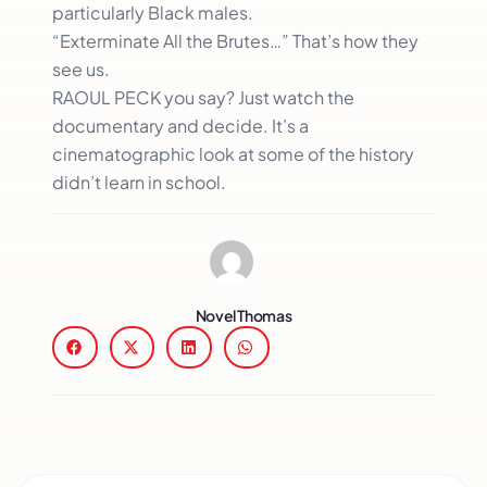
particularly Black males.
“Exterminate All the Brutes…” That’s how they
see us.
RAOUL PECK you say? Just watch the
documentary and decide. It’s a
cinematographic look at some of the history
didn’t learn in school.
Novel Thomas