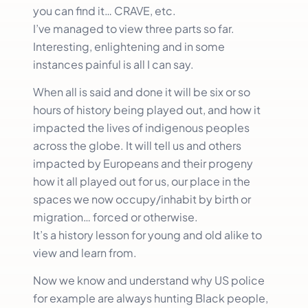
you can find it… CRAVE, etc.
I’ve managed to view three parts so far.
Interesting, enlightening and in some
instances painful is all I can say.
When all is said and done it will be six or so
hours of history being played out, and how it
impacted the lives of indigenous peoples
across the globe. It will tell us and others
impacted by Europeans and their progeny
how it all played out for us, our place in the
spaces we now occupy/inhabit by birth or
migration… forced or otherwise.
It’s a history lesson for young and old alike to
view and learn from.
Now we know and understand why US police
for example are always hunting Black people,