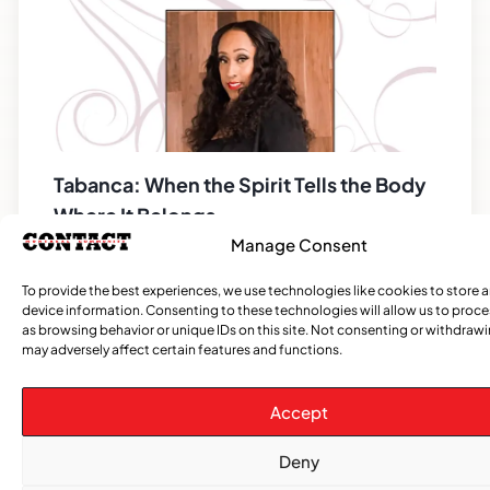
Tabanca: When the Spirit Tells the Body
Where It Belongs
Manage Consent
Salutations Everyone! I hope you all are
excited, because we can see evidence that
To provide the best experiences, we use technologies like cookies to store 
spring is coming! If you did not read my last
device information. Consenting to these technologies will allow us to proc
as browsing behavior or unique IDs on this site. Not consenting or withdraw
article,
may adversely affect certain features and functions.
Accept
CATEGORIES
Deny