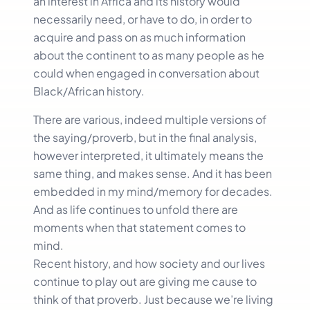
an interest in Africa and its history would
necessarily need, or have to do, in order to
acquire and pass on as much information
about the continent to as many people as he
could when engaged in conversation about
Black/African history.
There are various, indeed multiple versions of
the saying/proverb, but in the final analysis,
however interpreted, it ultimately means the
same thing, and makes sense. And it has been
embedded in my mind/memory for decades.
And as life continues to unfold there are
moments when that statement comes to
mind.
Recent history, and how society and our lives
continue to play out are giving me cause to
think of that proverb. Just because we’re living