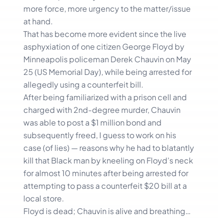
more force, more urgency to the matter/issue
at hand.
That has become more evident since the live
asphyxiation of one citizen George Floyd by
Minneapolis policeman Derek Chauvin on May
25 (US Memorial Day), while being arrested for
allegedly using a counterfeit bill.
After being familiarized with a prison cell and
charged with 2nd-degree murder, Chauvin
was able to post a $1 million bond and
subsequently freed, I guess to work on his
case (of lies) — reasons why he had to blatantly
kill that Black man by kneeling on Floyd’s neck
for almost 10 minutes after being arrested for
attempting to pass a counterfeit $20 bill at a
local store.
Floyd is dead; Chauvin is alive and breathing…