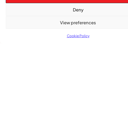
Deny
View preferences
Cookie Policy
TRENDING NOW
CARIBBEAN NEWS
,
ENTERTAINMENT
,
EVENTS
Playmas Launches Lit Roots to Keep Stories Alive