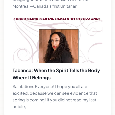
Montreal—Canada’s first Unitarian
Tabanca: When the Spirit Tells the Body
Where It Belongs
Salutations Everyone! I hope you all are
excited, because we can see evidence that
spring is coming! If you did not read my last
article,