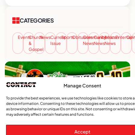
CATEGORIES
Events
Church
News
Current
Sports
Obituaries
Community
Caribbean
African
Entertai
Opi
&
Issue
News
News
News
Gospel
Manage Consent
To provide the best experiences, we use technologies like cookies to store 
device information. Consenting to these technologies will allow us to proc
as browsing behavior or unique IDs on this site. Not consenting or withdraw
may adversely affect certain features and functions.
Accept