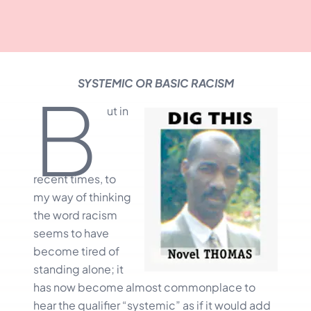
SYSTEMIC OR BASIC RACISM
B
ut in
recent times, to
my way of thinking
the word racism
seems to have
become tired of
standing alone; it
has now become almost commonplace to
hear the qualifier “systemic” as if it would add