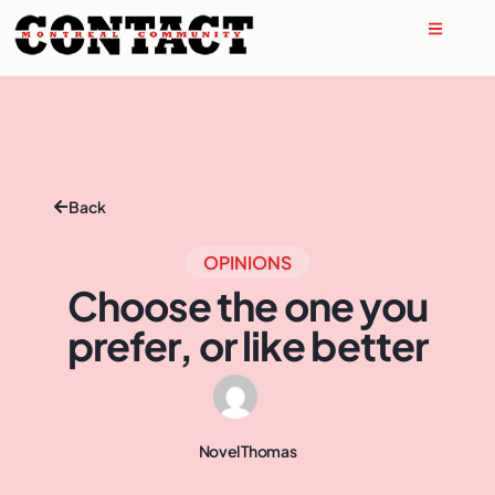
Back
OPINIONS
Choose the one you
prefer, or like better
Novel Thomas