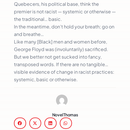
Quebecers, his political base, think the
premier is not racist — systemic or otherwise —
the traditional… basic.
In the meantime, don’t hold your breath; go on
and breathe…
Like many [Black] men and women before,
George Floyd was (involuntarily) sacrificed.
But we better not get sucked into fancy,
transposed words. If there are no tangible…
visible evidence of change in racist practices:
systemic, basic or otherwise.
Novel Thomas