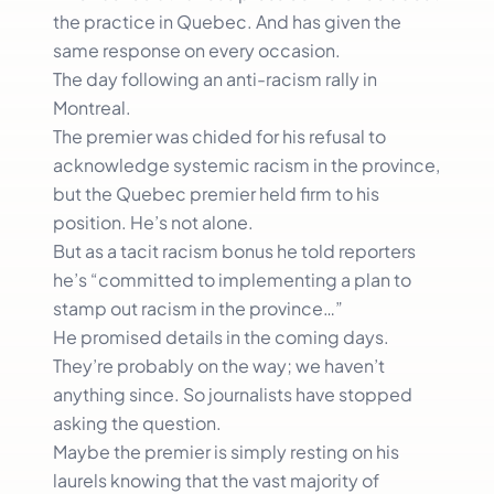
the practice in Quebec. And has given the
same response on every occasion.
The day following an anti-racism rally in
Montreal.
The premier was chided for his refusal to
acknowledge systemic racism in the province,
but the Quebec premier held firm to his
position. He’s not alone.
But as a tacit racism bonus he told reporters
he’s “committed to implementing a plan to
stamp out racism in the province…”
He promised details in the coming days.
They’re probably on the way; we haven’t
anything since. So journalists have stopped
asking the question.
Maybe the premier is simply resting on his
laurels knowing that the vast majority of