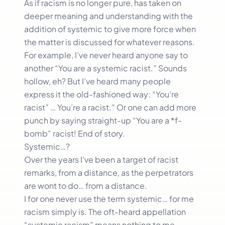
As if racism is no longer pure, has taken on
deeper meaning and understanding with the
addition of systemic to give more force when
the matter is discussed for whatever reasons.
For exampIe, I’ve never heard anyone say to
another “You are a systemic racist.” Sounds
hollow, eh? But I’ve heard many people
express it the old-fashioned way: “You’re
racist” … You’re a racist.” Or one can add more
punch by saying straight-up “You are a *f-
bomb” racist! End of story.
Systemic…?
Over the years I’ve been a target of racist
remarks, from a distance, as the perpetrators
are wont to do… from a distance.
I for one never use the term systemic… for me
racism simply is. The oft-heard appellation
“systemic racism” means nothing to me.