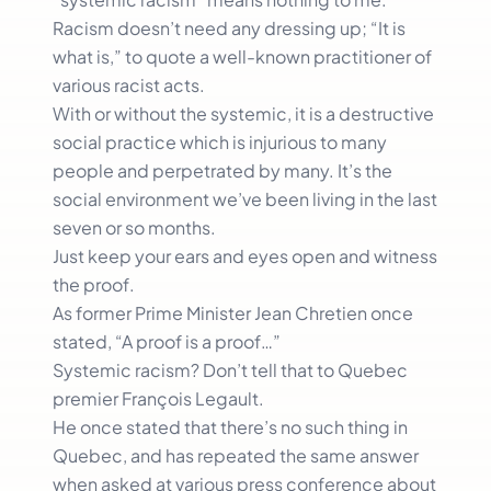
Racism doesn’t need any dressing up; “It is
what is,” to quote a well-known practitioner of
various racist acts.
With or without the systemic, it is a destructive
social practice which is injurious to many
people and perpetrated by many. It’s the
social environment we’ve been living in the last
seven or so months.
Just keep your ears and eyes open and witness
the proof.
As former Prime Minister Jean Chretien once
stated, “A proof is a proof…”
Systemic racism? Don’t tell that to Quebec
premier François Legault.
He once stated that there’s no such thing in
Quebec, and has repeated the same answer
when asked at various press conference about