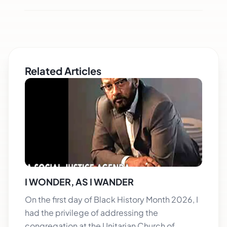
Related Articles
I WONDER, AS I WANDER
On the first day of Black History Month 2026, I
had the privilege of addressing the
congregation at the Unitarian Church of