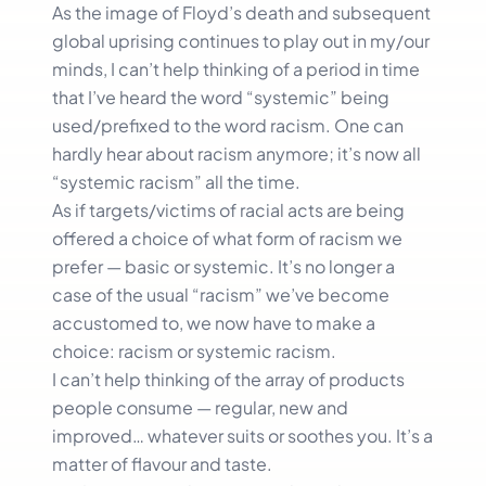
As the image of Floyd’s death and subsequent
global uprising continues to play out in my/our
minds, I can’t help thinking of a period in time
that I’ve heard the word “systemic” being
used/prefixed to the word racism. One can
hardly hear about racism anymore; it’s now all
“systemic racism” all the time.
As if targets/victims of racial acts are being
offered a choice of what form of racism we
prefer — basic or systemic. It’s no longer a
case of the usual “racism” we’ve become
accustomed to, we now have to make a
choice: racism or systemic racism.
I can’t help thinking of the array of products
people consume — regular, new and
improved… whatever suits or soothes you. It’s a
matter of flavour and taste.