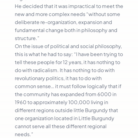
He decided that it was impractical to meet the
new and more complex needs “without some
deliberate re-organization, expansion and
fundamental change both in philosophy and
structure.”
On the issue of political and social philosophy,
this is what he had to say: “I have been trying to
tell these people for 12 years, it has nothing to
do with radicalism. It has nothing to do with
revolutionary politics, it has to do with
common sense… it must follow logically that if
the community has expanded from 6000 in
1960 to approximately 100,000 living in
different regions outside little Burgundy that
one organization located in Little Burgundy
cannot serve all these different regional
needs.”