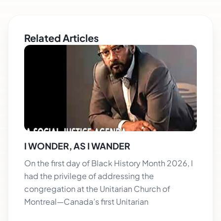
Related Articles
I WONDER, AS I WANDER
On the first day of Black History Month 2026, I
had the privilege of addressing the
congregation at the Unitarian Church of
Montreal—Canada’s first Unitarian