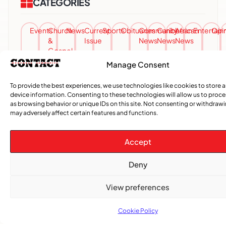
CATEGORIES
Events
Church
News
Current
Sports
Obituaries
Community
Caribbean
African
Entertai
Opi
&
Issue
News
News
News
Gospel
Manage Consent
To provide the best experiences, we use technologies like cookies to store 
device information. Consenting to these technologies will allow us to proc
as browsing behavior or unique IDs on this site. Not consenting or withdraw
may adversely affect certain features and functions.
Accept
Deny
View preferences
Cookie Policy