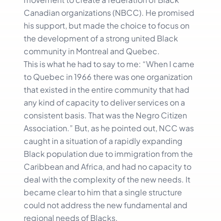
Canadian organizations (NBCC). He promised
his support, but made the choice to focus on
the development of a strong united Black
community in Montreal and Quebec.
This is what he had to say to me: “When I came
to Quebec in 1966 there was one organization
that existed in the entire community that had
any kind of capacity to deliver services on a
consistent basis. That was the Negro Citizen
Association.” But, as he pointed out, NCC was
caught in a situation of a rapidly expanding
Black population due to immigration from the
Caribbean and Africa, and had no capacity to
deal with the complexity of the new needs. It
became clear to him that a single structure
could not address the new fundamental and
regional needs of Blacks.