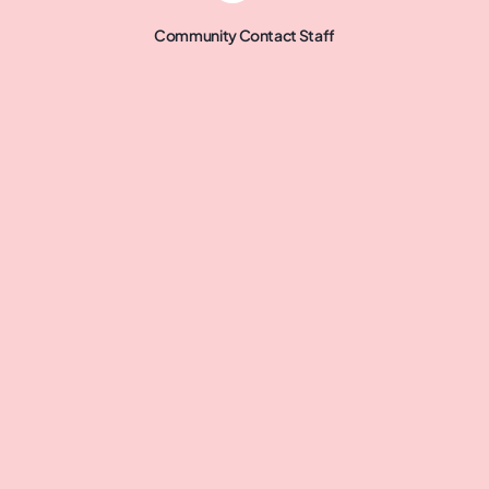
Community Contact Staff