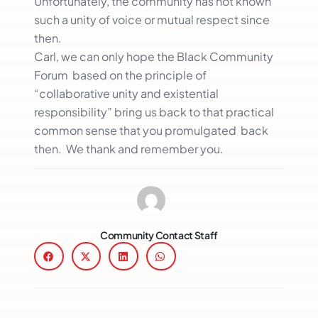
Unfortunately, the community has not known
such a unity of voice or mutual respect since
then.
Carl, we can only hope the Black Community
Forum based on the principle of
“collaborative unity and existential
responsibility” bring us back to that practical
common sense that you promulgated back
then. We thank and remember you.
Community Contact Staff