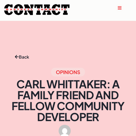
Back
OPINIONS
CARL WHITTAKER: A
FAMILY FRIEND AND
FELLOW COMMUNITY
DEVELOPER