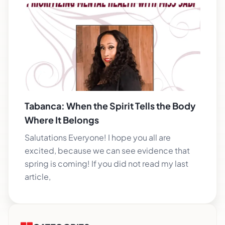
Tabanca: When the Spirit Tells the Body
Where It Belongs
Salutations Everyone! I hope you all are
excited, because we can see evidence that
spring is coming! If you did not read my last
article,