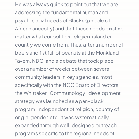
He was always quick to point out that we are
addressing the fundamental human and
psych-social needs of Blacks (people of
African ancestry) and that those needs exist no
matter what our politics, religion, island or
country we come from. Thus, after a number of
beers and fist full of peanuts at the Monkland
Tavern, NDG, and a debate that took place
over a number of weeks between several
community leaders in key agencies, most
specifically with the NCC Board of Directors,
the Whittaker “Communology” development
strategy was launched as a pan-black
program, independent of religion, country of
origin, gender, etc. It was systematically
expanded through well-designed outreach
programs specific to the regional needs of