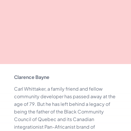
Clarence Bayne
Carl Whittaker, a family friend and fellow
community developer has passed away at the
age of 79. But he has left behind a legacy of
being the father of the Black Community
Council of Quebec and its Canadian
integrationist Pan-Africanist brand of