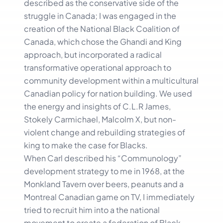
described as the conservative side of the
struggle in Canada; I was engaged in the
creation of the National Black Coalition of
Canada, which chose the Ghandi and King
approach, but incorporated a radical
transformative operational approach to
community development within a multicultural
Canadian policy for nation building. We used
the energy and insights of C.L.R James,
Stokely Carmichael, Malcolm X, but non-
violent change and rebuilding strategies of
king to make the case for Blacks.
When Carl described his “Communology”
development strategy to me in 1968, at the
Monkland Tavern over beers, peanuts and a
Montreal Canadian game on TV, I immediately
tried to recruit him into a the national
movement to create a federation of Black