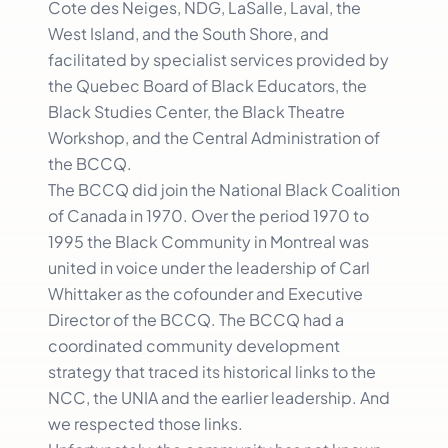
Cote des Neiges, NDG, LaSalle, Laval, the
West Island, and the South Shore, and
facilitated by specialist services provided by
the Quebec Board of Black Educators, the
Black Studies Center, the Black Theatre
Workshop, and the Central Administration of
the BCCQ.
The BCCQ did join the National Black Coalition
of Canada in 1970. Over the period 1970 to
1995 the Black Community in Montreal was
united in voice under the leadership of Carl
Whittaker as the cofounder and Executive
Director of the BCCQ. The BCCQ had a
coordinated community development
strategy that traced its historical links to the
NCC, the UNIA and the earlier leadership. And
we respected those links.