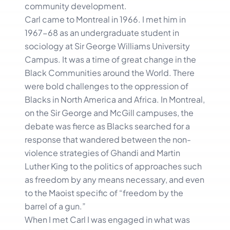
community development.
Carl came to Montreal in 1966. I met him in
1967-68 as an undergraduate student in
sociology at Sir George Williams University
Campus. It was a time of great change in the
Black Communities around the World. There
were bold challenges to the oppression of
Blacks in North America and Africa. In Montreal,
on the Sir George and McGill campuses, the
debate was fierce as Blacks searched for a
response that wandered between the non-
violence strategies of Ghandi and Martin
Luther King to the politics of approaches such
as freedom by any means necessary, and even
to the Maoist specific of “freedom by the
barrel of a gun.”
When I met Carl I was engaged in what was