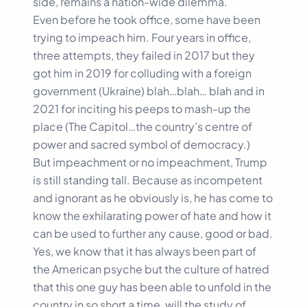
side, remains a nation-wide dilemma.
Even before he took office, some have been
trying to impeach him. Four years in office,
three attempts, they failed in 2017 but they
got him in 2019 for colluding with a foreign
government (Ukraine) blah…blah… blah and in
2021 for inciting his peeps to mash-up the
place (The Capitol…the country’s centre of
power and sacred symbol of democracy.)
But impeachment or no impeachment, Trump
is still standing tall. Because as incompetent
and ignorant as he obviously is, he has come to
know the exhilarating power of hate and how it
can be used to further any cause, good or bad.
Yes, we know that it has always been part of
the American psyche but the culture of hatred
that this one guy has been able to unfold in the
country in so short a time, will the study of