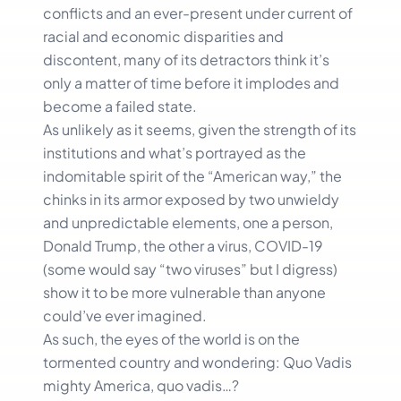
conflicts and an ever-present under current of
racial and economic disparities and
discontent, many of its detractors think it’s
only a matter of time before it implodes and
become a failed state.
As unlikely as it seems, given the strength of its
institutions and what’s portrayed as the
indomitable spirit of the “American way,” the
chinks in its armor exposed by two unwieldy
and unpredictable elements, one a person,
Donald Trump, the other a virus, COVID-19
(some would say “two viruses” but I digress)
show it to be more vulnerable than anyone
could’ve ever imagined.
As such, the eyes of the world is on the
tormented country and wondering: Quo Vadis
mighty America, quo vadis…?