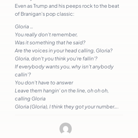
Even as Trump and his peeps rock to the beat
of Branigan’s pop classic:
Gloria …
You really don’t remember,
Was it something that he said?
Are the voices in your head calling, Gloria?
Gloria, don’t you think you’re fallin’?
If everybody wants you, why isn’t anybody
callin’?
You don’t have to answer
Leave them hangin’ on the line, oh oh oh,
calling Gloria
Gloria (Gloria), I think they got your number….