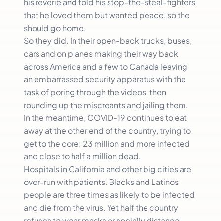
his reverie and told his stop-the-steal-fighters
that he loved them but wanted peace, so the
should go home.
So they did. In their open-back trucks, buses,
cars and on planes making their way back
across America and a few to Canada leaving
an embarrassed security apparatus with the
task of poring through the videos, then
rounding up the miscreants and jailing them.
In the meantime, COVID-19 continues to eat
away at the other end of the country, trying to
get to the core: 23 million and more infected
and close to half a million dead.
Hospitals in California and other big cities are
over-run with patients. Blacks and Latinos
people are three times as likely to be infected
and die from the virus. Yet half the country
refuses to wear masks or socially distance.