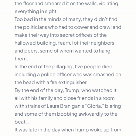
the floor and smeared it on the walls, violating
everything in sight.
Too bad in the minds of many, they didn’t find
the politicians who had to cower and crawl and
make their way into secret orifices of the
hallowed building, fearful of their neighbors
and peers, some of whom wanted to hang
them.
In the end of the pillaging, five people died
including a police officer who was smashed on
the head with a fire extinguisher.
By the end of the day, Trump, who watched it
all with his family and close friends in a room
with strains of Laura Branigan’s “Gloria,” blaring
and some of them bobbing awkwardly to the
beat…
It was late in the day when Trump woke up from