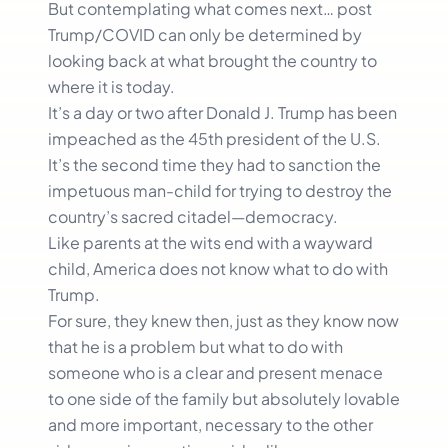
But contemplating what comes next… post
Trump/COVID can only be determined by
looking back at what brought the country to
where it is today.
It’s a day or two after Donald J. Trump has been
impeached as the 45th president of the U.S.
It’s the second time they had to sanction the
impetuous man-child for trying to destroy the
country’s sacred citadel—democracy.
Like parents at the wits end with a wayward
child, America does not know what to do with
Trump.
For sure, they knew then, just as they know now
that he is a problem but what to do with
someone who is a clear and present menace
to one side of the family but absolutely lovable
and more important, necessary to the other