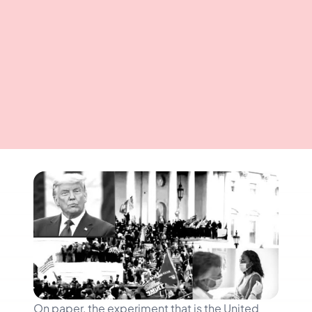
On paper, the experiment that is the United