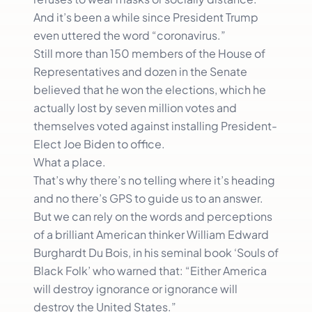
And it’s been a while since President Trump
even uttered the word “coronavirus.”
Still more than 150 members of the House of
Representatives and dozen in the Senate
believed that he won the elections, which he
actually lost by seven million votes and
themselves voted against installing President-
Elect Joe Biden to office.
What a place.
That’s why there’s no telling where it’s heading
and no there’s GPS to guide us to an answer.
But we can rely on the words and perceptions
of a brilliant American thinker William Edward
Burghardt Du Bois, in his seminal book ‘Souls of
Black Folk’ who warned that: “Either America
will destroy ignorance or ignorance will
destroy the United States.”