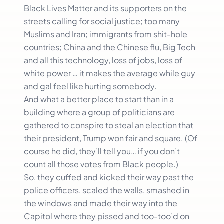
Black Lives Matter and its supporters on the
streets calling for social justice; too many
Muslims and Iran; immigrants from shit-hole
countries; China and the Chinese flu, Big Tech
and all this technology, loss of jobs, loss of
white power … it makes the average while guy
and gal feel like hurting somebody.
And what a better place to start than in a
building where a group of politicians are
gathered to conspire to steal an election that
their president, Trump won fair and square. (Of
course he did, they’ll tell you… if you don’t
count all those votes from Black people.)
So, they cuffed and kicked their way past the
police officers, scaled the walls, smashed in
the windows and made their way into the
Capitol where they pissed and too-too’d on