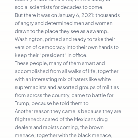
social scientists for decades to come.
But there it was on January 6, 2021: thousands
of angry and determined men and women
drawn to the place they see as a swamp…
Washington, primed and ready to take their
version of democracy into their own hands to
keep their “president” in office.
These people, many of them smart and
accomplished from all walks of life, together
with an interesting mix of haters like white
supremacists and assorted groups of militias
from across the country, came to battle for
Trump, because he told them to.
Another reason they came is because they are
frightened: scared of the Mexicans drug
dealers and rapists coming, the brown
menace; together with the black menace,