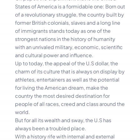
States of America is a formidable one: Born out
of a revolutionary struggle, the country built by
former British colonials, slaves and a long line
of immigrants stands today as one of the
strongest nations in the history of humanity
with an unrivaled military, economic, scientific
and cultural power and influence.
Up to today, the appeal of the U.S dollar, the
charm of its culture that is always on display by
athletes, entertainers as well as the potential
for living the American dream, make the
country the most desired destination for
people of all races, creed and class around the
world.
But for all its wealth and sway, the U.S has
always been a troubled place.
With a history rife with internal and external