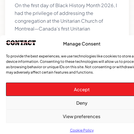
On the first day of Black History Month 2026, I
had the privilege of addressing the
congregation at the Unitarian Church of
Montreal—Canada’s first Unitarian
Manage Consent
To provide the best experiences, we use technologies like cookies to store 
device information. Consenting to these technologies will allow us to proc
as browsing behavior or unique IDs on this site. Not consenting or withdraw
may adversely affect certain features and functions.
Accept
Deny
Tabanca: When the Spirit Tells the Body
Where It Belongs
View preferences
Salutations Everyone! I hope you all are
excited, because we can see evidence that
Cookie Policy