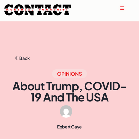
Back
OPINIONS
About Trump, COVID-
19 And The USA
Egbert Gaye