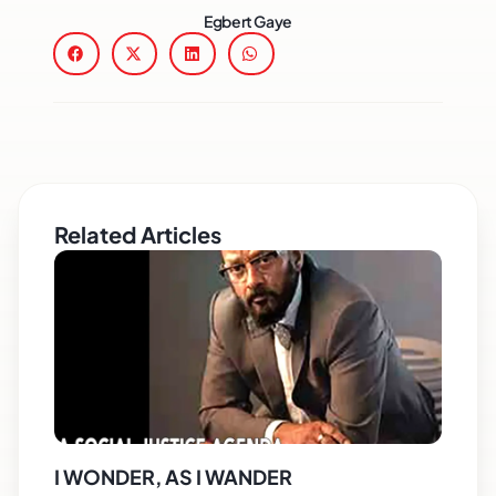
Egbert Gaye
Related Articles
I WONDER, AS I WANDER