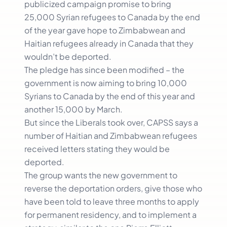
publicized campaign promise to bring
25,000 Syrian refugees to Canada by the end
of the year gave hope to Zimbabwean and
Haitian refugees already in Canada that they
wouldn’t be deported.
The pledge has since been modified – the
government is now aiming to bring 10,000
Syrians to Canada by the end of this year and
another 15,000 by March.
But since the Liberals took over, CAPSS says a
number of Haitian and Zimbabwean refugees
received letters stating they would be
deported.
The group wants the new government to
reverse the deportation orders, give those who
have been told to leave three months to apply
for permanent residency, and to implement a