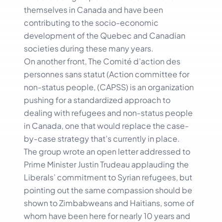
themselves in Canada and have been
contributing to the socio-economic
development of the Quebec and Canadian
societies during these many years.
On another front, The Comité d’action des
personnes sans statut (Action committee for
non-status people, (CAPSS) is an organization
pushing for a standardized approach to
dealing with refugees and non-status people
in Canada, one that would replace the case-
by-case strategy that’s currently in place.
The group wrote an open letter addressed to
Prime Minister Justin Trudeau applauding the
Liberals’ commitment to Syrian refugees, but
pointing out the same compassion should be
shown to Zimbabweans and Haitians, some of
whom have been here for nearly 10 years and