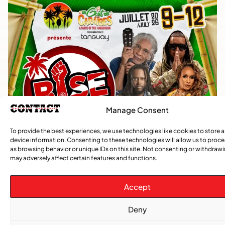
Manage Consent
To provide the best experiences, we use technologies like cookies to store 
device information. Consenting to these technologies will allow us to proc
as browsing behavior or unique IDs on this site. Not consenting or withdraw
may adversely affect certain features and functions.
Accept
Deny