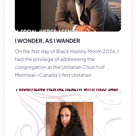
I WONDER, AS I WANDER
On the first day of Black History Month 2026, I
had the privilege of addressing the
congregation at the Unitarian Church of
Montreal—Canada’s first Unitarian