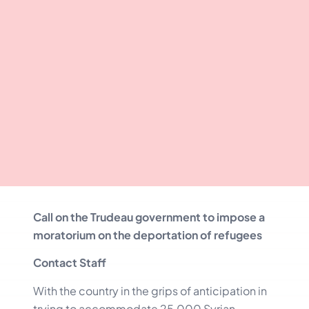
Call on the Trudeau government to impose a
moratorium on the deportation of refugees
Contact Staff
With the country in the grips of anticipation in
trying to accommodate 25,000 Syrian