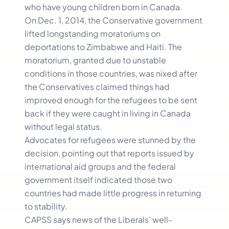
who have young children born in Canada.
On Dec. 1, 2014, the Conservative government
lifted longstanding moratoriums on
deportations to Zimbabwe and Haiti. The
moratorium, granted due to unstable
conditions in those countries, was nixed after
the Conservatives claimed things had
improved enough for the refugees to be sent
back if they were caught in living in Canada
without legal status.
Advocates for refugees were stunned by the
decision, pointing out that reports issued by
international aid groups and the federal
government itself indicated those two
countries had made little progress in returning
to stability.
CAPSS says news of the Liberals’ well-