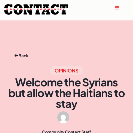
Back
OPINIONS
Welcome the Syrians
but allow the Haitians to
stay
Community Contact Staff