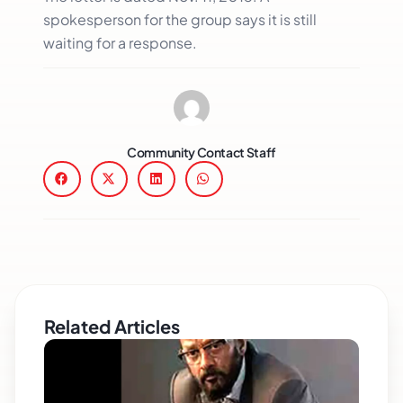
spokesperson for the group says it is still
waiting for a response.
Community Contact Staff
Related Articles