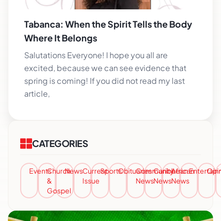
Tabanca: When the Spirit Tells the Body
Where It Belongs
Salutations Everyone! I hope you all are
excited, because we can see evidence that
spring is coming! If you did not read my last
article,
CATEGORIES
Events
Church
News
Current
Sports
Obituaries
Community
Caribbean
African
Entertai
Opi
&
Issue
News
News
News
Gospel