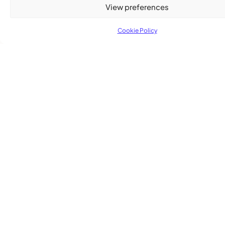
View preferences
Cookie Policy
TRENDING NOW
CARIBBEAN NEWS
,
ENTERTAINMENT
,
EVENTS
Playmas Launches Lit Roots to Keep Stories Alive
COMMUNITY NEWS
GemStar Celebrates Fourth Cohort, Honouring
Excellence and Inspiring the Future
ENTERTAINMENT
,
EVENTS
She Takes Her Seat Builds a Community Where
Women’s Voices Matter