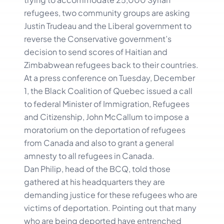
refugees, two community groups are asking
Justin Trudeau and the Liberal government to
reverse the Conservative government’s
decision to send scores of Haitian and
Zimbabwean refugees back to their countries.
At a press conference on Tuesday, December
1, the Black Coalition of Quebec issued a call
to federal Minister of Immigration, Refugees
and Citizenship, John McCallum to impose a
moratorium on the deportation of refugees
from Canada and also to grant a general
amnesty to all refugees in Canada.
Dan Philip, head of the BCQ, told those
gathered at his headquarters they are
demanding justice for these refugees who are
victims of deportation. Pointing out that many
who are being deported have entrenched