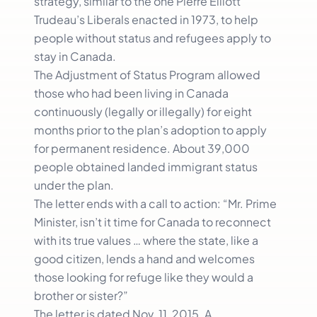
strategy, similar to the one Pierre Elliott
Trudeau’s Liberals enacted in 1973, to help
people without status and refugees apply to
stay in Canada.
The Adjustment of Status Program allowed
those who had been living in Canada
continuously (legally or illegally) for eight
months prior to the plan’s adoption to apply
for permanent residence. About 39,000
people obtained landed immigrant status
under the plan.
The letter ends with a call to action: “Mr. Prime
Minister, isn’t it time for Canada to reconnect
with its true values … where the state, like a
good citizen, lends a hand and welcomes
those looking for refuge like they would a
brother or sister?”
The letter is dated Nov. 11, 2015. A