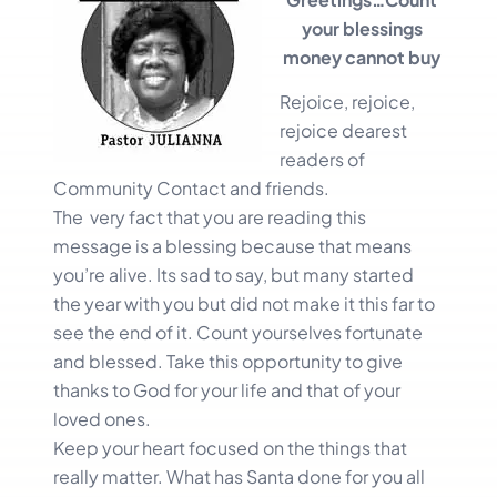
your blessings
money cannot buy
Rejoice, rejoice,
rejoice dearest
readers of
Community Contact and friends.
The very fact that you are reading this
message is a blessing because that means
you’re alive. Its sad to say, but many started
the year with you but did not make it this far to
see the end of it. Count yourselves fortunate
and blessed. Take this opportunity to give
thanks to God for your life and that of your
loved ones.
Keep your heart focused on the things that
really matter. What has Santa done for you all