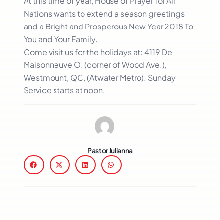
At this time of year, House of Prayer for All
Nations wants to extend a season greetings
and a Bright and Prosperous New Year 2018 To
You and Your Family.
Come visit us for the holidays at: 4119 De
Maisonneuve O. (corner of Wood Ave.),
Westmount, QC, (Atwater Metro). Sunday
Service starts at noon.
Pastor Julianna