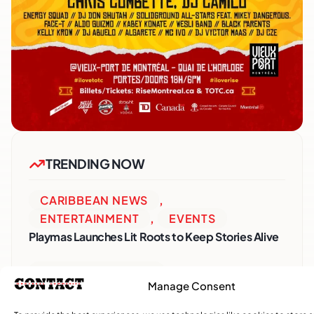
TRENDING NOW
CARIBBEAN NEWS
,
ENTERTAINMENT
,
EVENTS
Playmas Launches Lit Roots to Keep Stories Alive
COMMUNITY NEWS
Manage Consent
GemStar Celebrates Fourth Cohort, Honouring
Excellence and Inspiring the Future