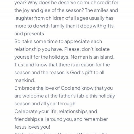
year? Why does he deserve so much credit for
the joy and glee of the season? The smiles and
laughter from children of all ages usually has
more to do with family than it does with gifts
and presents.
So, take some time to appreciate each
relationship you have. Please, don’t isolate
yourself for the holidays. No man is an island.
Trust and know that there is a reason for the
season and the reason is God’s gift to all
mankind.
Embrace the love of God and know that you
are welcome at the father’s table this holiday
season and all year through.
Celebrate your life, relationships and
friendships all around you, and remember
Jesus loves you!