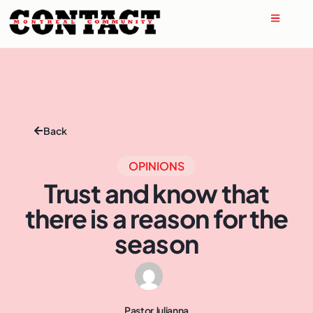
Back
OPINIONS
Trust and know that
there is a reason for the
season
Pastor Julianna