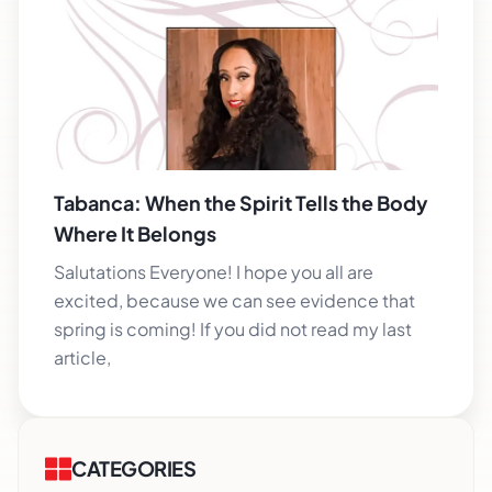
Tabanca: When the Spirit Tells the Body
Where It Belongs
Salutations Everyone! I hope you all are
excited, because we can see evidence that
spring is coming! If you did not read my last
article,
CATEGORIES