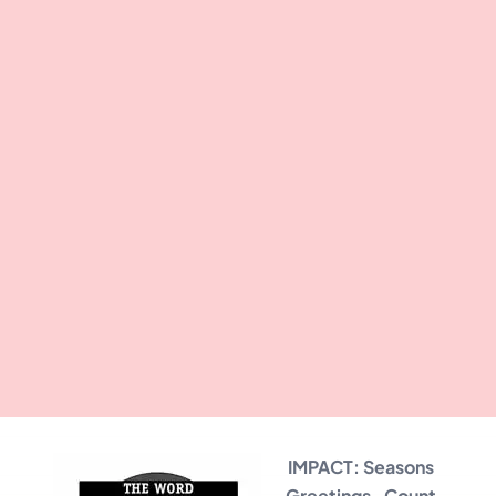
IMPACT: Seasons
Greetings…Count