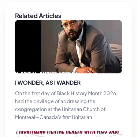
Related Articles
I WONDER, AS I WANDER
On the first day of Black History Month 2026, I
had the privilege of addressing the
congregation at the Unitarian Church of
Montreal—Canada’s first Unitarian