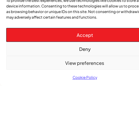
To provide the best experiences, we use technologies like cookies to store 
device information. Consenting to these technologies will allow us to proc
as browsing behavior or unique IDs on this site. Not consenting or withdraw
ENTERTAINMENT
,
EVENTS
may adversely affect certain features and functions.
She Takes Her Seat Builds a Community Where
Women’s Voices Matter
Accept
COMMUNITY NEWS
Deny
The Word Quebec Won’t Say
View preferences
COMMUNITY NEWS
After nearly a decade, Turbulence returns to
Cookie Policy
Montreal with a new generation in tow