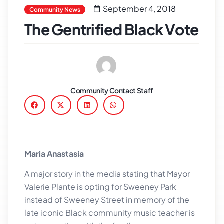
September 4, 2018
Community News
The Gentrified Black Vote
Community Contact Staff
Maria Anastasia
A major story in the media stating that Mayor
Valerie Plante is opting for Sweeney Park
instead of Sweeney Street in memory of the
late iconic Black community music teacher is