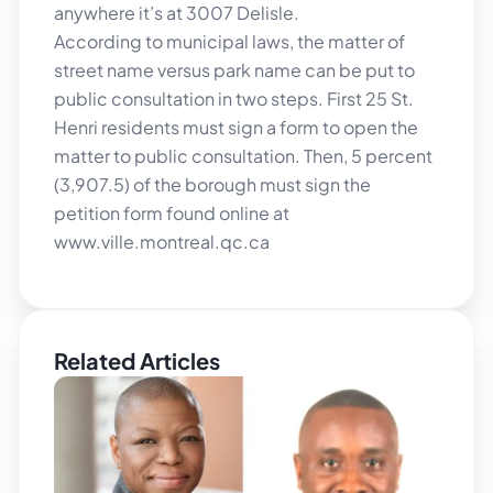
anywhere it’s at 3007 Delisle.
According to municipal laws, the matter of
street name versus park name can be put to
public consultation in two steps. First 25 St.
Henri residents must sign a form to open the
matter to public consultation. Then, 5 percent
(3,907.5) of the borough must sign the
petition form found online at
www.ville.montreal.qc.ca
Related Articles