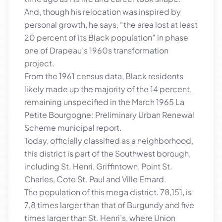
And, though his relocation was inspired by
personal growth, he says, “the area lost at least
20 percent of its Black population” in phase
one of Drapeau’s 1960s transformation
project.
From the 1961 census data, Black residents
likely made up the majority of the 14 percent,
remaining unspecified in the March 1965 La
Petite Bourgogne: Preliminary Urban Renewal
Scheme municipal report.
Today, officially classified as a neighborhood,
this district is part of the Southwest borough,
including St. Henri, Griffintown, Point St.
Charles, Cote St. Paul and Ville Emard.
The population of this mega district, 78,151, is
7.8 times larger than that of Burgundy and five
times larger than St. Henri’s, where Union