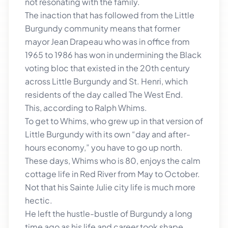
not resonating with the family.
The inaction that has followed from the Little
Burgundy community means that former
mayor Jean Drapeau who was in office from
1965 to 1986 has won in undermining the Black
voting bloc that existed in the 20th century
across Little Burgundy and St. Henri, which
residents of the day called The West End.
This, according to Ralph Whims.
To get to Whims, who grew up in that version of
Little Burgundy with its own “day and after-
hours economy,” you have to go up north.
These days, Whims who is 80, enjoys the calm
cottage life in Red River from May to October.
Not that his Sainte Julie city life is much more
hectic.
He left the hustle-bustle of Burgundy a long
time ago as his life and career took shape.