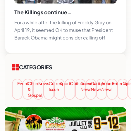
The Killings continue…
For a while after the killing of Freddy Gray on
April 19, it seemed OK to muse that President
Barack Obama might consider calling off
CATEGORIES
Events
Church
News
Current
Sports
Obituaries
Community
Caribbean
African
Entertai
Opi
&
Issue
News
News
News
Gospel