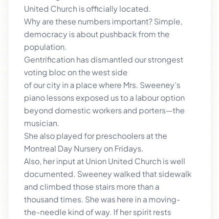
United Church is officially located.
Why are these numbers important? Simple,
democracy is about pushback from the
population.
Gentrification has dismantled our strongest
voting bloc on the west side
of our city in a place where Mrs. Sweeney’s
piano lessons exposed us to a labour option
beyond domestic workers and porters—the
musician.
She also played for preschoolers at the
Montreal Day Nursery on Fridays.
Also, her input at Union United Church is well
documented. Sweeney walked that sidewalk
and climbed those stairs more than a
thousand times. She was here in a moving-
the-needle kind of way. If her spirit rests