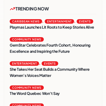
TRENDING NOW
,
,
CARIBBEAN NEWS
ENTERTAINMENT
EVENTS
Playmas Launches Lit Roots to Keep Stories Alive
COMMUNITY NEWS
GemStar Celebrates Fourth Cohort, Honouring
Excellence and Inspiring the Future
,
ENTERTAINMENT
EVENTS
She Takes Her Seat Builds a Community Where
Women’s Voices Matter
COMMUNITY NEWS
The Word Quebec Won’t Say
COMMUNITY NEWS