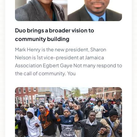
Duo brings a broader vision to
community building
Mark Henry is the new president, Sharon
Nelson is 1st vice-president at Jamaica
Association Egbert Gaye Not many respond to
the call of community. You