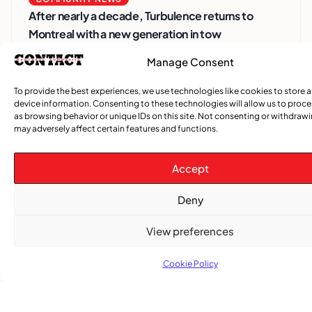
After nearly a decade, Turbulence returns to
Montreal with a new generation in tow
Manage Consent
To provide the best experiences, we use technologies like cookies to store 
device information. Consenting to these technologies will allow us to proc
as browsing behavior or unique IDs on this site. Not consenting or withdraw
may adversely affect certain features and functions.
Accept
Deny
Advertise With Us
Reach Montreal's Black and Caribbean
View preferences
communities. Partner with a trusted voice.
Cookie Policy
Advertising Options
Download Media Kit (PDF